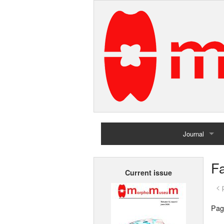
Journal
Home
Fa
Current issue
Archives
< 
Pag