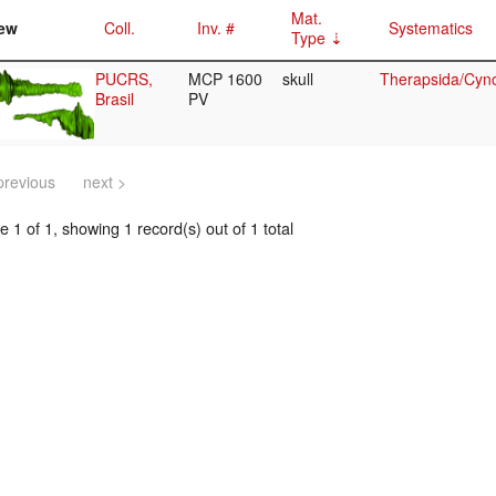
Mat.
ew
Coll.
Inv. #
Systematics
Type
PUCRS,
MCP 1600
skull
Therapsida/Cyno
Brasil
PV
previous
next >
 1 of 1, showing 1 record(s) out of 1 total