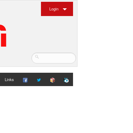
Login
Links