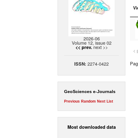
Vi
2026-06
Volume 12, issue 02
next >>
<< prev.
< 
Page
2274-0422
ISSN:
GeoSciences e-Journals
Previous
Random
Next
List
Most downloaded data