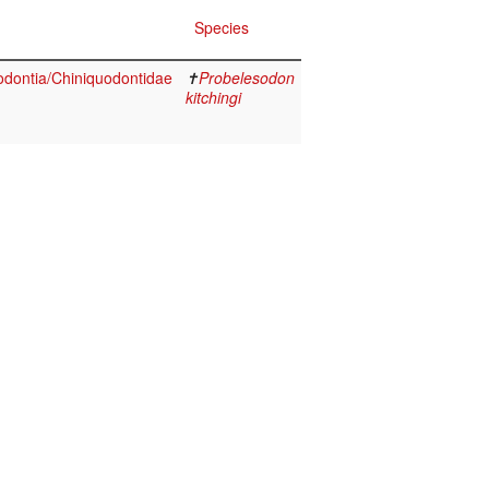
Species
dontia/Chiniquodontidae
✝
Probelesodon
kitchingi