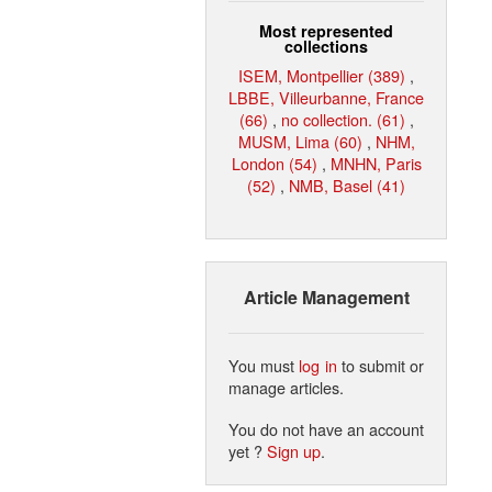
Most represented
collections
ISEM, Montpellier (389)
,
LBBE, Villeurbanne, France
(66)
,
no collection. (61)
,
MUSM, Lima (60)
,
NHM,
London (54)
,
MNHN, Paris
(52)
,
NMB, Basel (41)
Article Management
You must
log in
to submit or
manage articles.
You do not have an account
yet ?
Sign up
.