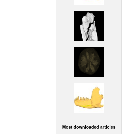
Most downloaded articles