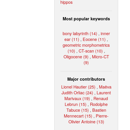
hippos
Most popular keywords
bony labyrinth (14)
,
inner
ear (11)
,
Eocene (11)
,
geometric morphometrics
(10)
,
CT-scan (10)
,
Oligocene (9)
,
Micro-CT
(9)
Major contributors
Lionel Hautier (25)
,
Maëva
Judith Orliac (24)
,
Laurent
Marivaux (19)
,
Renaud
Lebrun (15)
,
Rodolphe
Tabuce (15)
,
Bastien
Mennecart (15)
,
Pierre-
Olivier Antoine (13)