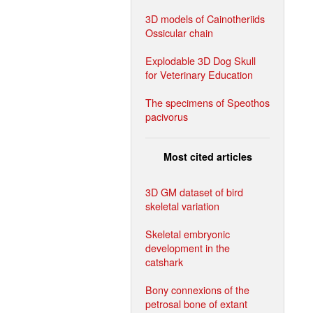
3D models of Cainotheriids
Ossicular chain
Explodable 3D Dog Skull
for Veterinary Education
The specimens of Speothos
pacivorus
Most cited articles
3D GM dataset of bird
skeletal variation
Skeletal embryonic
development in the
catshark
Bony connexions of the
petrosal bone of extant