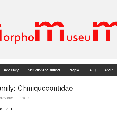
Repository
Instructions to authors
People
F.A.Q.
About
mily: Chiniquodontidae
previous
next >
e 1 of 1