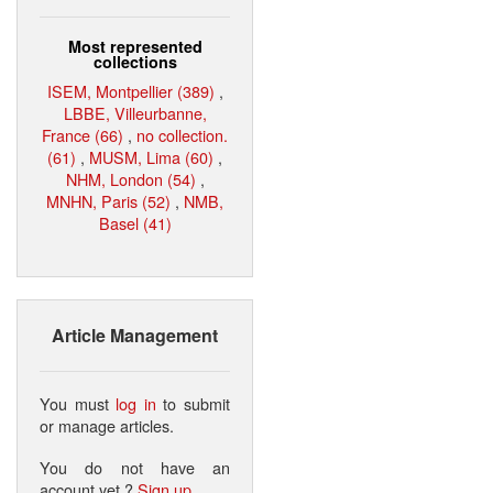
Most represented
collections
ISEM, Montpellier (389)
,
LBBE, Villeurbanne,
France (66)
,
no collection.
(61)
,
MUSM, Lima (60)
,
NHM, London (54)
,
MNHN, Paris (52)
,
NMB,
Basel (41)
Article Management
You must
log in
to submit
or manage articles.
You do not have an
account yet ?
Sign up
.