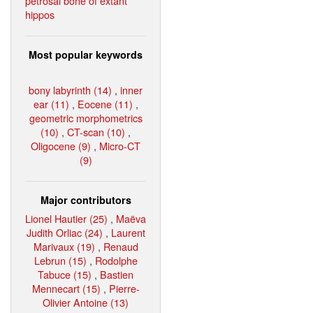
petrosal bone of extant
hippos
Most popular keywords
bony labyrinth (14)
,
inner
ear (11)
,
Eocene (11)
,
geometric morphometrics
(10)
,
CT-scan (10)
,
Oligocene (9)
,
Micro-CT
(9)
Major contributors
Lionel Hautier (25)
,
Maëva
Judith Orliac (24)
,
Laurent
Marivaux (19)
,
Renaud
Lebrun (15)
,
Rodolphe
Tabuce (15)
,
Bastien
Mennecart (15)
,
Pierre-
Olivier Antoine (13)