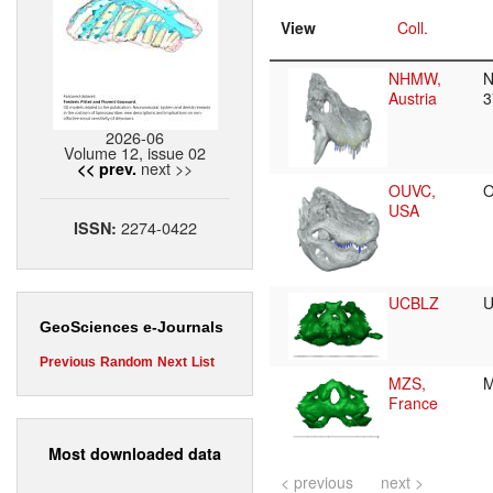
View
Coll.
NHMW,
N
Austria
3
2026-06
Volume 12, issue 02
next >>
<< prev.
OUVC,
O
USA
2274-0422
ISSN:
UCBLZ
GeoSciences e-Journals
Previous
Random
Next
List
MZS,
M
France
Most downloaded data
< previous
next >