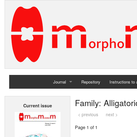
Journal
Repository
Instructions to
Home
Family: Alligator
Current issue
Archives
< previous
next >
Page 1 of 1