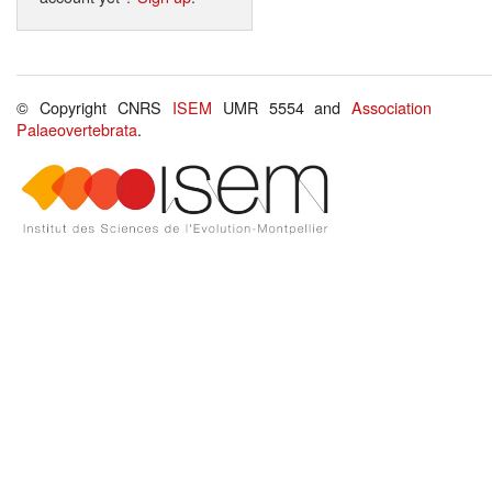
© Copyright CNRS
ISEM
UMR 5554 and
Association
Palaeovertebrata
.