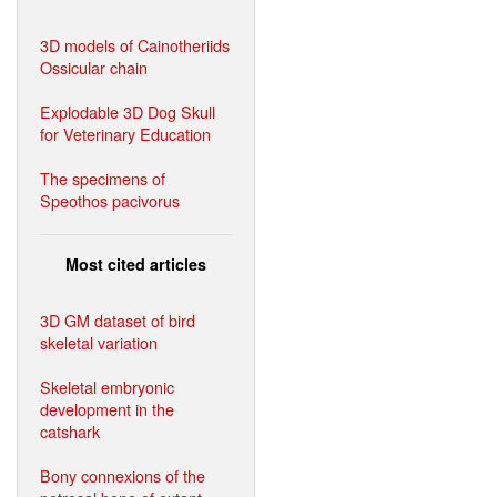
3D models of Cainotheriids
Ossicular chain
Explodable 3D Dog Skull
for Veterinary Education
The specimens of
Speothos pacivorus
Most cited articles
3D GM dataset of bird
skeletal variation
Skeletal embryonic
development in the
catshark
Bony connexions of the