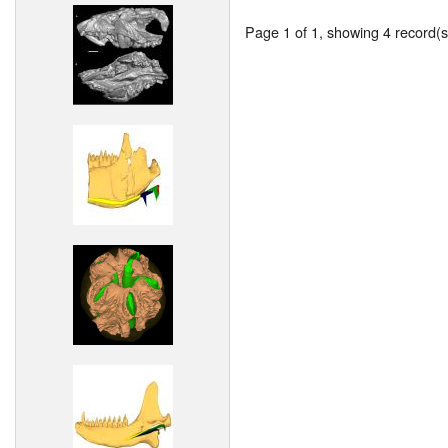
Page 1 of 1, showing 4 record(s)