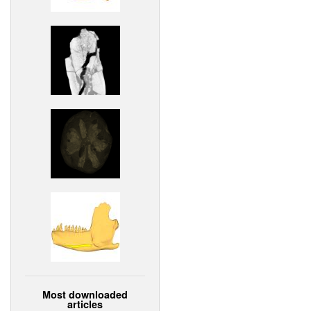
Most downloaded
articles