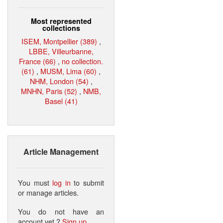
Most represented
collections
ISEM, Montpellier (389)
,
LBBE, Villeurbanne,
France (66)
,
no collection.
(61)
,
MUSM, Lima (60)
,
NHM, London (54)
,
MNHN, Paris (52)
,
NMB,
Basel (41)
Article Management
You must
log in
to submit
or manage articles.
You do not have an
account yet ?
Sign up
.