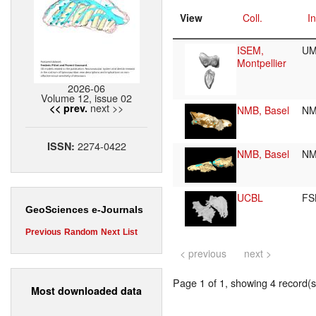
View
Coll.
In
ISEM,
UM
Montpellier
2026-06
Volume 12, issue 02
next >>
<< prev.
NMB, Basel
NM
2274-0422
ISSN:
NMB, Basel
NM
UCBL
FS
GeoSciences e-Journals
Previous
Random
Next
List
< previous
next >
Page 1 of 1, showing 4 record(s)
Most downloaded data