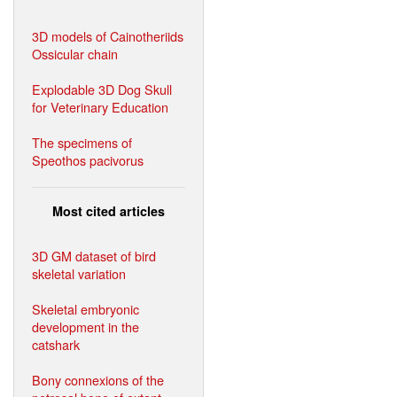
3D models of Cainotheriids
Ossicular chain
Explodable 3D Dog Skull
for Veterinary Education
The specimens of
Speothos pacivorus
Most cited articles
3D GM dataset of bird
skeletal variation
Skeletal embryonic
development in the
catshark
Bony connexions of the