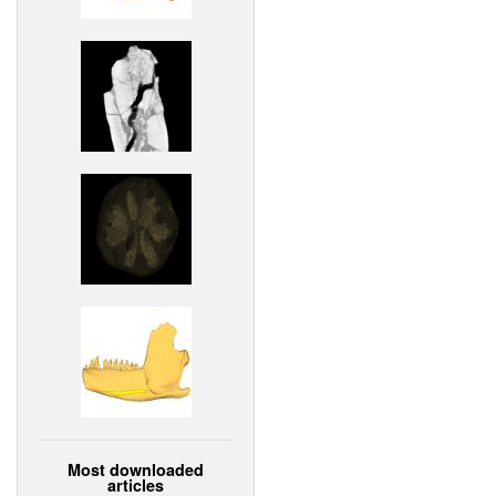
Most downloaded
articles