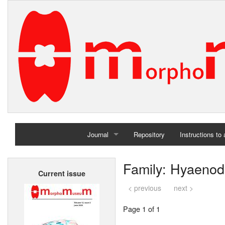
Journal
Repository
Instructions to
Home
Family: Hyaenod
Current issue
Archives
< previous
next >
Page 1 of 1