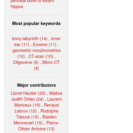
petrosal bone of extant
hippos
Most popular keywords
bony labyrinth (14)
,
inner
ear (11)
,
Eocene (11)
,
geometric morphometrics
(10)
,
CT-scan (10)
,
Oligocene (9)
,
Micro-CT
(9)
Major contributors
Lionel Hautier (25)
,
Maëva
Judith Orliac (24)
,
Laurent
Marivaux (19)
,
Renaud
Lebrun (15)
,
Rodolphe
Tabuce (15)
,
Bastien
Mennecart (15)
,
Pierre-
Olivier Antoine (13)