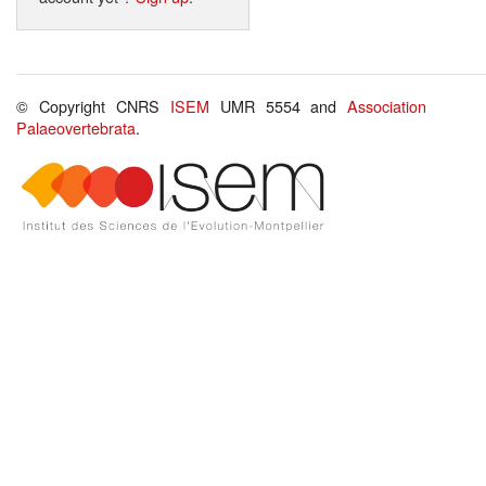
© Copyright CNRS
ISEM
UMR 5554 and
Association
Palaeovertebrata
.