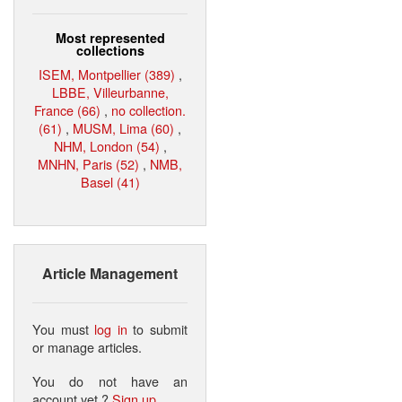
Most represented
collections
ISEM, Montpellier (389)
,
LBBE, Villeurbanne,
France (66)
,
no collection.
(61)
,
MUSM, Lima (60)
,
NHM, London (54)
,
MNHN, Paris (52)
,
NMB,
Basel (41)
Article Management
You must
log in
to submit
or manage articles.
You do not have an
account yet ?
Sign up
.