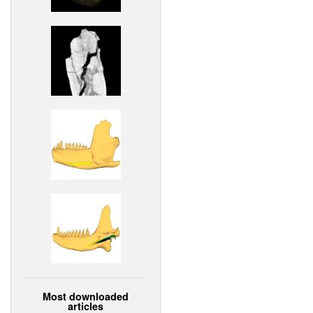
Most downloaded
articles