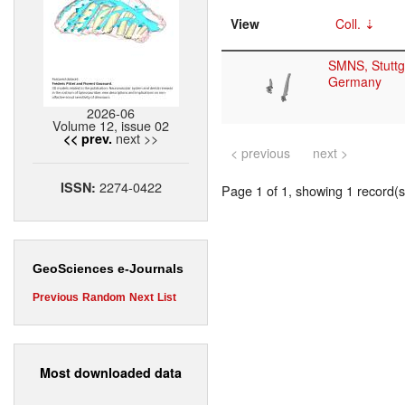
View
Coll.
SMNS, Stuttg
Germany
2026-06
Volume 12, issue 02
next >>
<< prev.
< previous
next >
2274-0422
ISSN:
Page 1 of 1, showing 1 record(s)
GeoSciences e-Journals
Previous
Random
Next
List
Most downloaded data