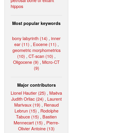
petrosal bone of extant
hippos
Most popular keywords
bony labyrinth (14)
,
inner
ear (11)
,
Eocene (11)
,
geometric morphometrics
(10)
,
CT-scan (10)
,
Oligocene (9)
,
Micro-CT
(9)
Major contributors
Lionel Hautier (25)
,
Maëva
Judith Orliac (24)
,
Laurent
Marivaux (19)
,
Renaud
Lebrun (15)
,
Rodolphe
Tabuce (15)
,
Bastien
Mennecart (15)
,
Pierre-
Olivier Antoine (13)