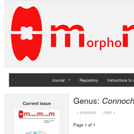
Journal
Repository
Instructions to
Home
Genus:
Connoch
Current issue
Archives
< previous
next >
Page 1 of 1