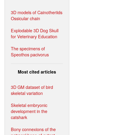
3D models of Cainotheriids
Ossicular chain
Explodable 3D Dog Skull
for Veterinary Education
The specimens of
Speothos pacivorus
Most cited articles
3D GM dataset of bird
skeletal variation
Skeletal embryonic
development in the
catshark
Bony connexions of the