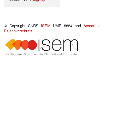
© Copyright CNRS
ISEM
UMR 5554 and
Association
Palaeovertebrata
.