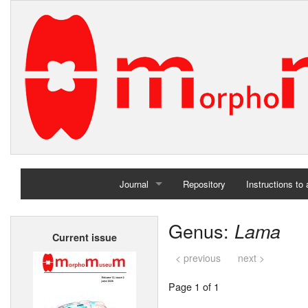
Journal
Repository
Instructions to
Home
Genus:
Lama
Current issue
Archives
< previous
next >
Page 1 of 1