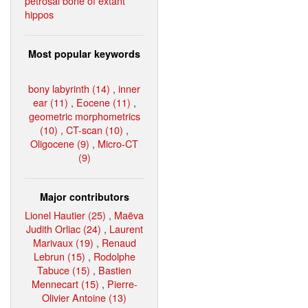
petrosal bone of extant
hippos
Most popular keywords
bony labyrinth (14)
,
inner
ear (11)
,
Eocene (11)
,
geometric morphometrics
(10)
,
CT-scan (10)
,
Oligocene (9)
,
Micro-CT
(9)
Major contributors
Lionel Hautier (25)
,
Maëva
Judith Orliac (24)
,
Laurent
Marivaux (19)
,
Renaud
Lebrun (15)
,
Rodolphe
Tabuce (15)
,
Bastien
Mennecart (15)
,
Pierre-
Olivier Antoine (13)