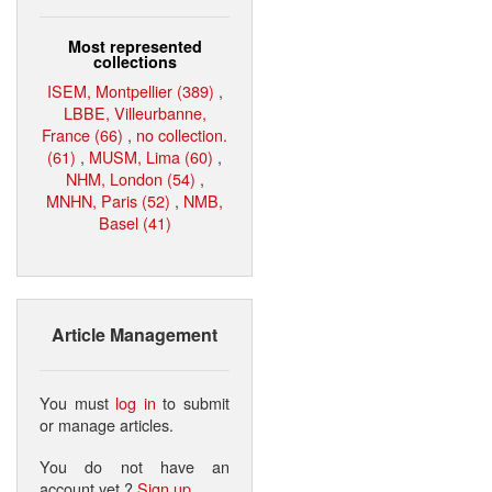
Most represented
collections
ISEM, Montpellier (389)
,
LBBE, Villeurbanne,
France (66)
,
no collection.
(61)
,
MUSM, Lima (60)
,
NHM, London (54)
,
MNHN, Paris (52)
,
NMB,
Basel (41)
Article Management
You must
log in
to submit
or manage articles.
You do not have an
account yet ?
Sign up
.