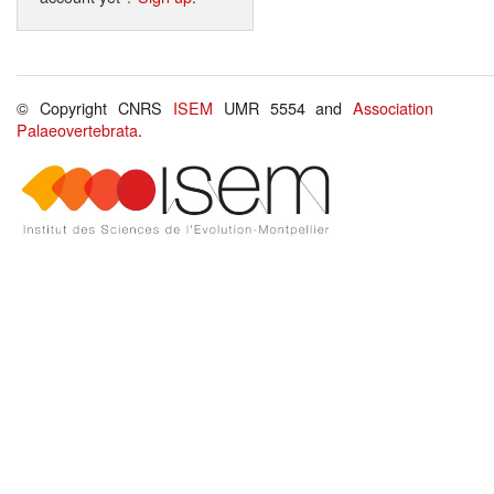
© Copyright CNRS
ISEM
UMR 5554 and
Association
Palaeovertebrata
.