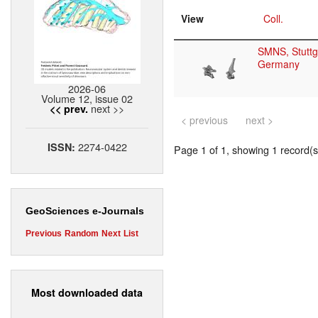
View
Coll.
SMNS, Stuttg
Germany
2026-06
Volume 12, issue 02
next >>
<< prev.
< previous
next >
2274-0422
ISSN:
Page 1 of 1, showing 1 record(s)
GeoSciences e-Journals
Previous
Random
Next
List
Most downloaded data