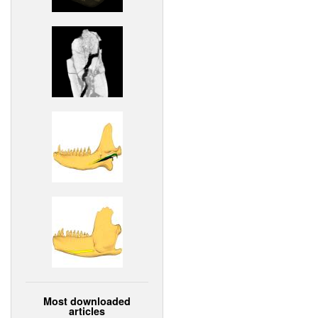
Most downloaded
articles