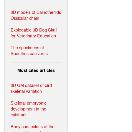
3D models of Cainotheriids
Ossicular chain
Explodable 3D Dog Skull
for Veterinary Education
The specimens of
Speothos pacivorus
Most cited articles
3D GM dataset of bird
skeletal variation
Skeletal embryonic
development in the
catshark
Bony connexions of the