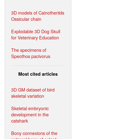
3D models of Cainotheriids
Ossicular chain
Explodable 3D Dog Skull
for Veterinary Education
The specimens of
Speothos pacivorus
Most cited articles
3D GM dataset of bird
skeletal variation
Skeletal embryonic
development in the
catshark
Bony connexions of the