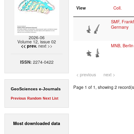
View
Coll.
SMF, Frankf
Germany
2026-06
Volume 12, issue 02
next >>
MNB, Berlin
<< prev.
2274-0422
ISSN:
< previous
next >
Page 1 of 1, showing 2 record(s)
GeoSciences e-Journals
Previous
Random
Next
List
Most downloaded data