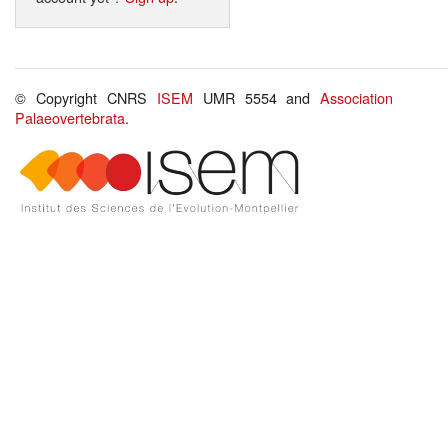
© Copyright CNRS
ISEM
UMR 5554 and
Association
Palaeovertebrata
.