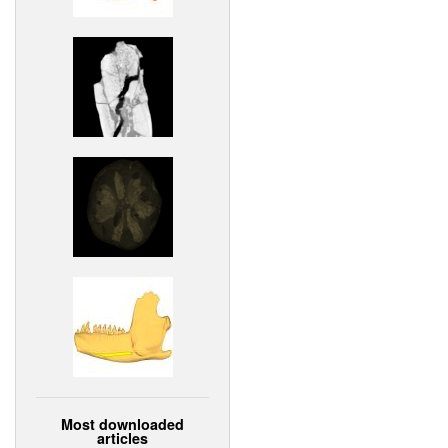
Most downloaded
articles