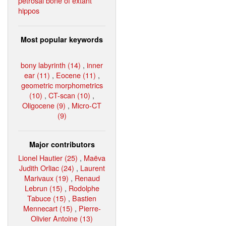
petrosal bone of extant
hippos
Most popular keywords
bony labyrinth (14)
,
inner
ear (11)
,
Eocene (11)
,
geometric morphometrics
(10)
,
CT-scan (10)
,
Oligocene (9)
,
Micro-CT
(9)
Major contributors
Lionel Hautier (25)
,
Maëva
Judith Orliac (24)
,
Laurent
Marivaux (19)
,
Renaud
Lebrun (15)
,
Rodolphe
Tabuce (15)
,
Bastien
Mennecart (15)
,
Pierre-
Olivier Antoine (13)