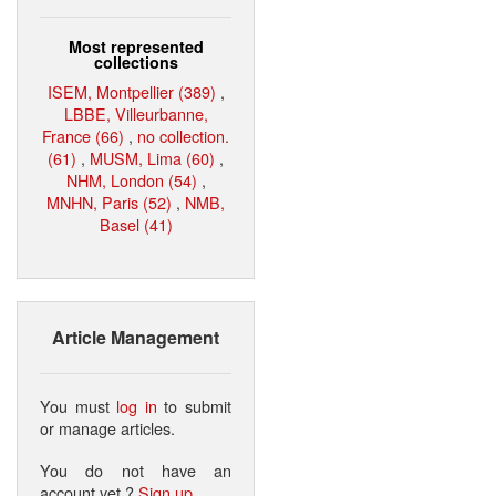
Most represented
collections
ISEM, Montpellier (389)
,
LBBE, Villeurbanne,
France (66)
,
no collection.
(61)
,
MUSM, Lima (60)
,
NHM, London (54)
,
MNHN, Paris (52)
,
NMB,
Basel (41)
Article Management
You must
log in
to submit
or manage articles.
You do not have an
account yet ?
Sign up
.