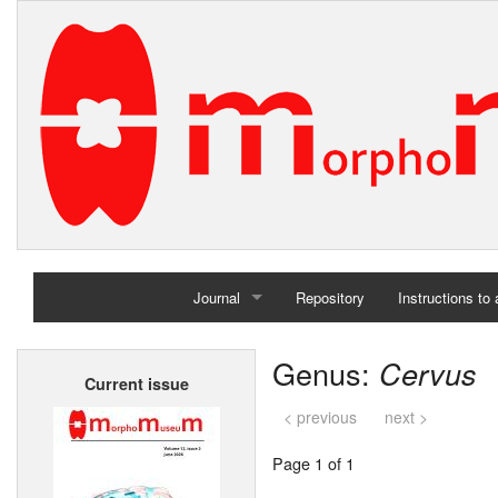
Journal
Repository
Instructions to
Home
Genus:
Cervus
Current issue
Archives
< previous
next >
Page 1 of 1