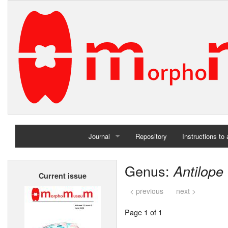
Journal
Repository
Instructions to
Home
Genus:
Antilope
Current issue
Archives
< previous
next >
Page 1 of 1