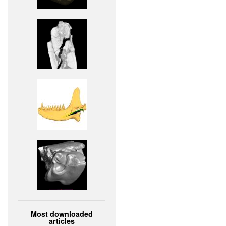
Most downloaded
articles