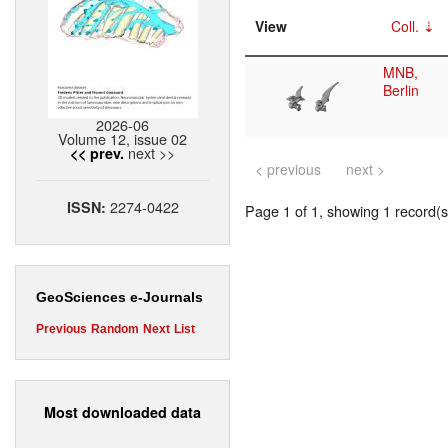
View
Coll.
MNB,
Berlin
2026-06
Volume 12, issue 02
next >>
<< prev.
< previous
next >
2274-0422
ISSN:
Page 1 of 1, showing 1 record(s)
GeoSciences e-Journals
Previous
Random
Next
List
Most downloaded data