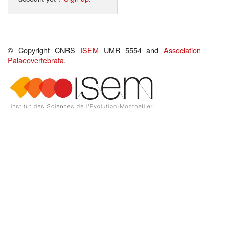
© Copyright CNRS
ISEM
UMR 5554 and
Association
Palaeovertebrata
.