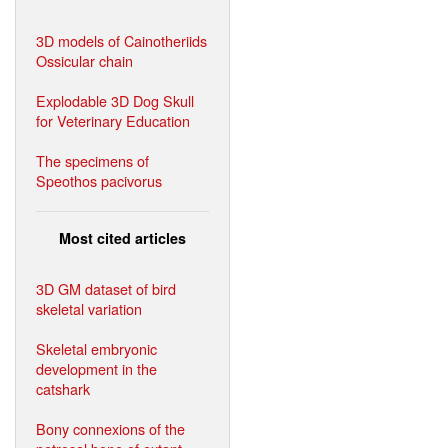
3D models of Cainotheriids
Ossicular chain
Explodable 3D Dog Skull
for Veterinary Education
The specimens of
Speothos pacivorus
Most cited articles
3D GM dataset of bird
skeletal variation
Skeletal embryonic
development in the
catshark
Bony connexions of the