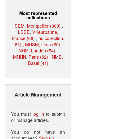
Most represented
collections
ISEM, Montpellier (389)
,
LBBE, Villeurbanne,
France (66)
,
no collection.
(61)
,
MUSM, Lima (60)
,
NHM, London (54)
,
MNHN, Paris (52)
,
NMB,
Basel (41)
Article Management
You must
log in
to submit
or manage articles.
You do not have an
account yet ?
Sign up
.