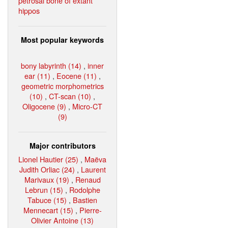
petrosal bone of extant
hippos
Most popular keywords
bony labyrinth (14)
,
inner
ear (11)
,
Eocene (11)
,
geometric morphometrics
(10)
,
CT-scan (10)
,
Oligocene (9)
,
Micro-CT
(9)
Major contributors
Lionel Hautier (25)
,
Maëva
Judith Orliac (24)
,
Laurent
Marivaux (19)
,
Renaud
Lebrun (15)
,
Rodolphe
Tabuce (15)
,
Bastien
Mennecart (15)
,
Pierre-
Olivier Antoine (13)