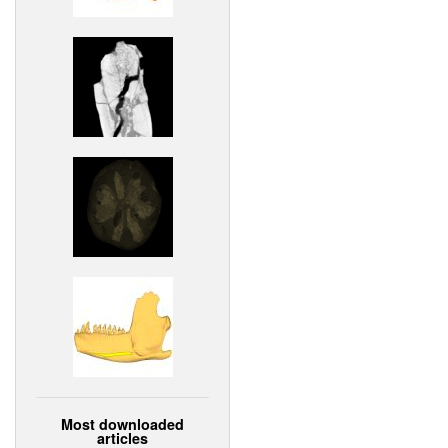
Most downloaded
articles