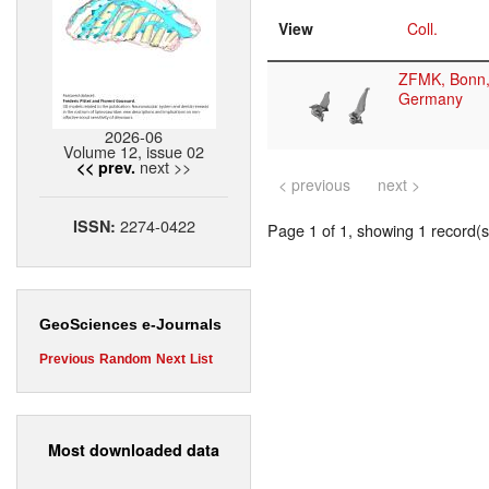
View
Coll.
ZFMK, Bonn
Germany
2026-06
Volume 12, issue 02
next >>
<< prev.
< previous
next >
2274-0422
ISSN:
Page 1 of 1, showing 1 record(s)
GeoSciences e-Journals
Previous
Random
Next
List
Most downloaded data