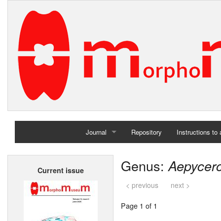
Journal
Repository
Instructions to
Home
Genus:
Aepycer
Current issue
Archives
< previous
next >
Page 1 of 1