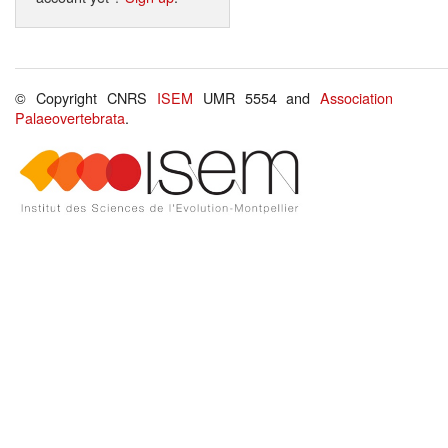
© Copyright CNRS
ISEM
UMR 5554 and
Association
Palaeovertebrata
.