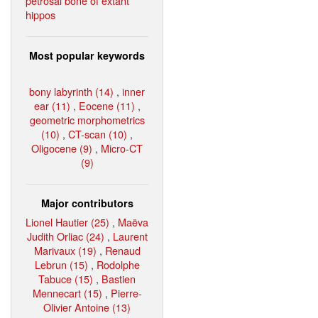
petrosal bone of extant
hippos
Most popular keywords
bony labyrinth (14)
,
inner
ear (11)
,
Eocene (11)
,
geometric morphometrics
(10)
,
CT-scan (10)
,
Oligocene (9)
,
Micro-CT
(9)
Major contributors
Lionel Hautier (25)
,
Maëva
Judith Orliac (24)
,
Laurent
Marivaux (19)
,
Renaud
Lebrun (15)
,
Rodolphe
Tabuce (15)
,
Bastien
Mennecart (15)
,
Pierre-
Olivier Antoine (13)