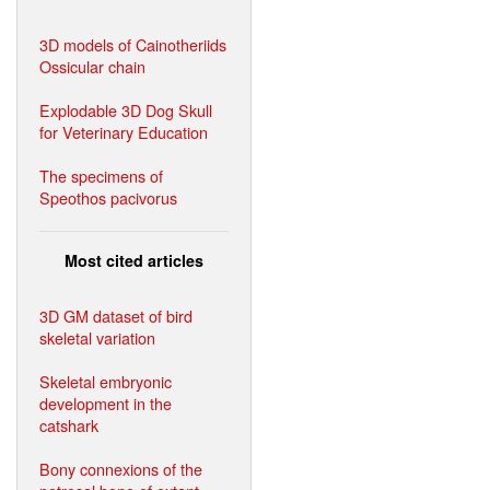
3D models of Cainotheriids
Ossicular chain
Explodable 3D Dog Skull
for Veterinary Education
The specimens of
Speothos pacivorus
Most cited articles
3D GM dataset of bird
skeletal variation
Skeletal embryonic
development in the
catshark
Bony connexions of the