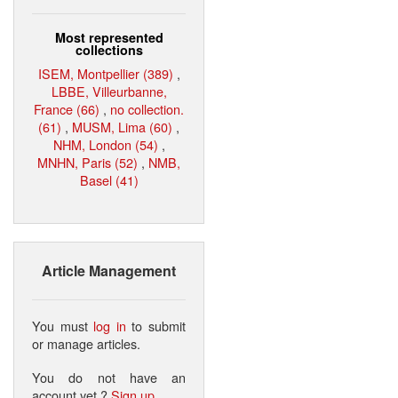
Most represented
collections
ISEM, Montpellier (389)
,
LBBE, Villeurbanne,
France (66)
,
no collection.
(61)
,
MUSM, Lima (60)
,
NHM, London (54)
,
MNHN, Paris (52)
,
NMB,
Basel (41)
Article Management
You must
log in
to submit
or manage articles.
You do not have an
account yet ?
Sign up
.