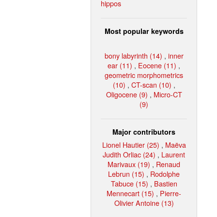
hippos
Most popular keywords
bony labyrinth (14)
,
inner
ear (11)
,
Eocene (11)
,
geometric morphometrics
(10)
,
CT-scan (10)
,
Oligocene (9)
,
Micro-CT
(9)
Major contributors
Lionel Hautier (25)
,
Maëva
Judith Orliac (24)
,
Laurent
Marivaux (19)
,
Renaud
Lebrun (15)
,
Rodolphe
Tabuce (15)
,
Bastien
Mennecart (15)
,
Pierre-
Olivier Antoine (13)