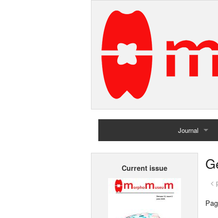
Journal
Home
G
Current issue
Archives
< 
Pag