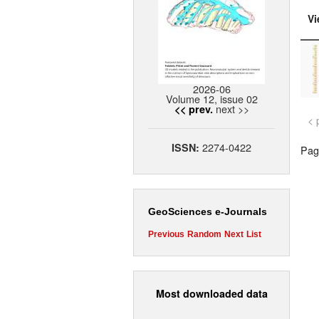
Vi
2026-06
Volume 12, issue 02
next >>
<< prev.
< 
2274-0422
ISSN:
Page
GeoSciences e-Journals
Previous
Random
Next
List
Most downloaded data