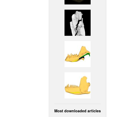
Most downloaded articles