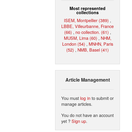
Most represented
collections
ISEM, Montpellier (389)
,
LBBE, Villeurbanne, France
(66)
,
no collection. (61)
,
MUSM, Lima (60)
,
NHM,
London (54)
,
MNHN, Paris
(52)
,
NMB, Basel (41)
Article Management
You must
log in
to submit or
manage articles.
You do not have an account
yet ?
Sign up
.