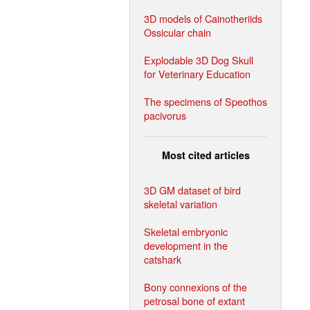
3D models of Cainotheriids
Ossicular chain
Explodable 3D Dog Skull
for Veterinary Education
The specimens of Speothos
pacivorus
Most cited articles
3D GM dataset of bird
skeletal variation
Skeletal embryonic
development in the
catshark
Bony connexions of the
petrosal bone of extant