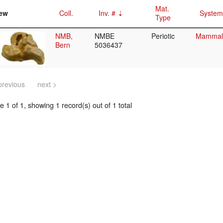
Mat.
ew
Coll.
Inv. #
System
Type
NMB,
NMBE
Periotic
Mammalia
Bern
5036437
previous
next >
 1 of 1, showing 1 record(s) out of 1 total