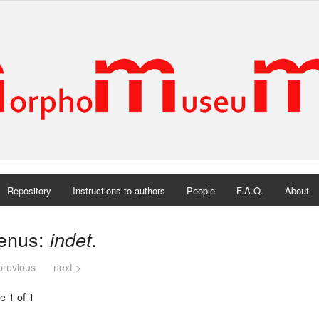
Repository
Instructions to authors
People
F.A.Q.
About
enus:
indet.
previous
next >
e 1 of 1