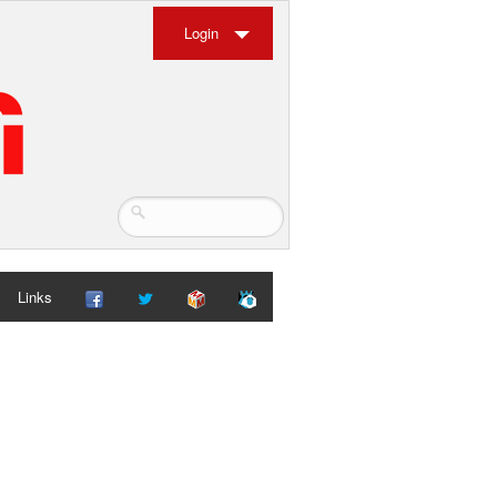
Login
Links