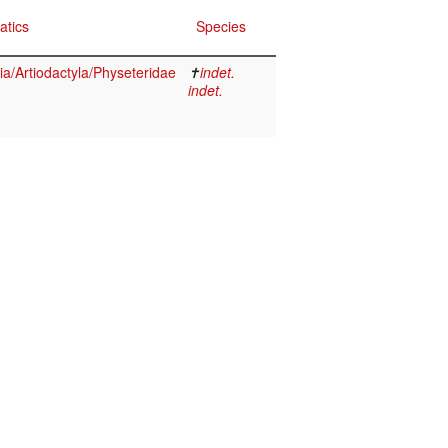
atics
Species
/Artiodactyla/Physeteridae
✝
indet.
indet.