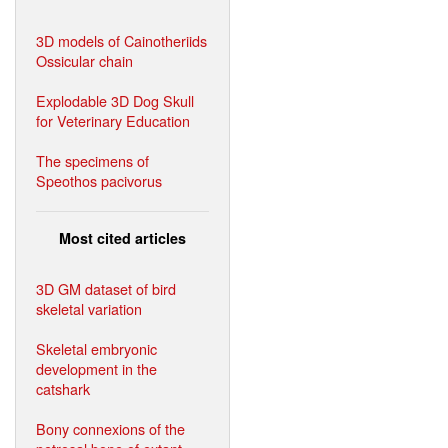
3D models of Cainotheriids
Ossicular chain
Explodable 3D Dog Skull
for Veterinary Education
The specimens of
Speothos pacivorus
Most cited articles
3D GM dataset of bird
skeletal variation
Skeletal embryonic
development in the
catshark
Bony connexions of the