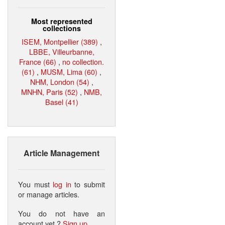
Most represented
collections
ISEM, Montpellier (389)
,
LBBE, Villeurbanne,
France (66)
,
no collection.
(61)
,
MUSM, Lima (60)
,
NHM, London (54)
,
MNHN, Paris (52)
,
NMB,
Basel (41)
Article Management
You must
log in
to submit
or manage articles.
You do not have an
account yet ?
Sign up
.