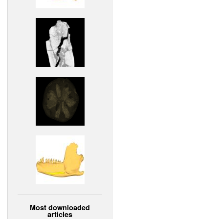
Most downloaded
articles