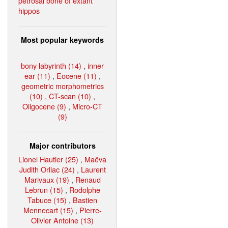
petrosal bone of extant
hippos
Most popular keywords
bony labyrinth (14)
,
inner
ear (11)
,
Eocene (11)
,
geometric morphometrics
(10)
,
CT-scan (10)
,
Oligocene (9)
,
Micro-CT
(9)
Major contributors
Lionel Hautier (25)
,
Maëva
Judith Orliac (24)
,
Laurent
Marivaux (19)
,
Renaud
Lebrun (15)
,
Rodolphe
Tabuce (15)
,
Bastien
Mennecart (15)
,
Pierre-
Olivier Antoine (13)