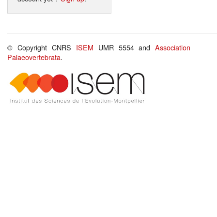
© Copyright CNRS
ISEM
UMR 5554 and
Association
Palaeovertebrata
.