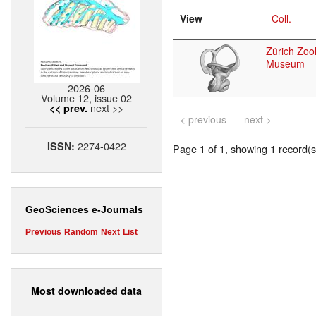
View
Coll.
Zürich Zool
Museum
2026-06
Volume 12, issue 02
next >>
<< prev.
< previous
next >
2274-0422
ISSN:
Page 1 of 1, showing 1 record(s)
GeoSciences e-Journals
Previous
Random
Next
List
Most downloaded data