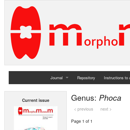
Journal
Repository
Instructions to
Home
Genus:
Phoca
Current issue
Archives
< previous
next >
Page 1 of 1