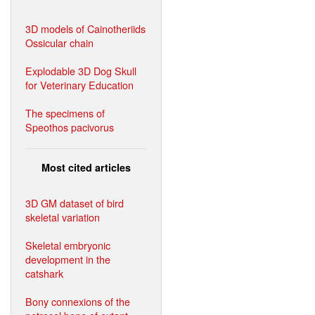
3D models of Cainotheriids
Ossicular chain
Explodable 3D Dog Skull
for Veterinary Education
The specimens of
Speothos pacivorus
Most cited articles
3D GM dataset of bird
skeletal variation
Skeletal embryonic
development in the
catshark
Bony connexions of the