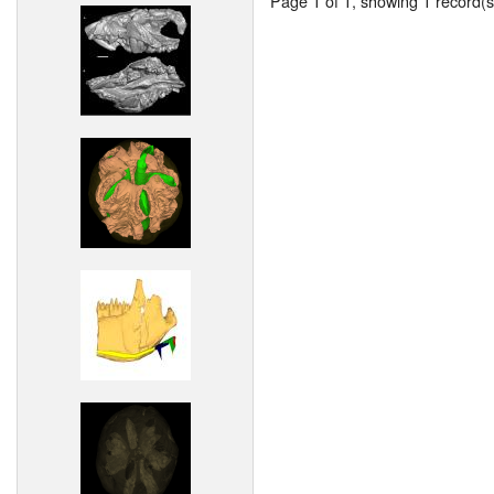
Page 1 of 1, showing 1 record(s)