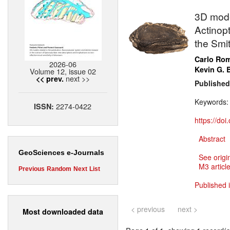
3D model
Actinopt
the Smit
Carlo Ro
2026-06
Kevin G. 
Volume 12, issue 02
next >>
<< prev.
Published
Keywords
2274-0422
ISSN:
https://do
Abstract
GeoSciences e-Journals
See origi
M3 article
Previous
Random
Next
List
Published 
< previous
next >
Most downloaded data