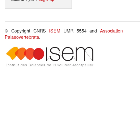
© Copyright CNRS
ISEM
UMR 5554 and
Association
Palaeovertebrata
.