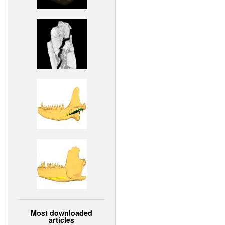
Most downloaded
articles