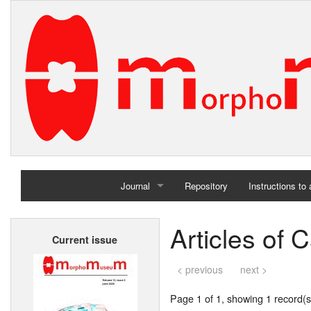
Journal
Repository
Instructions to
Home
Articles of
Current issue
Archives
< previous
next >
Page 1 of 1, showing 1 record(s)