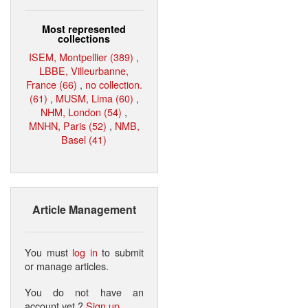
Most represented
collections
ISEM, Montpellier (389)
,
LBBE, Villeurbanne,
France (66)
,
no collection.
(61)
,
MUSM, Lima (60)
,
NHM, London (54)
,
MNHN, Paris (52)
,
NMB,
Basel (41)
Article Management
You must
log in
to submit
or manage articles.
You do not have an
account yet ?
Sign up
.