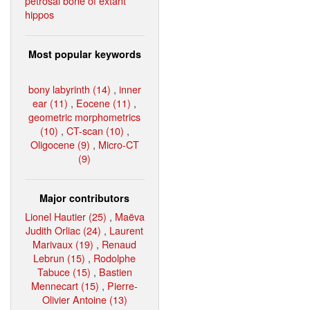
petrosal bone of extant
hippos
Most popular keywords
bony labyrinth (14)
,
inner
ear (11)
,
Eocene (11)
,
geometric morphometrics
(10)
,
CT-scan (10)
,
Oligocene (9)
,
Micro-CT
(9)
Major contributors
Lionel Hautier (25)
,
Maëva
Judith Orliac (24)
,
Laurent
Marivaux (19)
,
Renaud
Lebrun (15)
,
Rodolphe
Tabuce (15)
,
Bastien
Mennecart (15)
,
Pierre-
Olivier Antoine (13)