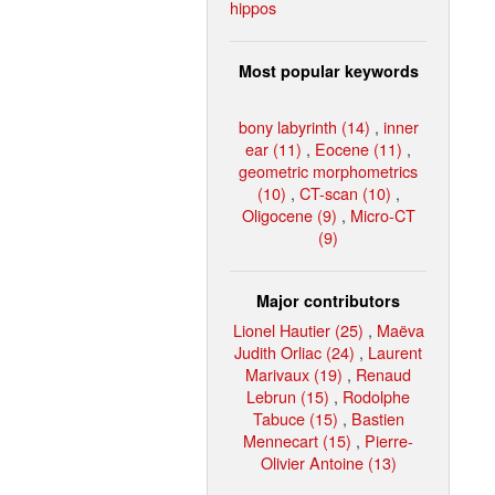
hippos
Most popular keywords
bony labyrinth (14)
,
inner
ear (11)
,
Eocene (11)
,
geometric morphometrics
(10)
,
CT-scan (10)
,
Oligocene (9)
,
Micro-CT
(9)
Major contributors
Lionel Hautier (25)
,
Maëva
Judith Orliac (24)
,
Laurent
Marivaux (19)
,
Renaud
Lebrun (15)
,
Rodolphe
Tabuce (15)
,
Bastien
Mennecart (15)
,
Pierre-
Olivier Antoine (13)