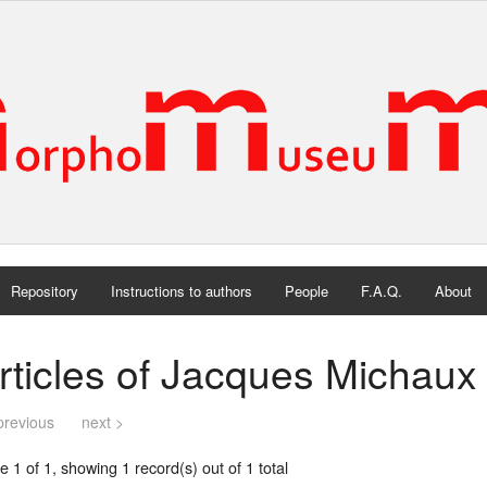
Repository
Instructions to authors
People
F.A.Q.
About
rticles of Jacques Michaux
previous
next >
 1 of 1, showing 1 record(s) out of 1 total