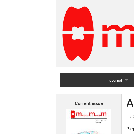
Journal
Home
A
Current issue
Archives
< 
Page