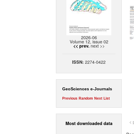
2026-06
Volume 12, issue 02
next >>
<< prev.
2274-0422
ISSN:
GeoSciences e-Journals
Previous
Random
Next
List
< 
Most downloaded data