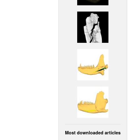
Most downloaded articles