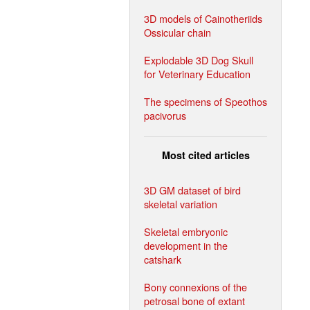
3D models of Cainotheriids
Ossicular chain
Explodable 3D Dog Skull
for Veterinary Education
The specimens of Speothos
pacivorus
Most cited articles
3D GM dataset of bird
skeletal variation
Skeletal embryonic
development in the
catshark
Bony connexions of the
petrosal bone of extant