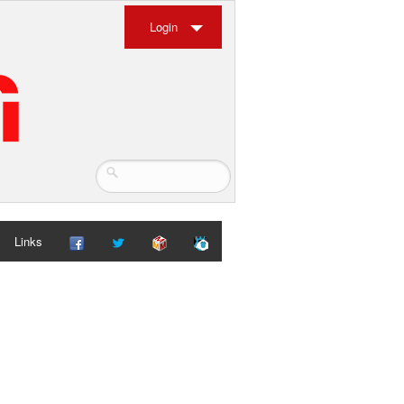
Login
Links