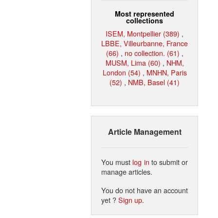
Most represented
collections
ISEM, Montpellier (389)
,
LBBE, Villeurbanne, France
(66)
,
no collection. (61)
,
MUSM, Lima (60)
,
NHM,
London (54)
,
MNHN, Paris
(52)
,
NMB, Basel (41)
Article Management
You must
log in
to submit or
manage articles.
You do not have an account
yet ?
Sign up
.