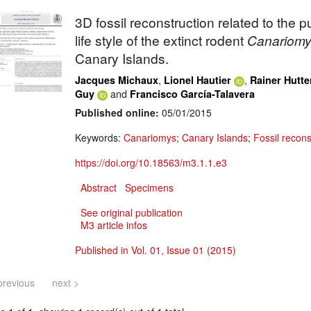
3D fossil reconstruction related to the 
life style of the extinct rodent
Canariomy
Canary Islands.
,
,
Jacques Michaux
Lionel Hautier
Rainer Hutte
and
Guy
Francisco García-Talavera
Published online:
05/01/2015
Keywords:
Canariomys
;
Canary Islands
;
Fossil recons
https://doi.org/10.18563/m3.1.1.e3
Abstract
Specimens
See original publication
M3 article infos
Published in Vol. 01, Issue 01 (2015)
previous
next >