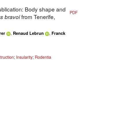
publication: Body shape and
PDF
s bravoi
from Tenerife,
,
,
rer
Renaud Lebrun
Franck
truction
;
Insularity
;
Rodentia