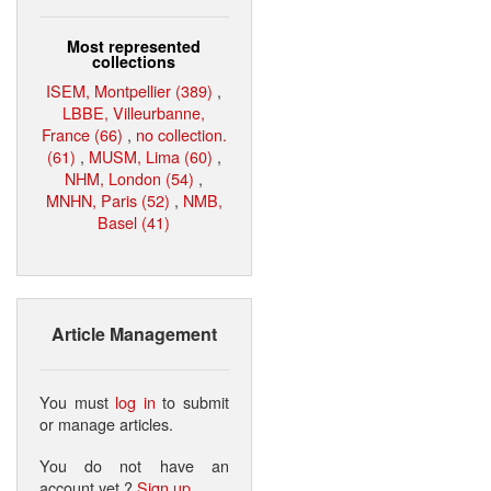
Most represented
collections
ISEM, Montpellier (389)
,
LBBE, Villeurbanne,
France (66)
,
no collection.
(61)
,
MUSM, Lima (60)
,
NHM, London (54)
,
MNHN, Paris (52)
,
NMB,
Basel (41)
Article Management
You must
log in
to submit
or manage articles.
You do not have an
account yet ?
Sign up
.