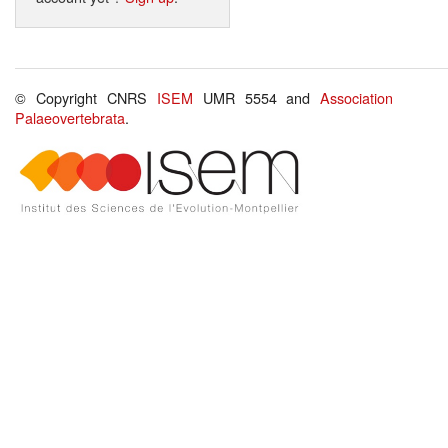
© Copyright CNRS
ISEM
UMR 5554 and
Association
Palaeovertebrata
.