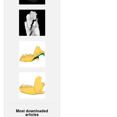
Most downloaded
articles