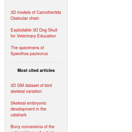
3D models of Cainotheriids
Ossicular chain
Explodable 3D Dog Skull
for Veterinary Education
The specimens of
Speothos pacivorus
Most cited articles
3D GM dataset of bird
skeletal variation
Skeletal embryonic
development in the
catshark
Bony connexions of the