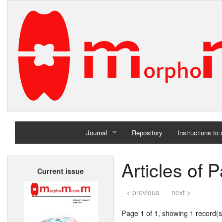
Journal
Repository
Instructions to
Home
Articles of 
Current issue
Archives
< previous
next >
Page 1 of 1, showing 1 record(s)