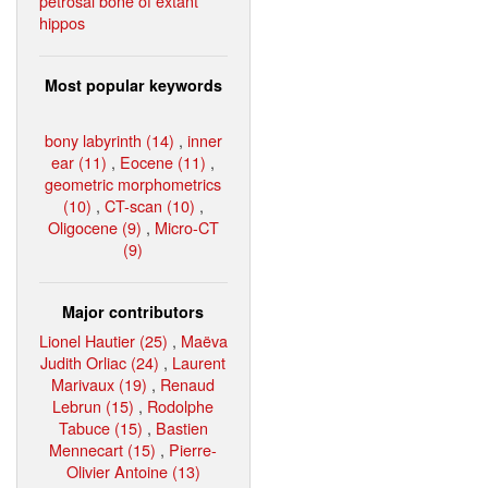
petrosal bone of extant
hippos
Most popular keywords
bony labyrinth (14)
,
inner
ear (11)
,
Eocene (11)
,
geometric morphometrics
(10)
,
CT-scan (10)
,
Oligocene (9)
,
Micro-CT
(9)
Major contributors
Lionel Hautier (25)
,
Maëva
Judith Orliac (24)
,
Laurent
Marivaux (19)
,
Renaud
Lebrun (15)
,
Rodolphe
Tabuce (15)
,
Bastien
Mennecart (15)
,
Pierre-
Olivier Antoine (13)