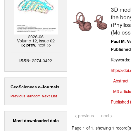
3D mode
the bony
(Phyllo
(Moloss
2026-06
Volume 12, issue 02
Paul M. V
next >>
<< prev.
Published
Keywords
2274-0422
ISSN:
https://do
Abstract
GeoSciences e-Journals
M3 article
Previous
Random
Next
List
Published 
< previous
next >
Most downloaded data
Page 1 of 1, showing 1 record(s)