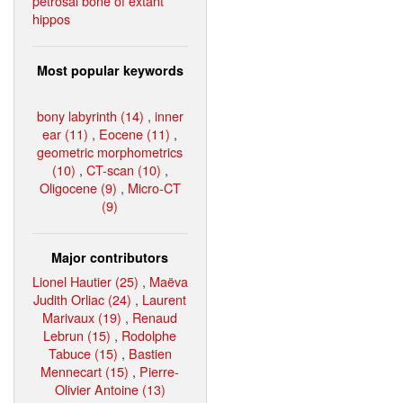
petrosal bone of extant
hippos
Most popular keywords
bony labyrinth (14)
,
inner
ear (11)
,
Eocene (11)
,
geometric morphometrics
(10)
,
CT-scan (10)
,
Oligocene (9)
,
Micro-CT
(9)
Major contributors
Lionel Hautier (25)
,
Maëva
Judith Orliac (24)
,
Laurent
Marivaux (19)
,
Renaud
Lebrun (15)
,
Rodolphe
Tabuce (15)
,
Bastien
Mennecart (15)
,
Pierre-
Olivier Antoine (13)