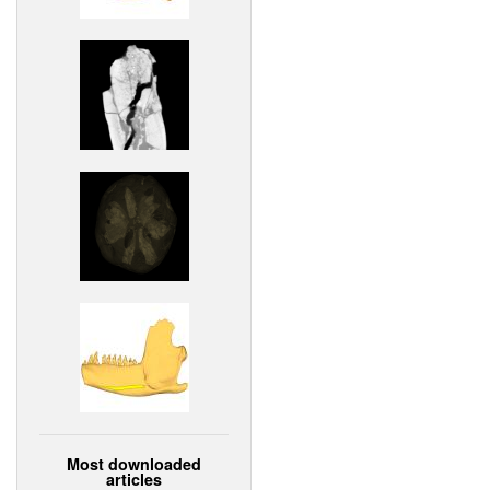
Most downloaded
articles