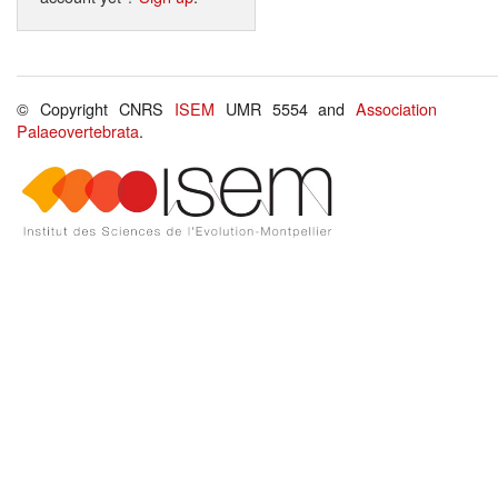
© Copyright CNRS
ISEM
UMR 5554 and
Association
Palaeovertebrata
.