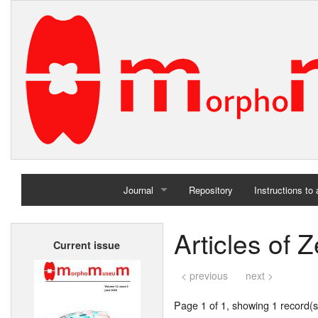
Journal
Repository
Instructions to
Home
Articles of 
Current issue
Archives
< previous
next >
Page 1 of 1, showing 1 record(s)