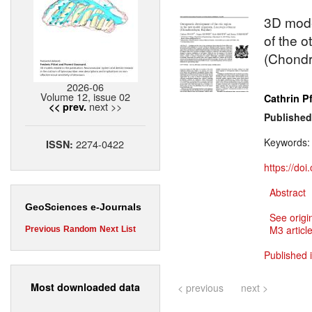
3D mode
of the o
(Chondr
2026-06
Volume 12, issue 02
Cathrin Pf
next >>
<< prev.
Published
Keywords
2274-0422
ISSN:
https://do
Abstract
GeoSciences e-Journals
See origi
M3 article
Previous
Random
Next
List
Published 
Most downloaded data
< previous
next >