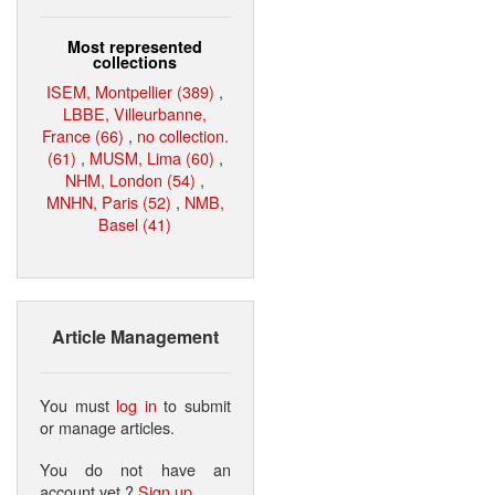
Most represented
collections
ISEM, Montpellier (389)
,
LBBE, Villeurbanne,
France (66)
,
no collection.
(61)
,
MUSM, Lima (60)
,
NHM, London (54)
,
MNHN, Paris (52)
,
NMB,
Basel (41)
Article Management
You must
log in
to submit
or manage articles.
You do not have an
account yet ?
Sign up
.