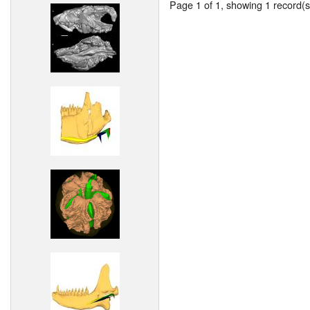
Page 1 of 1, showing 1 record(s)