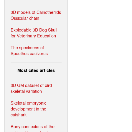
3D models of Cainotheriids
Ossicular chain
Explodable 3D Dog Skull
for Veterinary Education
The specimens of
Speothos pacivorus
Most cited articles
3D GM dataset of bird
skeletal variation
Skeletal embryonic
development in the
catshark
Bony connexions of the