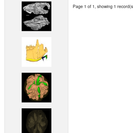
Page 1 of 1, showing 1 record(s)