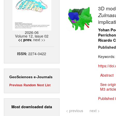
3D mode
Zulmas
implica
Yohan Poc
2026-06
Perrichon
Volume 12, issue 02
next >>
<< prev.
Ricardo 
Published
2274-0422
ISSN:
Keywords
https://do
Abstract
GeoSciences e-Journals
See origi
Previous
Random
Next
List
M3 article
Published 
Most downloaded data
< previous
next >