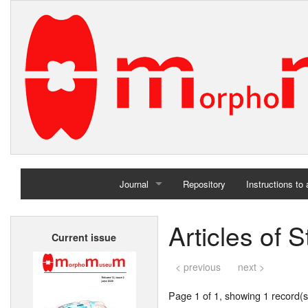
Journal
Repository
Instructions to
Home
Articles of
Current issue
Archives
< previous
next >
Page 1 of 1, showing 1 record(s)