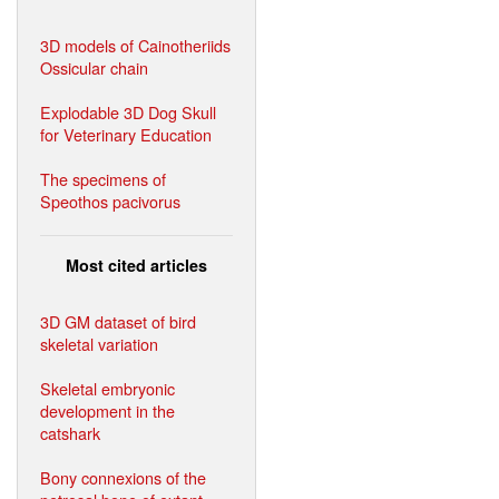
3D models of Cainotheriids
Ossicular chain
Explodable 3D Dog Skull
for Veterinary Education
The specimens of
Speothos pacivorus
Most cited articles
3D GM dataset of bird
skeletal variation
Skeletal embryonic
development in the
catshark
Bony connexions of the