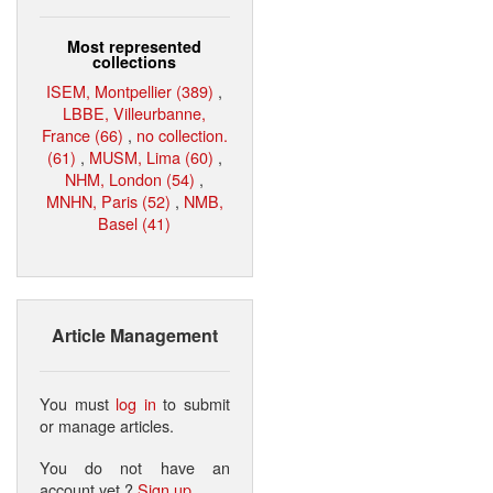
Most represented
collections
ISEM, Montpellier (389)
,
LBBE, Villeurbanne,
France (66)
,
no collection.
(61)
,
MUSM, Lima (60)
,
NHM, London (54)
,
MNHN, Paris (52)
,
NMB,
Basel (41)
Article Management
You must
log in
to submit
or manage articles.
You do not have an
account yet ?
Sign up
.