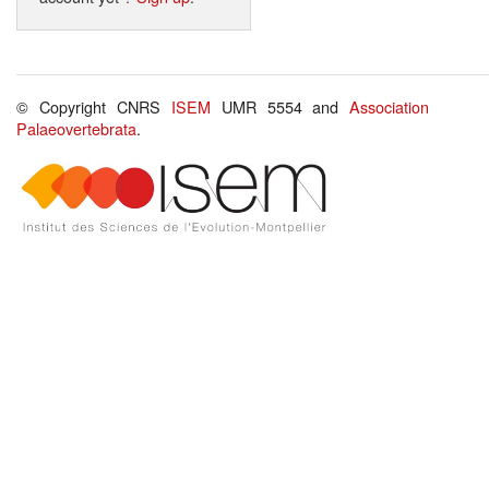
© Copyright CNRS
ISEM
UMR 5554 and
Association
Palaeovertebrata
.