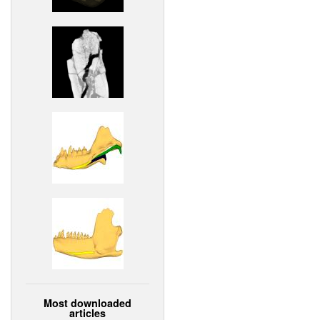
Most downloaded
articles