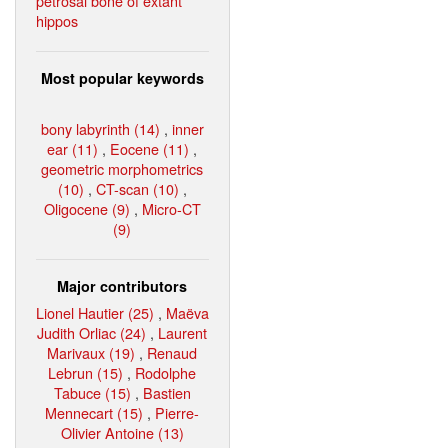
petrosal bone of extant
hippos
Most popular keywords
bony labyrinth (14)
,
inner
ear (11)
,
Eocene (11)
,
geometric morphometrics
(10)
,
CT-scan (10)
,
Oligocene (9)
,
Micro-CT
(9)
Major contributors
Lionel Hautier (25)
,
Maëva
Judith Orliac (24)
,
Laurent
Marivaux (19)
,
Renaud
Lebrun (15)
,
Rodolphe
Tabuce (15)
,
Bastien
Mennecart (15)
,
Pierre-
Olivier Antoine (13)