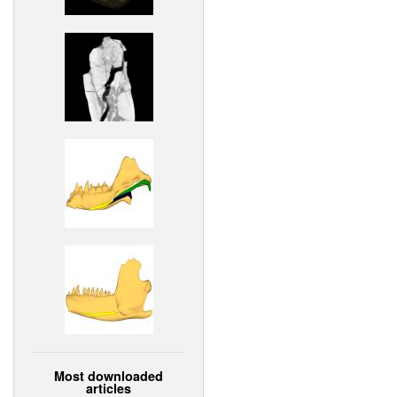
Most downloaded
articles