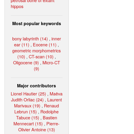
petrosal bone of extant
hippos
Most popular keywords
bony labyrinth (14)
,
inner
ear (11)
,
Eocene (11)
,
geometric morphometrics
(10)
,
CT-scan (10)
,
Oligocene (9)
,
Micro-CT
(9)
Major contributors
Lionel Hautier (25)
,
Maëva
Judith Orliac (24)
,
Laurent
Marivaux (19)
,
Renaud
Lebrun (15)
,
Rodolphe
Tabuce (15)
,
Bastien
Mennecart (15)
,
Pierre-
Olivier Antoine (13)