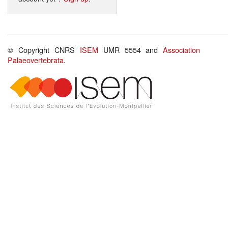
© Copyright CNRS
ISEM
UMR 5554 and
Association
Palaeovertebrata
.