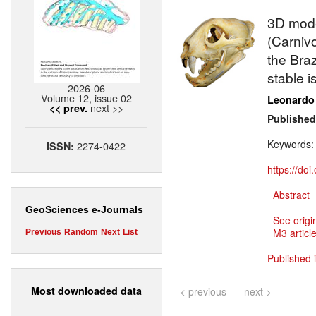
3D model
(Carniv
the Bra
stable 
2026-06
Volume 12, issue 02
Leonardo
next >>
<< prev.
Published
Keywords
2274-0422
ISSN:
https://do
Abstract
GeoSciences e-Journals
See origi
M3 article
Previous
Random
Next
List
Published 
Most downloaded data
< previous
next >