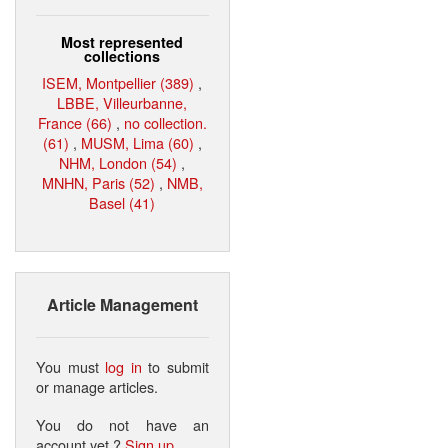
Most represented
collections
ISEM, Montpellier (389)
,
LBBE, Villeurbanne,
France (66)
,
no collection.
(61)
,
MUSM, Lima (60)
,
NHM, London (54)
,
MNHN, Paris (52)
,
NMB,
Basel (41)
Article Management
You must
log in
to submit
or manage articles.
You do not have an
account yet ?
Sign up
.