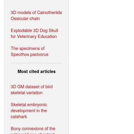
3D models of Cainotheriids
Ossicular chain
Explodable 3D Dog Skull
for Veterinary Education
The specimens of
Speothos pacivorus
Most cited articles
3D GM dataset of bird
skeletal variation
Skeletal embryonic
development in the
catshark
Bony connexions of the