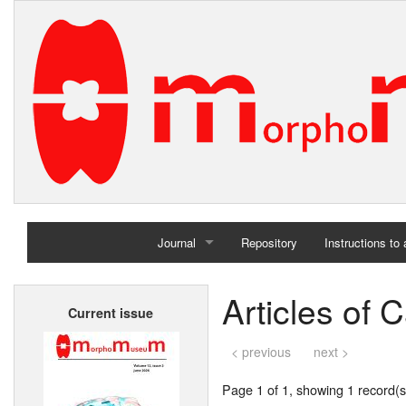
Journal
Repository
Instructions to
Home
Articles of
Current issue
Archives
< previous
next >
Page 1 of 1, showing 1 record(s)