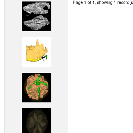
Page 1 of 1, showing 1 record(s)