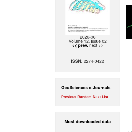
2026-06
Volume 12, issue 02
next >>
<< prev.
2274-0422
ISSN:
GeoSciences e-Journals
Previous
Random
Next
List
Most downloaded data
< 