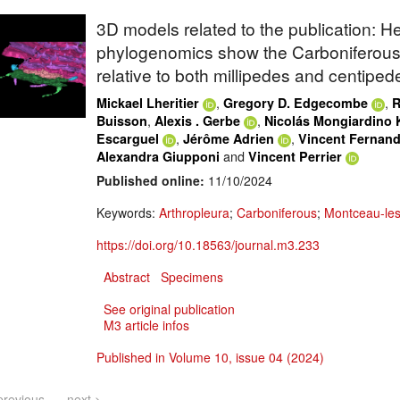
3D models related to the publication: 
phylogenomics show the Carboniferous
relative to both millipedes and centiped
,
,
Mickael Lheritier
Gregory D. Edgecombe
R
,
,
Buisson
Alexis . Gerbe
Nicolás Mongiardino 
,
,
Escarguel
Jérôme Adrien
Vincent Fernan
and
Alexandra Giupponi
Vincent Perrier
Published online:
11/10/2024
Keywords:
Arthropleura
;
Carboniferous
;
Montceau-le
https://doi.org/10.18563/journal.m3.233
Abstract
Specimens
See original publication
M3 article infos
Published in Volume 10, issue 04 (2024)
previous
next >