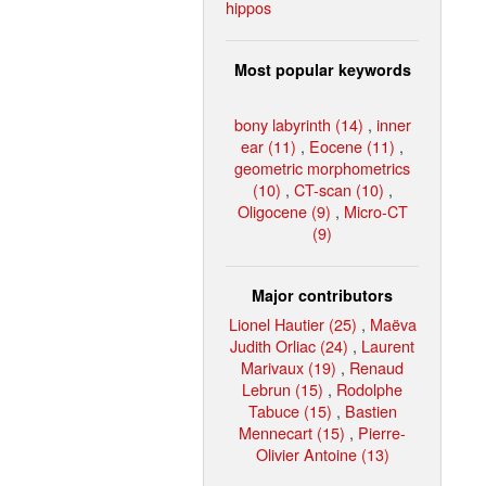
hippos
Most popular keywords
bony labyrinth (14)
,
inner
ear (11)
,
Eocene (11)
,
geometric morphometrics
(10)
,
CT-scan (10)
,
Oligocene (9)
,
Micro-CT
(9)
Major contributors
Lionel Hautier (25)
,
Maëva
Judith Orliac (24)
,
Laurent
Marivaux (19)
,
Renaud
Lebrun (15)
,
Rodolphe
Tabuce (15)
,
Bastien
Mennecart (15)
,
Pierre-
Olivier Antoine (13)