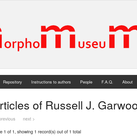
Repository
Instructions to authors
People
F.A.Q.
About
rticles of Russell J. Garwo
previous
next >
 1 of 1, showing 1 record(s) out of 1 total