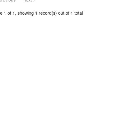
 1 of 1, showing 1 record(s) out of 1 total