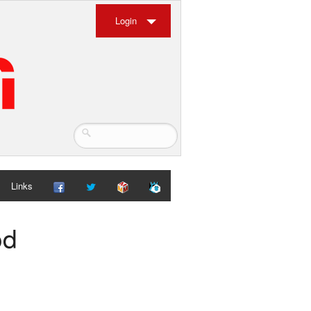
Login
Links
od