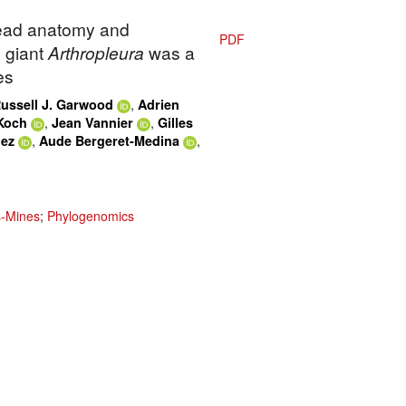
Head anatomy and
PDF
 giant
Arthropleura
was a
es
,
ussell J. Garwood
Adrien
,
,
Koch
Jean Vannier
Gilles
,
,
dez
Aude Bergeret-Medina
s-Mines
;
Phylogenomics