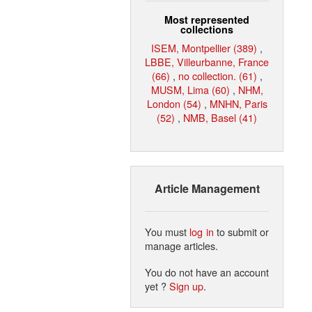
Most represented
collections
ISEM, Montpellier (389)
,
LBBE, Villeurbanne, France
(66)
,
no collection. (61)
,
MUSM, Lima (60)
,
NHM,
London (54)
,
MNHN, Paris
(52)
,
NMB, Basel (41)
Article Management
You must
log in
to submit or
manage articles.
You do not have an account
yet ?
Sign up
.