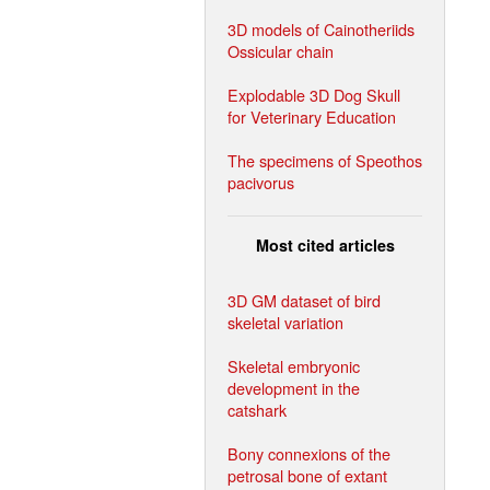
3D models of Cainotheriids
Ossicular chain
Explodable 3D Dog Skull
for Veterinary Education
The specimens of Speothos
pacivorus
Most cited articles
3D GM dataset of bird
skeletal variation
Skeletal embryonic
development in the
catshark
Bony connexions of the
petrosal bone of extant