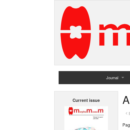
Journal
Home
A
Current issue
Archives
< 
Page