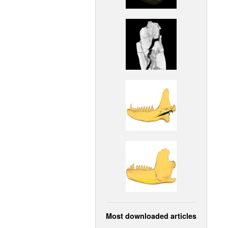
Most downloaded articles