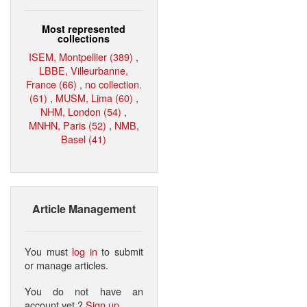
Most represented
collections
ISEM, Montpellier (389)
,
LBBE, Villeurbanne,
France (66)
,
no collection.
(61)
,
MUSM, Lima (60)
,
NHM, London (54)
,
MNHN, Paris (52)
,
NMB,
Basel (41)
Article Management
You must
log in
to submit
or manage articles.
You do not have an
account yet ?
Sign up
.