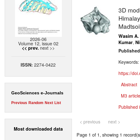
3D model
Himalay
Madtsoi
Wasim A.
2026-06
,
Kumar
N
Volume 12, issue 02
next >>
<< prev.
Published
Keywords
2274-0422
ISSN:
https://do
Abstract
GeoSciences e-Journals
M3 article
Previous
Random
Next
List
Published 
< previous
next >
Most downloaded data
Page 1 of 1, showing 1 record(s)