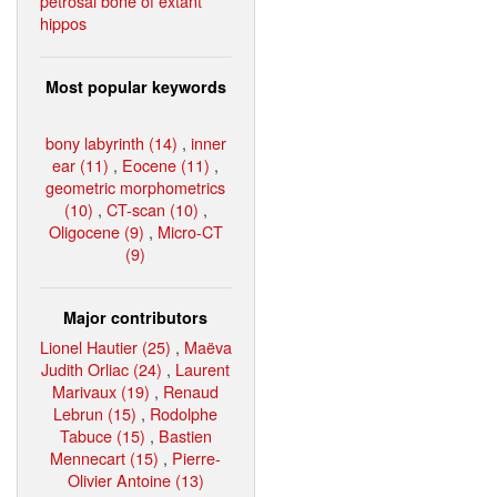
petrosal bone of extant
hippos
Most popular keywords
bony labyrinth (14)
,
inner
ear (11)
,
Eocene (11)
,
geometric morphometrics
(10)
,
CT-scan (10)
,
Oligocene (9)
,
Micro-CT
(9)
Major contributors
Lionel Hautier (25)
,
Maëva
Judith Orliac (24)
,
Laurent
Marivaux (19)
,
Renaud
Lebrun (15)
,
Rodolphe
Tabuce (15)
,
Bastien
Mennecart (15)
,
Pierre-
Olivier Antoine (13)