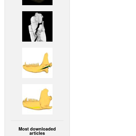
Most downloaded
articles