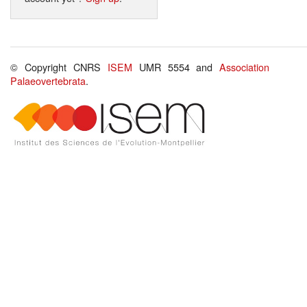
© Copyright CNRS
ISEM
UMR 5554 and
Association
Palaeovertebrata
.