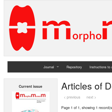
Journal
Repository
Instructions to
Home
Articles of
Current issue
Archives
< previous
next >
Page 1 of 1, showing 1 record(s)