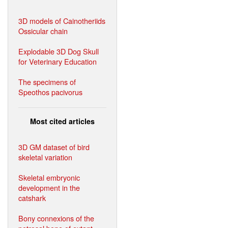
3D models of Cainotheriids
Ossicular chain
Explodable 3D Dog Skull
for Veterinary Education
The specimens of
Speothos pacivorus
Most cited articles
3D GM dataset of bird
skeletal variation
Skeletal embryonic
development in the
catshark
Bony connexions of the