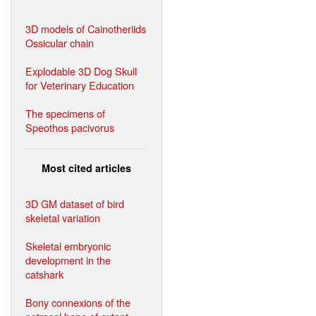
3D models of Cainotheriids
Ossicular chain
Explodable 3D Dog Skull
for Veterinary Education
The specimens of
Speothos pacivorus
Most cited articles
3D GM dataset of bird
skeletal variation
Skeletal embryonic
development in the
catshark
Bony connexions of the