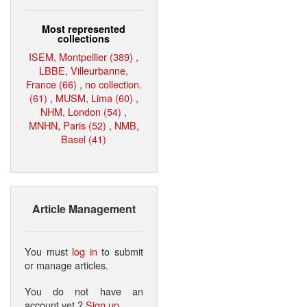
Most represented
collections
ISEM, Montpellier (389)
,
LBBE, Villeurbanne,
France (66)
,
no collection.
(61)
,
MUSM, Lima (60)
,
NHM, London (54)
,
MNHN, Paris (52)
,
NMB,
Basel (41)
Article Management
You must
log in
to submit
or manage articles.
You do not have an
account yet ?
Sign up
.