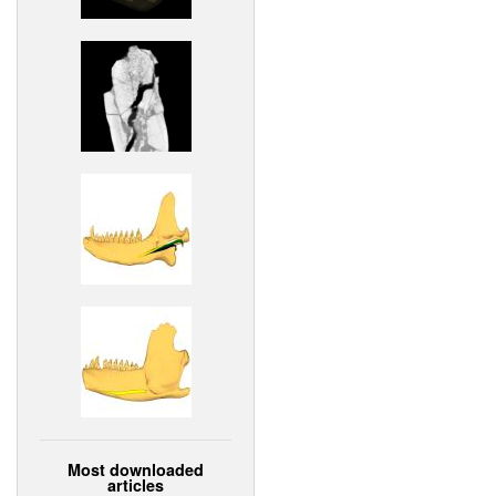
Most downloaded
articles