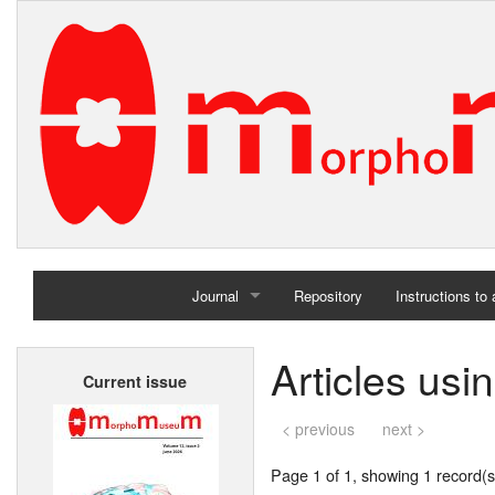
Journal
Repository
Instructions to
Home
Articles usi
Current issue
Archives
< previous
next >
Page 1 of 1, showing 1 record(s)