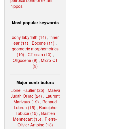
petrosal bone of extant
hippos
Most popular keywords
bony labyrinth (14)
,
inner
ear (11)
,
Eocene (11)
,
geometric morphometrics
(10)
,
CT-scan (10)
,
Oligocene (9)
,
Micro-CT
(9)
Major contributors
Lionel Hautier (25)
,
Maëva
Judith Orliac (24)
,
Laurent
Marivaux (19)
,
Renaud
Lebrun (15)
,
Rodolphe
Tabuce (15)
,
Bastien
Mennecart (15)
,
Pierre-
Olivier Antoine (13)