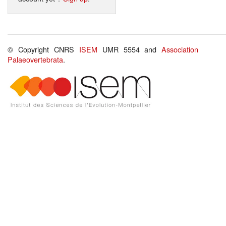
© Copyright CNRS
ISEM
UMR 5554 and
Association
Palaeovertebrata
.