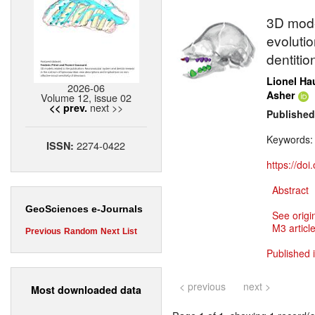
3D model
evoluti
dentitio
Lionel Ha
2026-06
Asher
Volume 12, issue 02
next >>
<< prev.
Published
Keywords
2274-0422
ISSN:
https://do
Abstract
GeoSciences e-Journals
See origi
M3 article
Previous
Random
Next
List
Published 
< previous
next >
Most downloaded data