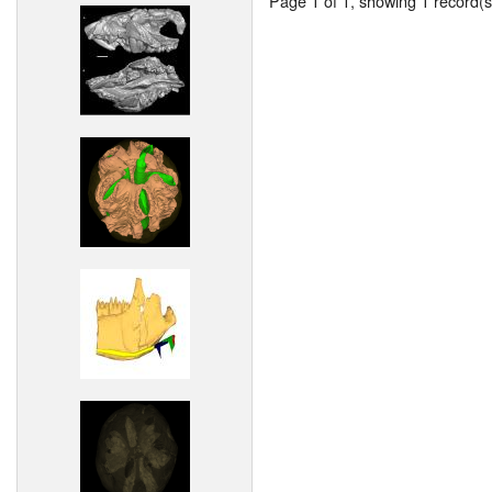
Page 1 of 1, showing 1 record(s)