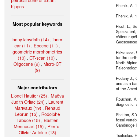
petrosal bone of extant
Phenix, A. 
hippos
Phenix, A. 
Most popular keywords
Picot, L., B
Spezzaferri,
côtiers rupé
bony labyrinth (14)
,
inner
Geoscience
ear (11)
,
Eocene (11)
,
geometric morphometrics
Pirkenseer,
(10)
,
CT-scan (10)
,
for the nort
North Alpine
Oligocene (9)
,
Micro-CT
Paleontolog
(9)
Podany J., 
and as a bar
Major contributors
of the Ameri
Lionel Hautier (25)
,
Maëva
Rouchon, V.
Judith Orliac (24)
,
Laurent
diagnostic, 
Marivaux (19)
,
Renaud
Lebrun (15)
,
Rodolphe
Shelton, S.
Tabuce (15)
,
Bastien
fossil verte
Cambridge U
Mennecart (15)
,
Pierre-
Olivier Antoine (13)
Tsetsekou E