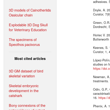
adhesives. 
3D models of Cainotheriids
Doyle, A. 20
Curator, 7(
Ossicular chain
Green, O.R.
Explodable 3D Dog Skull
Dordrecht, 
for Veterinary Education
Horiec V. 20
The specimens of
Butterworth
Speothos pacivorus
Keenes, S. 
Curator, 1,
Most cited articles
López-Polín
studies on f
https://doi.
3D GM dataset of bird
skeletal variation
Newman, A. 
treatments.
Skeletal embryonic
Odin, G.P.,
development in the
caractérisat
catshark
16.
https://
Bony connexions of the
Phenix, A. 