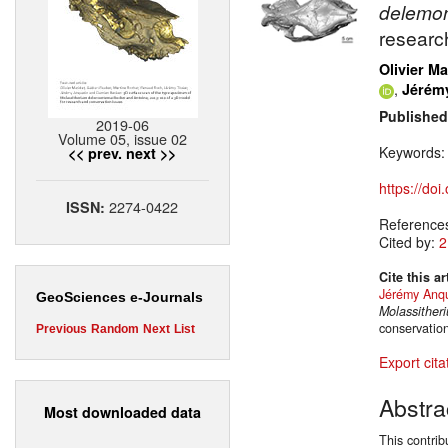
delemo
researc
Olivier Ma
,
Jérém
Published
2019-06
Volume 05, issue 02
Keywords
<< prev.
next >>
https://do
2274-0422
ISSN:
Reference
Cited by:
2
Cite this ar
Jérémy Anqu
GeoSciences e-Journals
Molassither
conservatio
Previous
Random
Next
List
Export cita
Abstra
Most downloaded data
This contrib