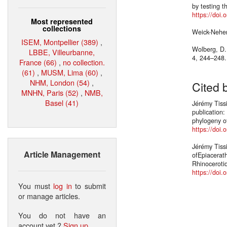
by testing t
https://doi.
Most represented
collections
Weick-Neher
ISEM, Montpellier (389)
,
Wolberg, D.L
LBBE, Villeurbanne,
4, 244–248
France (66)
,
no collection.
(61)
,
MUSM, Lima (60)
,
NHM, London (54)
,
Cited 
MNHN, Paris (52)
,
NMB,
Basel (41)
Jérémy Tissi
publication
phylogeny of
https://doi.
Jérémy Tiss
Article Management
ofEpiacerat
Rhinoceroti
https://doi
You must
log in
to submit
or manage articles.
You do not have an
account yet ?
Sign up
.