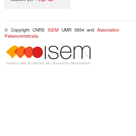
© Copyright CNRS
ISEM
UMR 5554 and
Association
Palaeovertebrata
.