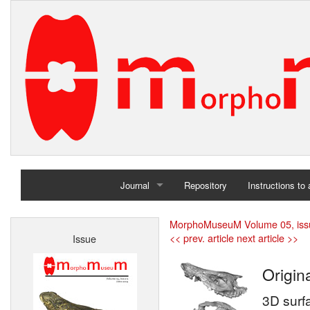
Journal
Repository
Instructions to
Home
MorphoMuseuM Volume 05, iss
<< prev. article
next article >>
Issue
Archives
Origina
3D surf