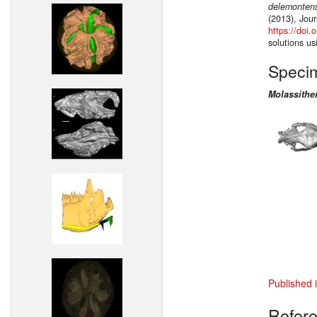
delemonten
(2013), Jour
https://doi
solutions u
Speci
Molassithe
Published 
Refer