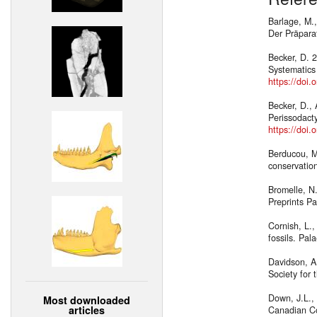
Barlage, M.,
Der Präpara
Becker, D. 2
Systematics
https://doi
Becker, D.,
Perissodact
https://doi
Berducou, M
conservatio
Bromelle, N
Preprints Pa
Cornish, L.,
fossils. Pal
Davidson, A.
Society for 
Down, J.L., 
Most downloaded
articles
Canadian Con