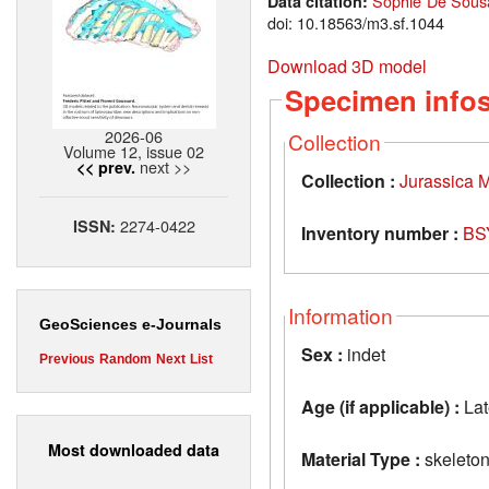
Sophie De Sousa
Data citation:
doi: 10.18563/m3.sf.1044
Download 3D model
Specimen info
2026-06
Collection
Volume 12, issue 02
next >>
<< prev.
Collection :
Jurassica
2274-0422
ISSN:
Inventory number :
BS
Information
GeoSciences e-Journals
Sex :
indet
Previous
Random
Next
List
Age (if applicable) :
Lat
Most downloaded data
Material Type :
skeleto