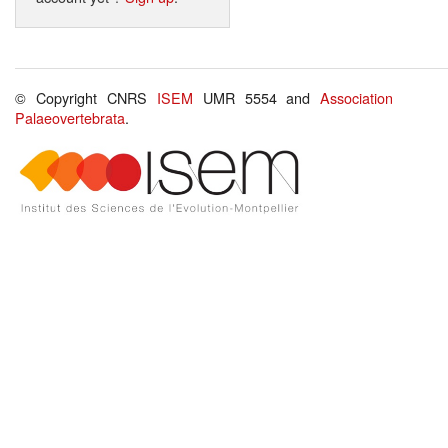
© Copyright CNRS
ISEM
UMR 5554 and
Association
Palaeovertebrata
.