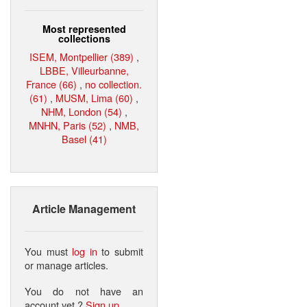
Most represented
collections
ISEM, Montpellier (389)
,
LBBE, Villeurbanne,
France (66)
,
no collection.
(61)
,
MUSM, Lima (60)
,
NHM, London (54)
,
MNHN, Paris (52)
,
NMB,
Basel (41)
Article Management
You must
log in
to submit
or manage articles.
You do not have an
account yet ?
Sign up
.