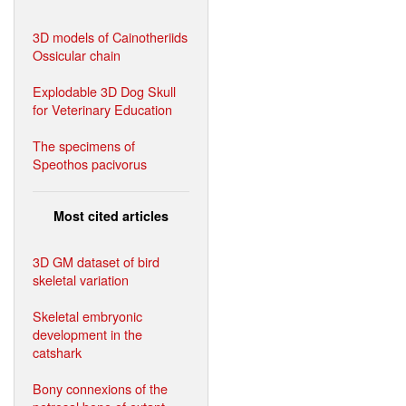
3D models of Cainotheriids
Ossicular chain
Explodable 3D Dog Skull
for Veterinary Education
The specimens of
Speothos pacivorus
Most cited articles
3D GM dataset of bird
skeletal variation
Skeletal embryonic
development in the
catshark
Bony connexions of the