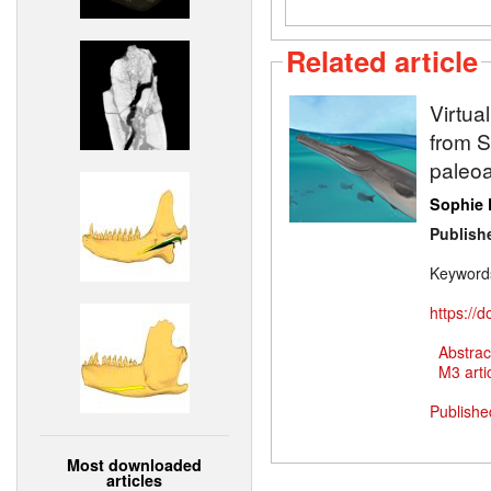
Related article
Virtua
from Sw
paleoa
Sophie 
Publish
Keyword
https://
Abstrac
M3 artic
Publishe
Most downloaded
articles