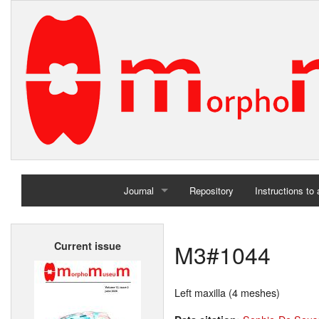
Journal
Repository
Instructions to
Home
M3#1044
Current issue
Archives
Left maxilla (4 meshes)