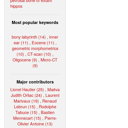
petrosal bone of extant
hippos
Most popular keywords
bony labyrinth (14)
,
inner
ear (11)
,
Eocene (11)
,
geometric morphometrics
(10)
,
CT-scan (10)
,
Oligocene (9)
,
Micro-CT
(9)
Major contributors
Lionel Hautier (25)
,
Maëva
Judith Orliac (24)
,
Laurent
Marivaux (19)
,
Renaud
Lebrun (15)
,
Rodolphe
Tabuce (15)
,
Bastien
Mennecart (15)
,
Pierre-
Olivier Antoine (13)