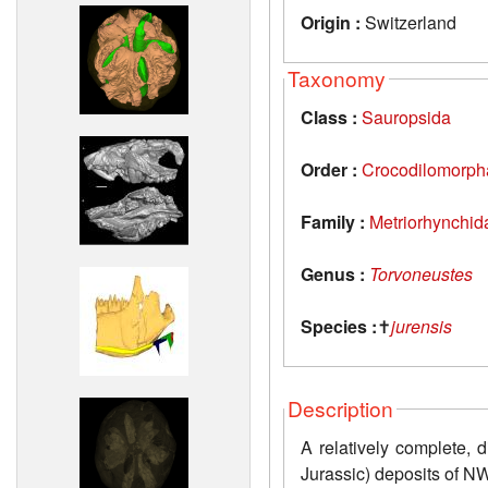
Origin :
Switzerland
Taxonomy
Class :
Sauropsida
Order :
Crocodilomorph
Family :
Metriorhynchid
Genus :
Torvoneustes
Species :
✝
jurensis
Description
A relatively complete, 
Jurassic) deposits of N