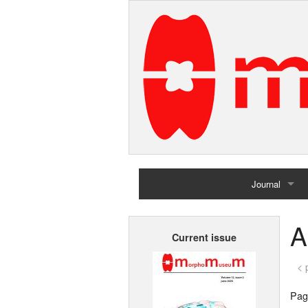
Journal
Home
A
Current issue
Archives
< 
Page