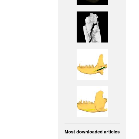
Most downloaded articles