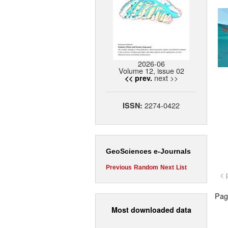
2026-06
Volume 12, issue 02
next >>
<< prev.
2274-0422
ISSN:
GeoSciences e-Journals
Previous
Random
Next
List
< 
Page
Most downloaded data