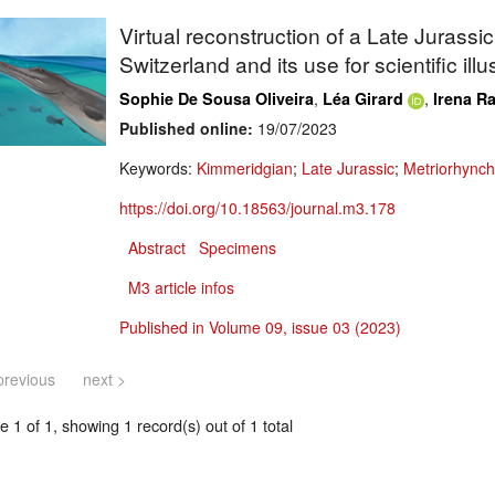
Virtual reconstruction of a Late Jurassi
Switzerland and its use for scientific ill
,
,
Sophie De Sousa Oliveira
Léa Girard
Irena Ra
Published online:
19/07/2023
Keywords:
Kimmeridgian
;
Late Jurassic
;
Metriorhynch
https://doi.org/10.18563/journal.m3.178
Abstract
Specimens
M3 article infos
Published in Volume 09, issue 03 (2023)
previous
next >
 1 of 1, showing 1 record(s) out of 1 total