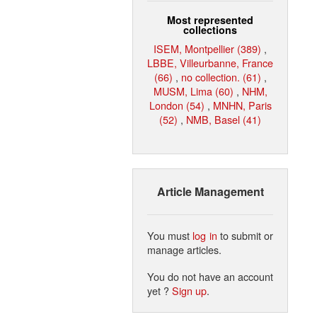
Most represented
collections
ISEM, Montpellier (389)
,
LBBE, Villeurbanne, France
(66)
,
no collection. (61)
,
MUSM, Lima (60)
,
NHM,
London (54)
,
MNHN, Paris
(52)
,
NMB, Basel (41)
Article Management
You must
log in
to submit or
manage articles.
You do not have an account
yet ?
Sign up
.