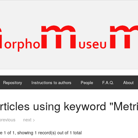
Repository
Instructions to authors
People
F.A.Q.
About
rticles using keyword "Metr
previous
next >
 1 of 1, showing 1 record(s) out of 1 total