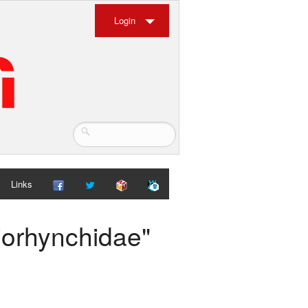
Login
Links
iorhynchidae"