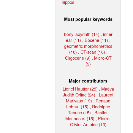
hippos
Most popular keywords
bony labyrinth (14)
,
inner
ear (11)
,
Eocene (11)
,
geometric morphometrics
(10)
,
CT-scan (10)
,
Oligocene (9)
,
Micro-CT
(9)
Major contributors
Lionel Hautier (25)
,
Maëva
Judith Orliac (24)
,
Laurent
Marivaux (19)
,
Renaud
Lebrun (15)
,
Rodolphe
Tabuce (15)
,
Bastien
Mennecart (15)
,
Pierre-
Olivier Antoine (13)