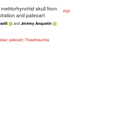
c metriorhynchid skull from
PDF
ustration and paleoart
and
selli
Jérémy Anquetin
idae
;
paleoart
;
Thalattosuchia