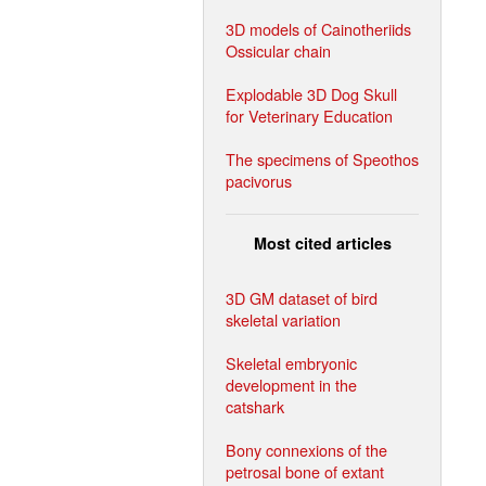
3D models of Cainotheriids
Ossicular chain
Explodable 3D Dog Skull
for Veterinary Education
The specimens of Speothos
pacivorus
Most cited articles
3D GM dataset of bird
skeletal variation
Skeletal embryonic
development in the
catshark
Bony connexions of the
petrosal bone of extant