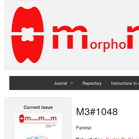
Journal
Repository
Instructions to
Home
M3#1048
Current issue
Archives
Parietal