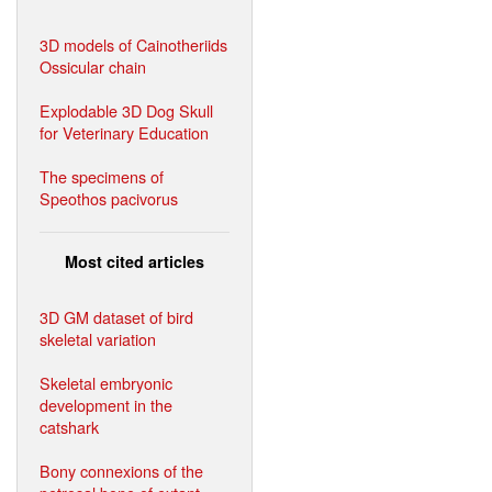
3D models of Cainotheriids
Ossicular chain
Explodable 3D Dog Skull
for Veterinary Education
The specimens of
Speothos pacivorus
Most cited articles
3D GM dataset of bird
skeletal variation
Skeletal embryonic
development in the
catshark
Bony connexions of the