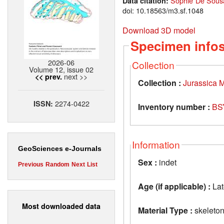
Sophie De Sousa
Data citation:
doi: 10.18563/m3.sf.1048
Download 3D model
Specimen info
2026-06
Collection
Volume 12, issue 02
next >>
<< prev.
Collection :
Jurassica
2274-0422
ISSN:
Inventory number :
BS
Information
GeoSciences e-Journals
Sex :
indet
Previous
Random
Next
List
Age (if applicable) :
Lat
Most downloaded data
Material Type :
skeleto