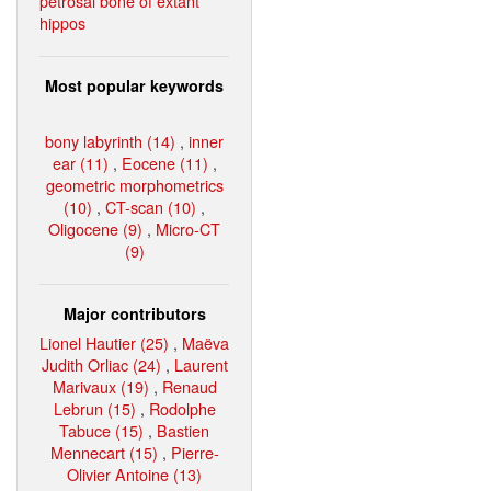
petrosal bone of extant
hippos
Most popular keywords
bony labyrinth (14)
,
inner
ear (11)
,
Eocene (11)
,
geometric morphometrics
(10)
,
CT-scan (10)
,
Oligocene (9)
,
Micro-CT
(9)
Major contributors
Lionel Hautier (25)
,
Maëva
Judith Orliac (24)
,
Laurent
Marivaux (19)
,
Renaud
Lebrun (15)
,
Rodolphe
Tabuce (15)
,
Bastien
Mennecart (15)
,
Pierre-
Olivier Antoine (13)