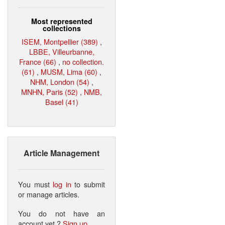
Most represented
collections
ISEM, Montpellier (389)
,
LBBE, Villeurbanne,
France (66)
,
no collection.
(61)
,
MUSM, Lima (60)
,
NHM, London (54)
,
MNHN, Paris (52)
,
NMB,
Basel (41)
Article Management
You must
log in
to submit
or manage articles.
You do not have an
account yet ?
Sign up
.