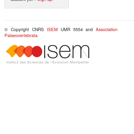
© Copyright CNRS
ISEM
UMR 5554 and
Association
Palaeovertebrata
.