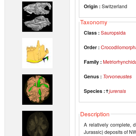
Origin :
Switzerland
Taxonomy
Class :
Sauropsida
Order :
Crocodilomorph
Family :
Metriorhynchid
Genus :
Torvoneustes
Species :
✝
jurensis
Description
A relatively complete, 
Jurassic) deposits of N