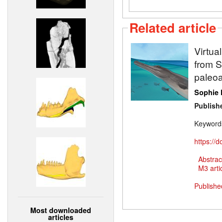
Related article
Virtua
from Sw
paleoa
Sophie 
Publish
Keyword
https://
Abstrac
M3 artic
Publishe
Most downloaded
articles