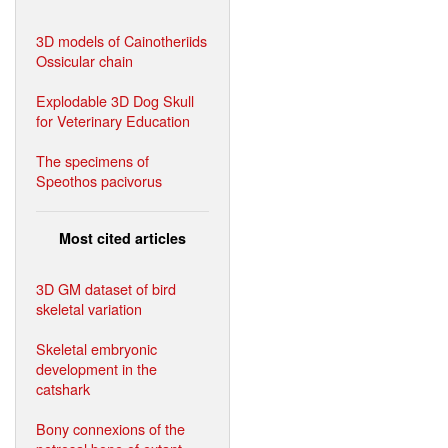
3D models of Cainotheriids
Ossicular chain
Explodable 3D Dog Skull
for Veterinary Education
The specimens of
Speothos pacivorus
Most cited articles
3D GM dataset of bird
skeletal variation
Skeletal embryonic
development in the
catshark
Bony connexions of the