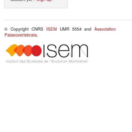
© Copyright CNRS
ISEM
UMR 5554 and
Association
Palaeovertebrata
.