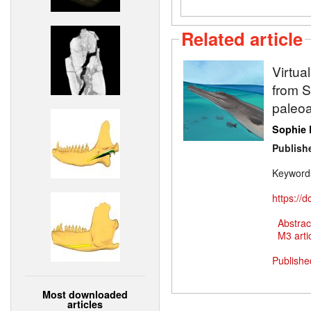
Related article
Virtua
from Sw
paleoa
Sophie 
Publish
Keyword
https://
Abstrac
M3 artic
Publishe
Most downloaded
articles