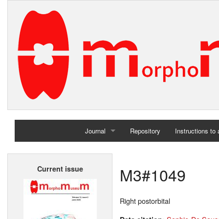
Journal
Repository
Instructions to
Home
M3#1049
Current issue
Archives
Right postorbital