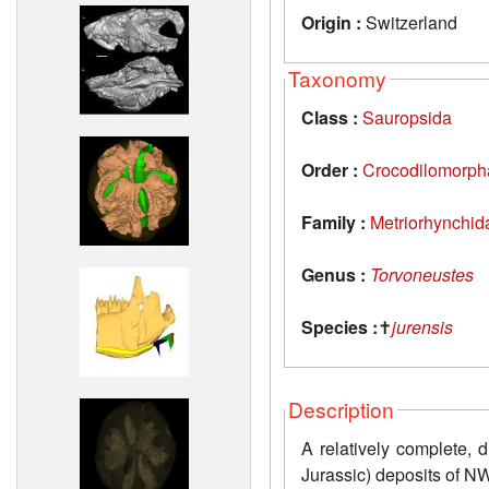
Origin :
Switzerland
Taxonomy
Class :
Sauropsida
Order :
Crocodilomorph
Family :
Metriorhynchid
Genus :
Torvoneustes
Species :
✝
jurensis
Description
A relatively complete, 
Jurassic) deposits of N