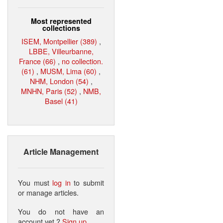
Most represented
collections
ISEM, Montpellier (389)
,
LBBE, Villeurbanne,
France (66)
,
no collection.
(61)
,
MUSM, Lima (60)
,
NHM, London (54)
,
MNHN, Paris (52)
,
NMB,
Basel (41)
Article Management
You must
log in
to submit
or manage articles.
You do not have an
account yet ?
Sign up
.