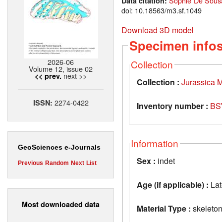
Sophie De Sousa
Data citation:
doi: 10.18563/m3.sf.1049
Download 3D model
Specimen info
2026-06
Collection
Volume 12, issue 02
next >>
<< prev.
Collection :
Jurassica
2274-0422
ISSN:
Inventory number :
BS
Information
GeoSciences e-Journals
Sex :
indet
Previous
Random
Next
List
Age (if applicable) :
Lat
Most downloaded data
Material Type :
skeleto