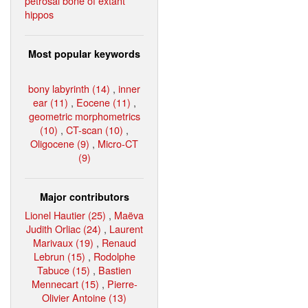
petrosal bone of extant
hippos
Most popular keywords
bony labyrinth (14)
,
inner
ear (11)
,
Eocene (11)
,
geometric morphometrics
(10)
,
CT-scan (10)
,
Oligocene (9)
,
Micro-CT
(9)
Major contributors
Lionel Hautier (25)
,
Maëva
Judith Orliac (24)
,
Laurent
Marivaux (19)
,
Renaud
Lebrun (15)
,
Rodolphe
Tabuce (15)
,
Bastien
Mennecart (15)
,
Pierre-
Olivier Antoine (13)