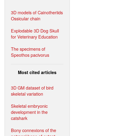
3D models of Cainotheriids
Ossicular chain
Explodable 3D Dog Skull
for Veterinary Education
The specimens of
Speothos pacivorus
Most cited articles
3D GM dataset of bird
skeletal variation
Skeletal embryonic
development in the
catshark
Bony connexions of the