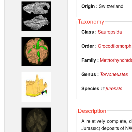
Origin :
Switzerland
Taxonomy
Class :
Sauropsida
Order :
Crocodilomorph
Family :
Metriorhynchid
Genus :
Torvoneustes
Species :
✝
jurensis
Description
A relatively complete, 
Jurassic) deposits of N