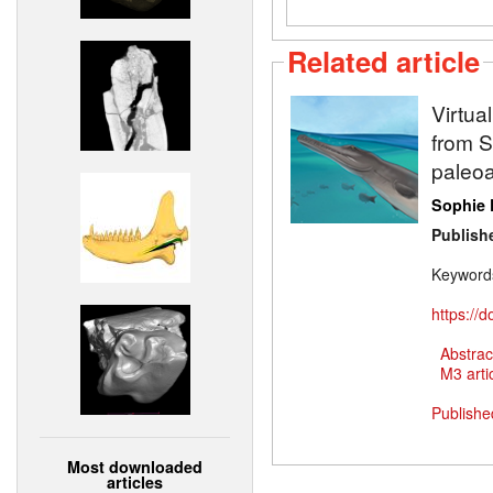
Related article
Virtua
from Sw
paleoa
Sophie 
Publish
Keyword
https://
Abstrac
M3 artic
Publishe
Most downloaded
articles