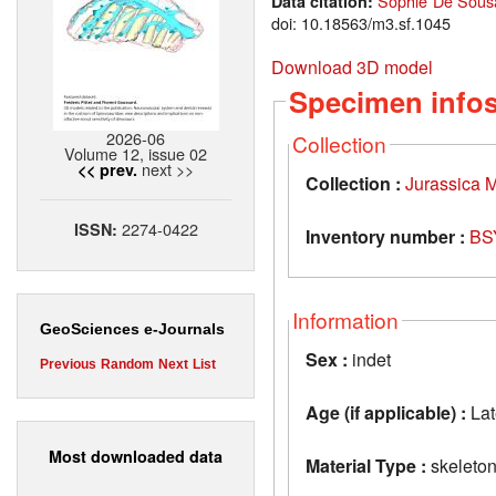
Sophie De Sousa
Data citation:
doi: 10.18563/m3.sf.1045
Download 3D model
Specimen info
2026-06
Collection
Volume 12, issue 02
next >>
<< prev.
Collection :
Jurassica
2274-0422
ISSN:
Inventory number :
BS
Information
GeoSciences e-Journals
Sex :
indet
Previous
Random
Next
List
Age (if applicable) :
Lat
Most downloaded data
Material Type :
skeleto