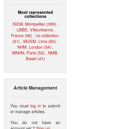
Most represented
collections
ISEM, Montpellier (389)
,
LBBE, Villeurbanne,
France (66)
,
no collection.
(61)
,
MUSM, Lima (60)
,
NHM, London (54)
,
MNHN, Paris (52)
,
NMB,
Basel (41)
Article Management
You must
log in
to submit
or manage articles.
You do not have an
account yet ?
Sign up
.