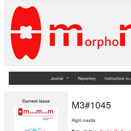
Journal
Repository
Instructions to
Home
M3#1045
Current issue
Archives
Right maxilla