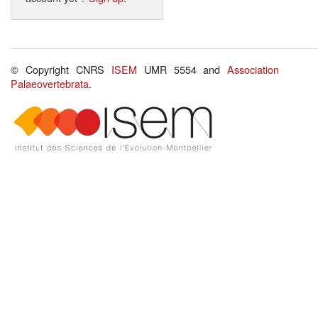
© Copyright CNRS
ISEM
UMR 5554 and
Association
Palaeovertebrata
.