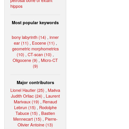
petrosal bone of extant
hippos
Most popular keywords
bony labyrinth (14)
,
inner
ear (11)
,
Eocene (11)
,
geometric morphometrics
(10)
,
CT-scan (10)
,
Oligocene (9)
,
Micro-CT
(9)
Major contributors
Lionel Hautier (25)
,
Maëva
Judith Orliac (24)
,
Laurent
Marivaux (19)
,
Renaud
Lebrun (15)
,
Rodolphe
Tabuce (15)
,
Bastien
Mennecart (15)
,
Pierre-
Olivier Antoine (13)