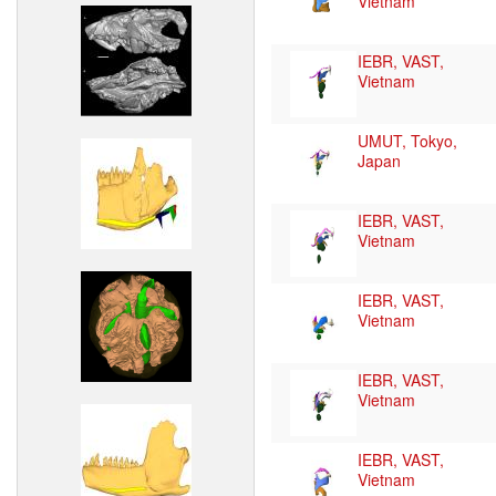
Vietnam
IEBR, VAST,
Vietnam
UMUT, Tokyo,
Japan
IEBR, VAST,
Vietnam
IEBR, VAST,
Vietnam
IEBR, VAST,
Vietnam
IEBR, VAST,
Vietnam