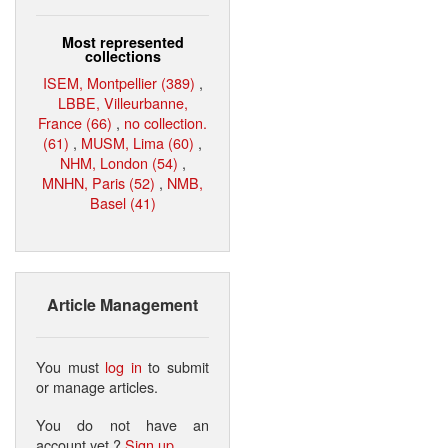
Most represented
collections
ISEM, Montpellier (389)
,
LBBE, Villeurbanne,
France (66)
,
no collection.
(61)
,
MUSM, Lima (60)
,
NHM, London (54)
,
MNHN, Paris (52)
,
NMB,
Basel (41)
Article Management
You must
log in
to submit
or manage articles.
You do not have an
account yet ?
Sign up
.