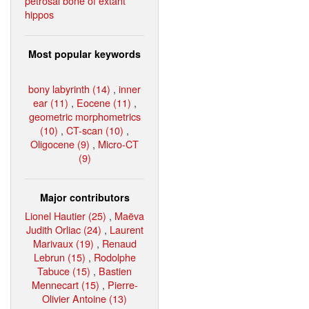
petrosal bone of extant
hippos
Most popular keywords
bony labyrinth (14)
,
inner
ear (11)
,
Eocene (11)
,
geometric morphometrics
(10)
,
CT-scan (10)
,
Oligocene (9)
,
Micro-CT
(9)
Major contributors
Lionel Hautier (25)
,
Maëva
Judith Orliac (24)
,
Laurent
Marivaux (19)
,
Renaud
Lebrun (15)
,
Rodolphe
Tabuce (15)
,
Bastien
Mennecart (15)
,
Pierre-
Olivier Antoine (13)