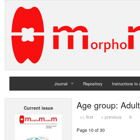
Journal
Repository
Instructions to
Home
Age group: Adult
Current issue
Archives
<< first
< previous
6
Page 10 of 30