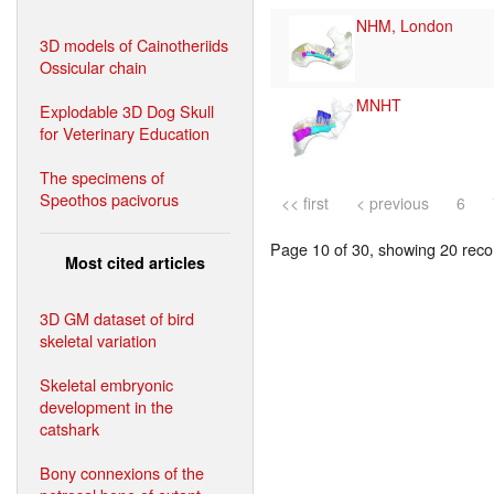
NHM, London
3D models of Cainotheriids
Ossicular chain
MNHT
Explodable 3D Dog Skull
for Veterinary Education
The specimens of
Speothos pacivorus
<< first
< previous
6
Page 10 of 30, showing 20 recor
Most cited articles
3D GM dataset of bird
skeletal variation
Skeletal embryonic
development in the
catshark
Bony connexions of the