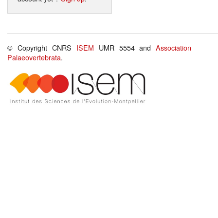
© Copyright CNRS
ISEM
UMR 5554 and
Association
Palaeovertebrata
.