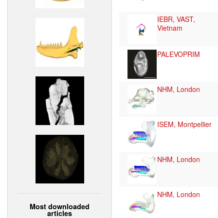
IEBR, VAST,
Vietnam
PALEVOPRIM
NHM, London
ISEM, Montpellier
NHM, London
NHM, London
Most downloaded
articles