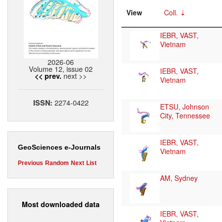
View
Coll.
IEBR, VAST,
Vietnam
2026-06
Volume 12, issue 02
IEBR, VAST,
next >>
<< prev.
Vietnam
2274-0422
ISSN:
ETSU, Johnson
City, Tennessee
IEBR, VAST,
GeoSciences e-Journals
Vietnam
Previous
Random
Next
List
AM, Sydney
Most downloaded data
IEBR, VAST,