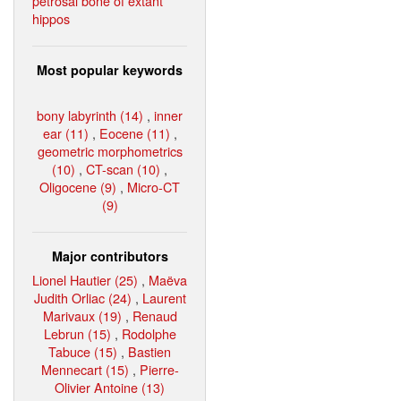
petrosal bone of extant
hippos
Most popular keywords
bony labyrinth (14)
,
inner
ear (11)
,
Eocene (11)
,
geometric morphometrics
(10)
,
CT-scan (10)
,
Oligocene (9)
,
Micro-CT
(9)
Major contributors
Lionel Hautier (25)
,
Maëva
Judith Orliac (24)
,
Laurent
Marivaux (19)
,
Renaud
Lebrun (15)
,
Rodolphe
Tabuce (15)
,
Bastien
Mennecart (15)
,
Pierre-
Olivier Antoine (13)