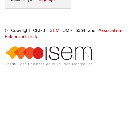
© Copyright CNRS
ISEM
UMR 5554 and
Association
Palaeovertebrata
.