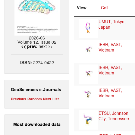
View
Coll.
UMUT, Tokyo,
Japan
2026-06
Volume 12, issue 02
IEBR, VAST,
next >>
<< prev.
Vietnam
2274-0422
ISSN:
IEBR, VAST,
Vietnam
IEBR, VAST,
GeoSciences e-Journals
Vietnam
Previous
Random
Next
List
ETSU, Johnson
City, Tennessee
Most downloaded data