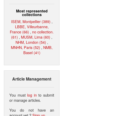
Most represented
collections
ISEM, Montpellier (389)
,
LBBE, Villeurbanne,
France (66)
,
no collection.
(61)
,
MUSM, Lima (60)
,
NHM, London (54)
,
MNHN, Paris (52)
,
NMB,
Basel (41)
Article Management
You must
log in
to submit
or manage articles.
You do not have an
account yet ?
Sign up
.