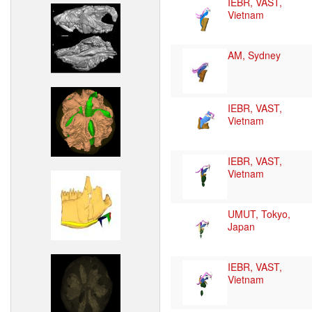
IEBR, VAST,
Vietnam
AM, Sydney
IEBR, VAST,
Vietnam
IEBR, VAST,
Vietnam
UMUT, Tokyo,
Japan
IEBR, VAST,
Vietnam