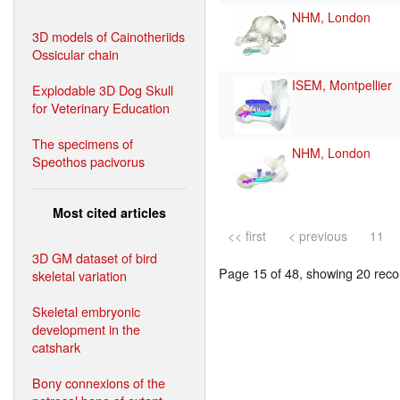
NHM, London
3D models of Cainotheriids
Ossicular chain
ISEM, Montpellier
Explodable 3D Dog Skull
for Veterinary Education
The specimens of
NHM, London
Speothos pacivorus
Most cited articles
<< first
< previous
11
3D GM dataset of bird
Page 15 of 48, showing 20 recor
skeletal variation
Skeletal embryonic
development in the
catshark
Bony connexions of the