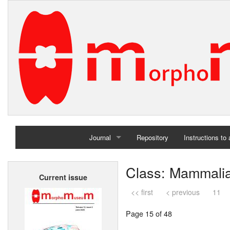
Journal
Repository
Instructions to
Home
Class: Mammali
Current issue
Archives
<< first
< previous
11
Page 15 of 48