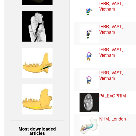
IEBR, VAST,
Vietnam
IEBR, VAST,
Vietnam
IEBR, VAST,
Vietnam
IEBR, VAST,
Vietnam
PALEVOPRIM
NHM, London
Most downloaded
articles