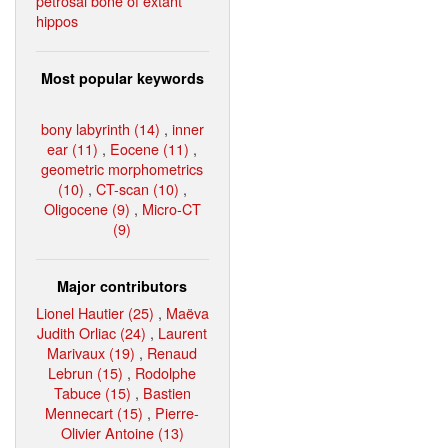
petrosal bone of extant
hippos
Most popular keywords
bony labyrinth (14)
,
inner
ear (11)
,
Eocene (11)
,
geometric morphometrics
(10)
,
CT-scan (10)
,
Oligocene (9)
,
Micro-CT
(9)
Major contributors
Lionel Hautier (25)
,
Maëva
Judith Orliac (24)
,
Laurent
Marivaux (19)
,
Renaud
Lebrun (15)
,
Rodolphe
Tabuce (15)
,
Bastien
Mennecart (15)
,
Pierre-
Olivier Antoine (13)