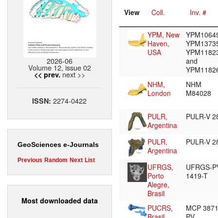
View
Coll.
Inv. #
YPM, New
YPM10649
Haven,
YPM13735
USA
YPM1182
2026-06
and
Volume 12, issue 02
YPM1182
next >>
<< prev.
NHM,
NHM
London
M84028
2274-0422
ISSN:
PULR,
PULR-V 2
Argentina
PULR,
PULR-V 2
GeoSciences e-Journals
Argentina
Previous
Random
Next
List
UFRGS,
UFRGS-P
Porto
1419-T
Alegre,
Brasil
Most downloaded data
PUCRS,
MCP 387
Brasil
PV