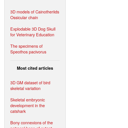
3D models of Cainotheriids
Ossicular chain
Explodable 3D Dog Skull
for Veterinary Education
The specimens of
Speothos pacivorus
Most cited articles
3D GM dataset of bird
skeletal variation
Skeletal embryonic
development in the
catshark
Bony connexions of the