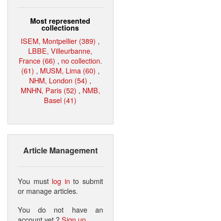
Most represented
collections
ISEM, Montpellier (389)
,
LBBE, Villeurbanne,
France (66)
,
no collection.
(61)
,
MUSM, Lima (60)
,
NHM, London (54)
,
MNHN, Paris (52)
,
NMB,
Basel (41)
Article Management
You must
log in
to submit
or manage articles.
You do not have an
account yet ?
Sign up
.