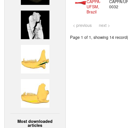
CAPPA-
CAPPA/U
UFSM,
0032
Brazil
< previous
next >
Page 1 of 1, showing 14 record(s
Most downloaded
articles