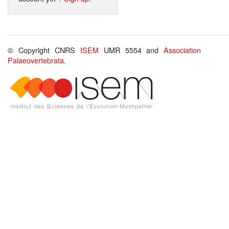
© Copyright CNRS
ISEM
UMR 5554 and
Association
Palaeovertebrata
.