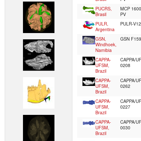
PUCRS,
MCP 160
Brasil
PV
PULR,
PULR-V1
Argentina
GSN,
GSN F15
Windhoek,
Namibia
CAPPA-
CAPPA/U
UFSM,
0208
Brazil
CAPPA-
CAPPA/U
UFSM,
0262
Brazil
CAPPA-
CAPPA/U
UFSM,
0227
Brazil
CAPPA-
CAPPA/U
UFSM,
0030
Brazil