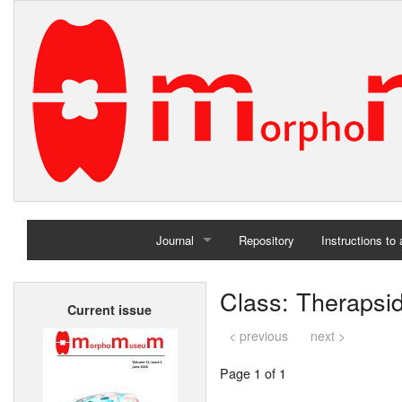
Journal
Repository
Instructions to
Home
Class: Therapsi
Current issue
Archives
< previous
next >
Page 1 of 1