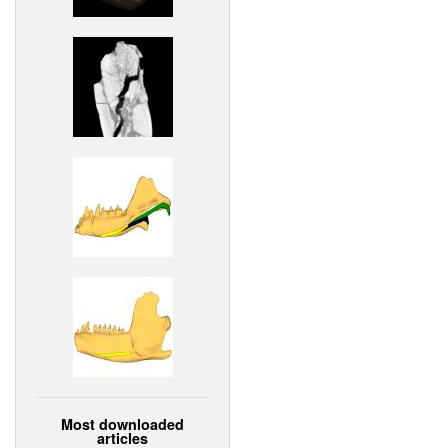
Most downloaded
articles