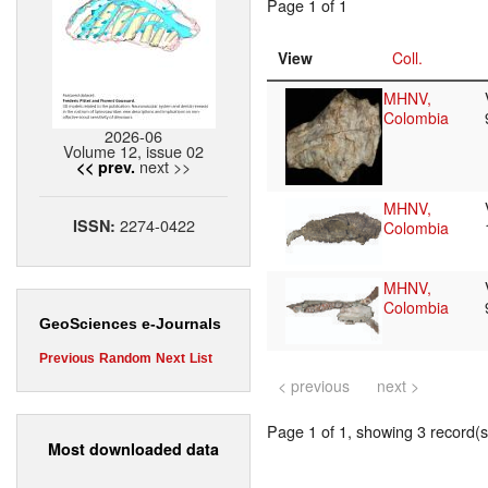
Page 1 of 1
View
Coll.
MHNV,
Colombia
2026-06
Volume 12, issue 02
next >>
<< prev.
MHNV,
2274-0422
ISSN:
Colombia
MHNV,
Colombia
GeoSciences e-Journals
Previous
Random
Next
List
< previous
next >
Page 1 of 1, showing 3 record(s)
Most downloaded data