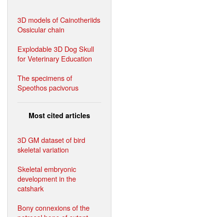
3D models of Cainotheriids
Ossicular chain
Explodable 3D Dog Skull
for Veterinary Education
The specimens of
Speothos pacivorus
Most cited articles
3D GM dataset of bird
skeletal variation
Skeletal embryonic
development in the
catshark
Bony connexions of the