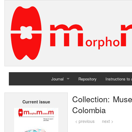
Journal
Repository
Instructions to
Home
Collection: Muse
Current issue
Archives
Colombia
< previous
next >