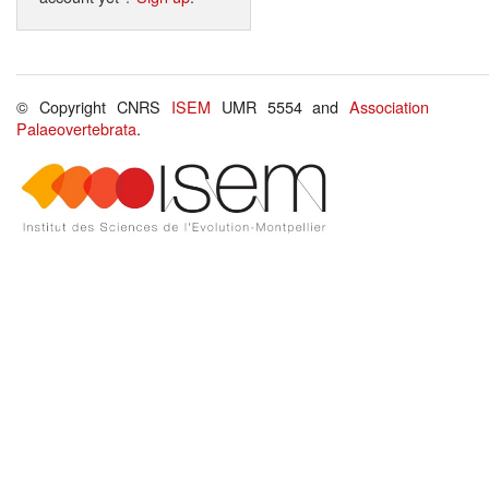
© Copyright CNRS
ISEM
UMR 5554 and
Association
Palaeovertebrata
.