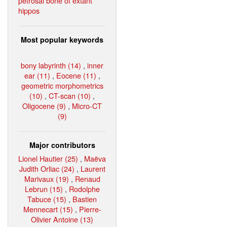
petrosal bone of extant
hippos
Most popular keywords
bony labyrinth (14)
,
inner
ear (11)
,
Eocene (11)
,
geometric morphometrics
(10)
,
CT-scan (10)
,
Oligocene (9)
,
Micro-CT
(9)
Major contributors
Lionel Hautier (25)
,
Maëva
Judith Orliac (24)
,
Laurent
Marivaux (19)
,
Renaud
Lebrun (15)
,
Rodolphe
Tabuce (15)
,
Bastien
Mennecart (15)
,
Pierre-
Olivier Antoine (13)