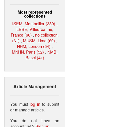
Most represented
collections
ISEM, Montpellier (389)
,
LBBE, Villeurbanne,
France (66)
,
no collection.
(61)
,
MUSM, Lima (60)
,
NHM, London (54)
,
MNHN, Paris (52)
,
NMB,
Basel (41)
Article Management
You must
log in
to submit
or manage articles.
You do not have an
account yet ?
Sign up
.