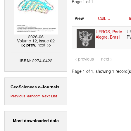
Page 1 of 1
View
Coll.
I
UFRGS, Porto
U
2026-06
Alegre, Brasil
P
Volume 12, issue 02
next >>
<< prev.
< previous
next >
2274-0422
ISSN:
Page 1 of 1, showing 1 record(s)
GeoSciences e-Journals
Previous
Random
Next
List
Most downloaded data