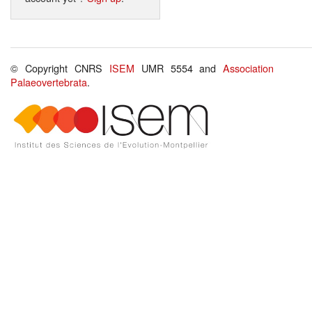
© Copyright CNRS
ISEM
UMR 5554 and
Association
Palaeovertebrata
.