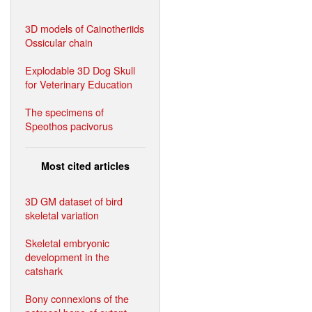
3D models of Cainotheriids
Ossicular chain
Explodable 3D Dog Skull
for Veterinary Education
The specimens of
Speothos pacivorus
Most cited articles
3D GM dataset of bird
skeletal variation
Skeletal embryonic
development in the
catshark
Bony connexions of the