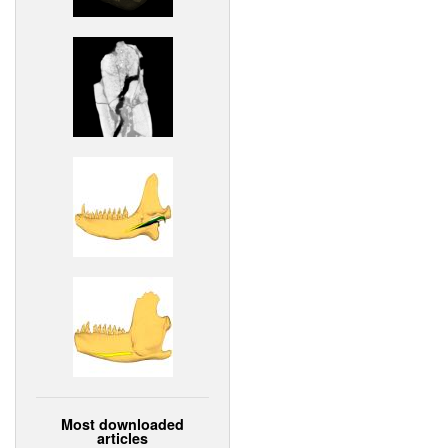
Most downloaded
articles