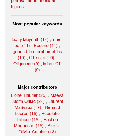
petrosal bone of extant
hippos
Most popular keywords
bony labyrinth (14)
,
inner
ear (11)
,
Eocene (11)
,
geometric morphometrics
(10)
,
CT-scan (10)
,
Oligocene (9)
,
Micro-CT
(9)
Major contributors
Lionel Hautier (25)
,
Maëva
Judith Orliac (24)
,
Laurent
Marivaux (19)
,
Renaud
Lebrun (15)
,
Rodolphe
Tabuce (15)
,
Bastien
Mennecart (15)
,
Pierre-
Olivier Antoine (13)