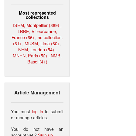
Most represented
collections
ISEM, Montpellier (389)
,
LBBE, Villeurbanne,
France (66)
,
no collection.
(61)
,
MUSM, Lima (60)
,
NHM, London (54)
,
MNHN, Paris (52)
,
NMB,
Basel (41)
Article Management
You must
log in
to submit
or manage articles.
You do not have an
account yet ?
Sign up
.