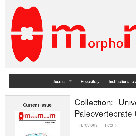
Journal
Repository
Instructions to
Home
Collection: Un
Current issue
Archives
Paleovertebrate C
< previous
next >