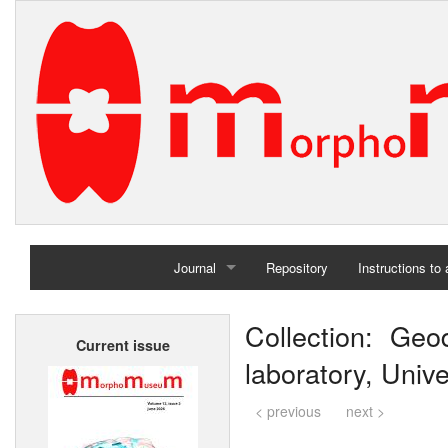
Journal
Repository
Instructions to
Home
Collection: Ge
Current issue
Archives
laboratory, Unive
< previous
next >