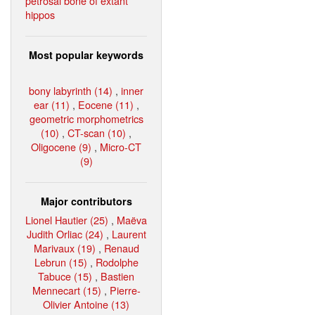
petrosal bone of extant
hippos
Most popular keywords
bony labyrinth (14)
,
inner
ear (11)
,
Eocene (11)
,
geometric morphometrics
(10)
,
CT-scan (10)
,
Oligocene (9)
,
Micro-CT
(9)
Major contributors
Lionel Hautier (25)
,
Maëva
Judith Orliac (24)
,
Laurent
Marivaux (19)
,
Renaud
Lebrun (15)
,
Rodolphe
Tabuce (15)
,
Bastien
Mennecart (15)
,
Pierre-
Olivier Antoine (13)