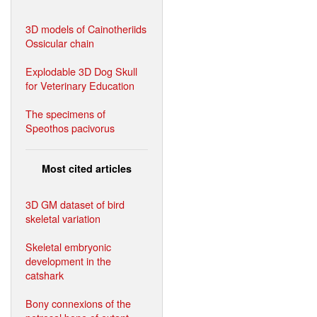
3D models of Cainotheriids
Ossicular chain
Explodable 3D Dog Skull
for Veterinary Education
The specimens of
Speothos pacivorus
Most cited articles
3D GM dataset of bird
skeletal variation
Skeletal embryonic
development in the
catshark
Bony connexions of the