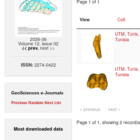
Page 1 of 1
View
Coll.
UTM, Tunis,
2026-06
Tunisia
Volume 12, issue 02
next >>
<< prev.
2274-0422
ISSN:
UTM, Tunis,
Tunisia
GeoSciences e-Journals
Previous
Random
Next
List
< previous
next >
Page 1 of 1, showing 2 record(s)
Most downloaded data