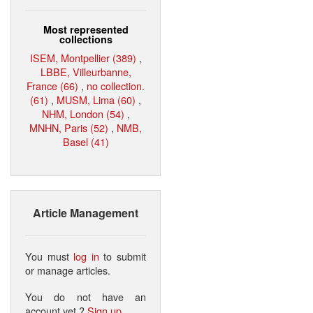
Most represented
collections
ISEM, Montpellier (389)
,
LBBE, Villeurbanne,
France (66)
,
no collection.
(61)
,
MUSM, Lima (60)
,
NHM, London (54)
,
MNHN, Paris (52)
,
NMB,
Basel (41)
Article Management
You must
log in
to submit
or manage articles.
You do not have an
account yet ?
Sign up
.