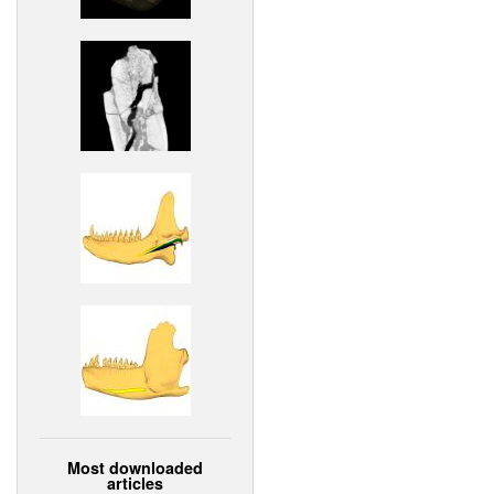
Most downloaded
articles