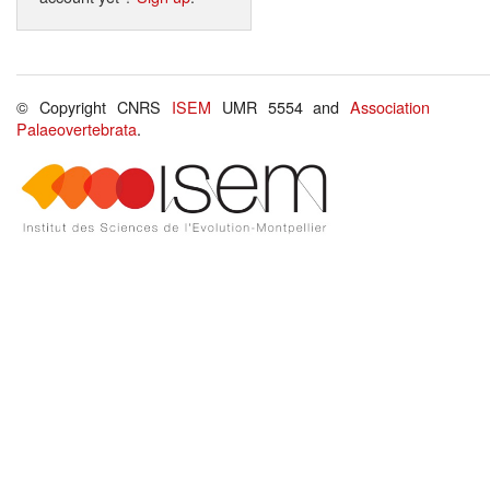
© Copyright CNRS
ISEM
UMR 5554 and
Association
Palaeovertebrata
.