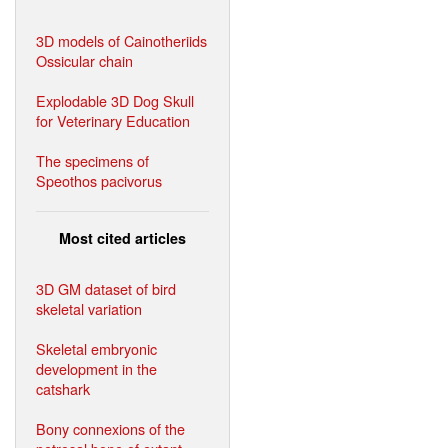
3D models of Cainotheriids
Ossicular chain
Explodable 3D Dog Skull
for Veterinary Education
The specimens of
Speothos pacivorus
Most cited articles
3D GM dataset of bird
skeletal variation
Skeletal embryonic
development in the
catshark
Bony connexions of the