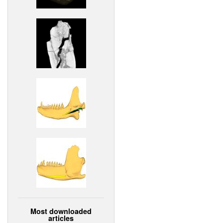
Most downloaded
articles