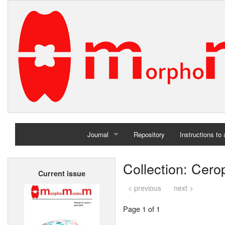
Journal
Repository
Instructions to
Home
Collection: Cer
Current issue
Archives
< previous
next >
Page 1 of 1