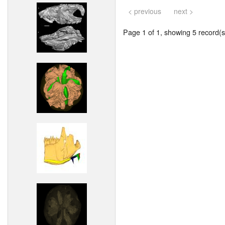
< previous
next >
Page 1 of 1, showing 5 record(s)