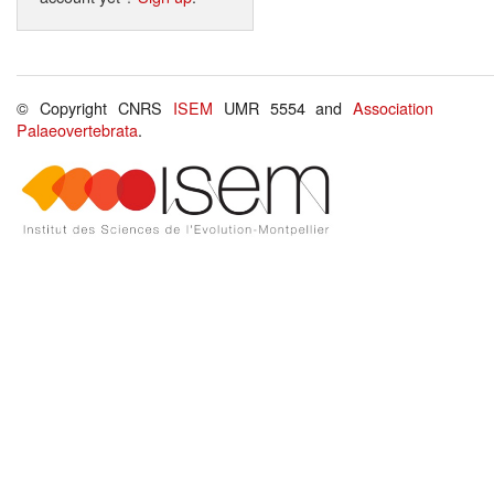
© Copyright CNRS
ISEM
UMR 5554 and
Association
Palaeovertebrata
.