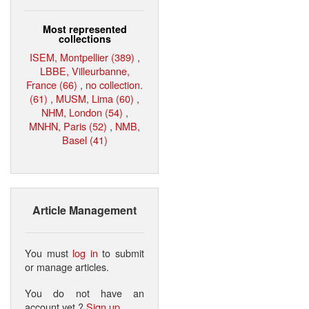
Most represented
collections
ISEM, Montpellier (389)
,
LBBE, Villeurbanne,
France (66)
,
no collection.
(61)
,
MUSM, Lima (60)
,
NHM, London (54)
,
MNHN, Paris (52)
,
NMB,
Basel (41)
Article Management
You must
log in
to submit
or manage articles.
You do not have an
account yet ?
Sign up
.