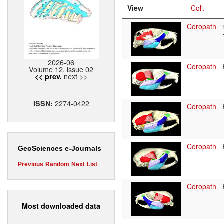
View
Coll.
Ceropath
2026-06
Ceropath
Volume 12, issue 02
next >>
<< prev.
2274-0422
ISSN:
Ceropath
Ceropath
GeoSciences e-Journals
Previous
Random
Next
List
Ceropath
Most downloaded data