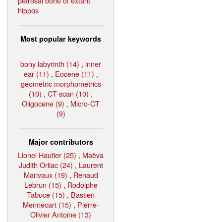
petrosal bone of extant
hippos
Most popular keywords
bony labyrinth (14)
,
inner
ear (11)
,
Eocene (11)
,
geometric morphometrics
(10)
,
CT-scan (10)
,
Oligocene (9)
,
Micro-CT
(9)
Major contributors
Lionel Hautier (25)
,
Maëva
Judith Orliac (24)
,
Laurent
Marivaux (19)
,
Renaud
Lebrun (15)
,
Rodolphe
Tabuce (15)
,
Bastien
Mennecart (15)
,
Pierre-
Olivier Antoine (13)