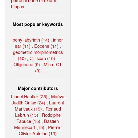
petrosal bone of extant
hippos
Most popular keywords
bony labyrinth (14)
,
inner
ear (11)
,
Eocene (11)
,
geometric morphometrics
(10)
,
CT-scan (10)
,
Oligocene (9)
,
Micro-CT
(9)
Major contributors
Lionel Hautier (25)
,
Maëva
Judith Orliac (24)
,
Laurent
Marivaux (19)
,
Renaud
Lebrun (15)
,
Rodolphe
Tabuce (15)
,
Bastien
Mennecart (15)
,
Pierre-
Olivier Antoine (13)