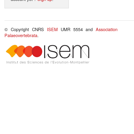
© Copyright CNRS
ISEM
UMR 5554 and
Association
Palaeovertebrata
.