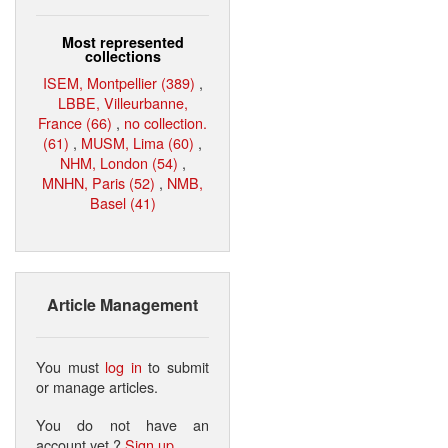
Most represented
collections
ISEM, Montpellier (389)
,
LBBE, Villeurbanne,
France (66)
,
no collection.
(61)
,
MUSM, Lima (60)
,
NHM, London (54)
,
MNHN, Paris (52)
,
NMB,
Basel (41)
Article Management
You must
log in
to submit
or manage articles.
You do not have an
account yet ?
Sign up
.