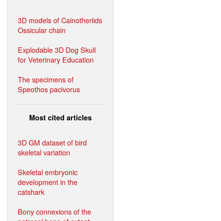
3D models of Cainotheriids
Ossicular chain
Explodable 3D Dog Skull
for Veterinary Education
The specimens of
Speothos pacivorus
Most cited articles
3D GM dataset of bird
skeletal variation
Skeletal embryonic
development in the
catshark
Bony connexions of the