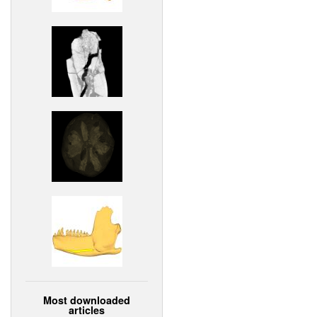
Most downloaded
articles