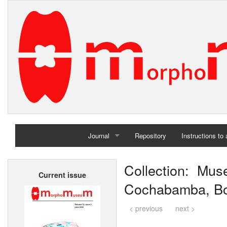
Journal
Repository
Instructions to
Home
Collection: Mus
Current issue
Archives
Cochabamba, Bol
< previous
next >