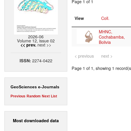
Page 1 of 1
View
Coll.
MHNC,
2026-06
Cochabamba,
Volume 12, issue 02
Bolivia
next >>
<< prev.
< previous
next >
2274-0422
ISSN:
Page 1 of 1, showing 1 record(s)
GeoSciences e-Journals
Previous
Random
Next
List
Most downloaded data