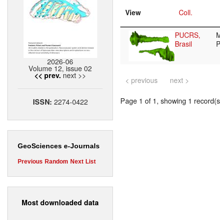
View
Coll.
PUCRS,
Brasil
2026-06
Volume 12, issue 02
next >>
<< prev.
< previous
next >
Page 1 of 1, showing 1 record(s)
2274-0422
ISSN:
GeoSciences e-Journals
Previous
Random
Next
List
Most downloaded data