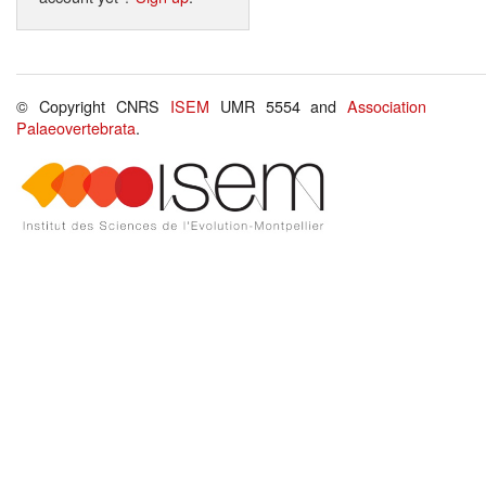
© Copyright CNRS
ISEM
UMR 5554 and
Association
Palaeovertebrata
.