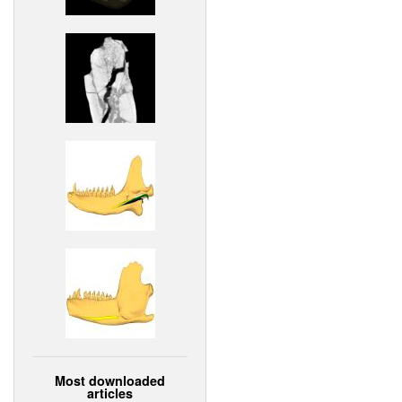
Most downloaded
articles