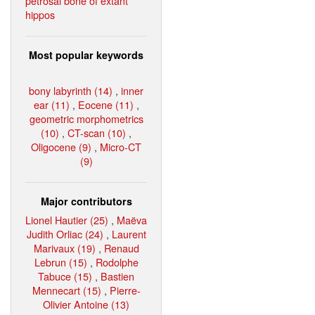
petrosal bone of extant
hippos
Most popular keywords
bony labyrinth (14)
,
inner
ear (11)
,
Eocene (11)
,
geometric morphometrics
(10)
,
CT-scan (10)
,
Oligocene (9)
,
Micro-CT
(9)
Major contributors
Lionel Hautier (25)
,
Maëva
Judith Orliac (24)
,
Laurent
Marivaux (19)
,
Renaud
Lebrun (15)
,
Rodolphe
Tabuce (15)
,
Bastien
Mennecart (15)
,
Pierre-
Olivier Antoine (13)