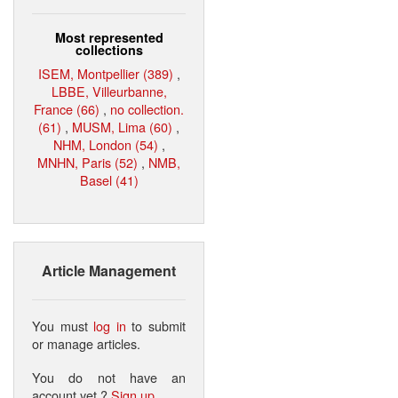
Most represented
collections
ISEM, Montpellier (389)
,
LBBE, Villeurbanne,
France (66)
,
no collection.
(61)
,
MUSM, Lima (60)
,
NHM, London (54)
,
MNHN, Paris (52)
,
NMB,
Basel (41)
Article Management
You must
log in
to submit
or manage articles.
You do not have an
account yet ?
Sign up
.