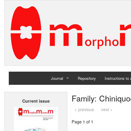
Journal
Repository
Instructions to
Home
Family: Chiniqu
Current issue
Archives
< previous
next >
Page 1 of 1