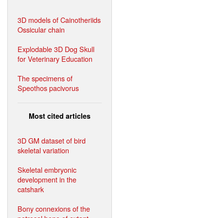
3D models of Cainotheriids
Ossicular chain
Explodable 3D Dog Skull
for Veterinary Education
The specimens of
Speothos pacivorus
Most cited articles
3D GM dataset of bird
skeletal variation
Skeletal embryonic
development in the
catshark
Bony connexions of the