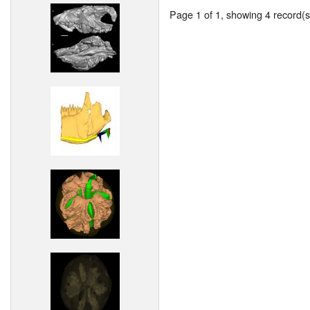
Page 1 of 1, showing 4 record(s)