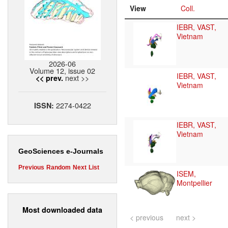
View
Coll.
IEBR, VAST,
Vietnam
2026-06
Volume 12, issue 02
IEBR, VAST,
next >>
<< prev.
Vietnam
2274-0422
ISSN:
IEBR, VAST,
Vietnam
GeoSciences e-Journals
Previous
Random
Next
List
ISEM,
Montpellier
Most downloaded data
< previous
next >