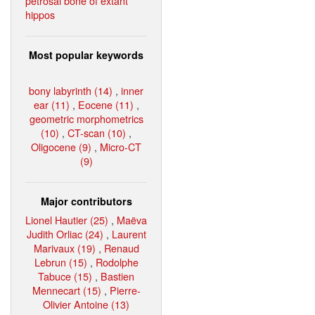
petrosal bone of extant
hippos
Most popular keywords
bony labyrinth (14)
,
inner
ear (11)
,
Eocene (11)
,
geometric morphometrics
(10)
,
CT-scan (10)
,
Oligocene (9)
,
Micro-CT
(9)
Major contributors
Lionel Hautier (25)
,
Maëva
Judith Orliac (24)
,
Laurent
Marivaux (19)
,
Renaud
Lebrun (15)
,
Rodolphe
Tabuce (15)
,
Bastien
Mennecart (15)
,
Pierre-
Olivier Antoine (13)