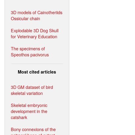
3D models of Cainotheriids
Ossicular chain
Explodable 3D Dog Skull
for Veterinary Education
The specimens of
Speothos pacivorus
Most cited articles
3D GM dataset of bird
skeletal variation
Skeletal embryonic
development in the
catshark
Bony connexions of the