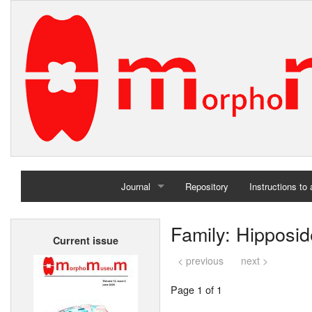
Journal
Repository
Instructions to
Home
Family: Hipposid
Current issue
Archives
< previous
next >
Page 1 of 1