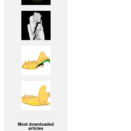
Most downloaded
articles