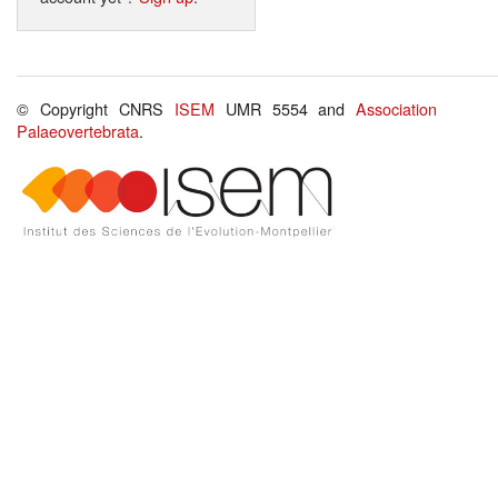
© Copyright CNRS
ISEM
UMR 5554 and
Association
Palaeovertebrata
.