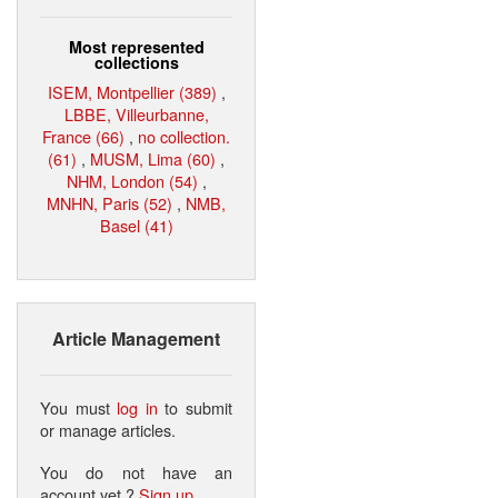
Most represented
collections
ISEM, Montpellier (389)
,
LBBE, Villeurbanne,
France (66)
,
no collection.
(61)
,
MUSM, Lima (60)
,
NHM, London (54)
,
MNHN, Paris (52)
,
NMB,
Basel (41)
Article Management
You must
log in
to submit
or manage articles.
You do not have an
account yet ?
Sign up
.