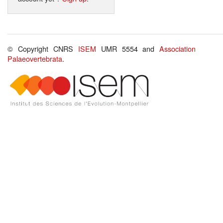
© Copyright CNRS
ISEM
UMR 5554 and
Association
Palaeovertebrata
.