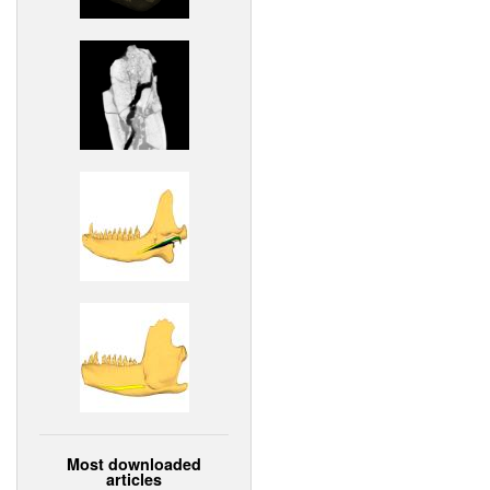
Most downloaded
articles