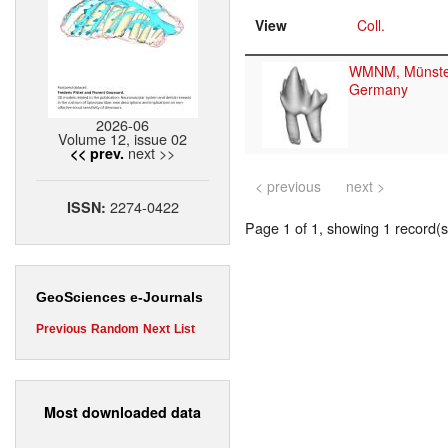
View
Coll.
WMNM, Münste
Germany
2026-06
Volume 12, issue 02
next >>
<< prev.
< previous
next >
2274-0422
ISSN:
Page 1 of 1, showing 1 record(s)
GeoSciences e-Journals
Previous
Random
Next
List
Most downloaded data