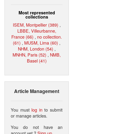
Most represented
collections
ISEM, Montpellier (389)
,
LBBE, Villeurbanne,
France (66)
,
no collection.
(61)
,
MUSM, Lima (60)
,
NHM, London (54)
,
MNHN, Paris (52)
,
NMB,
Basel (41)
Article Management
You must
log in
to submit
or manage articles.
You do not have an
account yet ?
Sign up
.