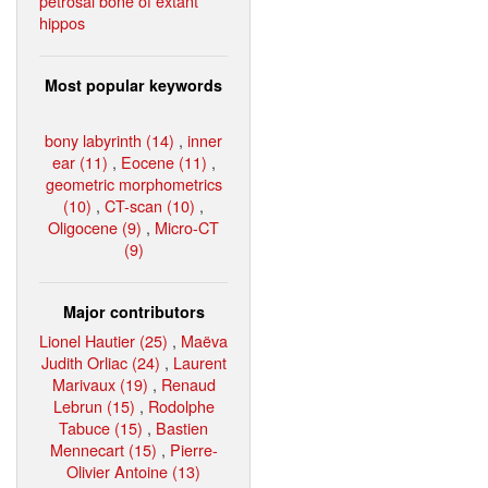
petrosal bone of extant
hippos
Most popular keywords
bony labyrinth (14)
,
inner
ear (11)
,
Eocene (11)
,
geometric morphometrics
(10)
,
CT-scan (10)
,
Oligocene (9)
,
Micro-CT
(9)
Major contributors
Lionel Hautier (25)
,
Maëva
Judith Orliac (24)
,
Laurent
Marivaux (19)
,
Renaud
Lebrun (15)
,
Rodolphe
Tabuce (15)
,
Bastien
Mennecart (15)
,
Pierre-
Olivier Antoine (13)