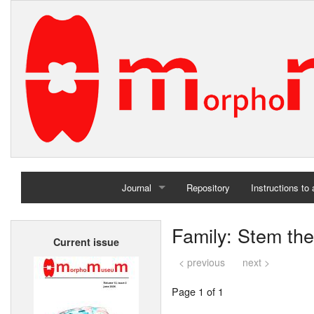
Journal
Repository
Instructions to
Home
Family: Stem the
Current issue
Archives
< previous
next >
Page 1 of 1