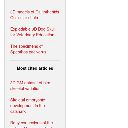
3D models of Cainotheriids
Ossicular chain
Explodable 3D Dog Skull
for Veterinary Education
The specimens of
Speothos pacivorus
Most cited articles
3D GM dataset of bird
skeletal variation
Skeletal embryonic
development in the
catshark
Bony connexions of the