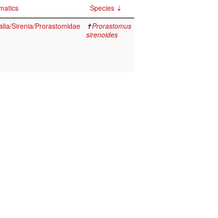
matics
Species
ia/Sirenia/Prorastomidae
✝
Prorastomus
sirenoides