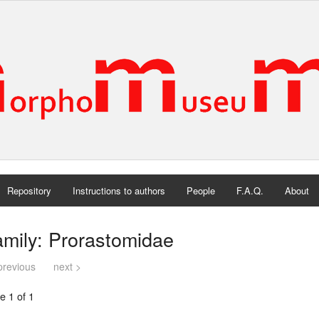
Repository
Instructions to authors
People
F.A.Q.
About
mily: Prorastomidae
previous
next >
e 1 of 1