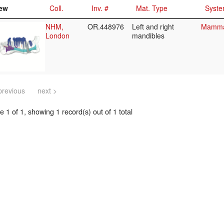
ew
Coll.
Inv. #
Mat. Type
Syste
NHM,
OR.448976
Left and right
Mammal
London
mandibles
previous
next >
 1 of 1, showing 1 record(s) out of 1 total