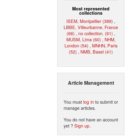
Most represented
collections
ISEM, Montpellier (389)
,
LBBE, Villeurbanne, France
(66)
,
no collection. (61)
,
MUSM, Lima (60)
,
NHM,
London (54)
,
MNHN, Paris
(52)
,
NMB, Basel (41)
Article Management
You must
log in
to submit or
manage articles.
You do not have an account
yet ?
Sign up
.