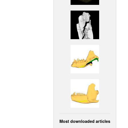
Most downloaded articles