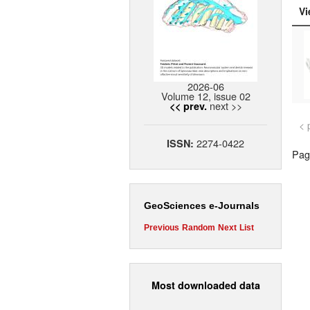
Vi
2026-06
Volume 12, issue 02
next >>
<< prev.
< 
2274-0422
ISSN:
Page
GeoSciences e-Journals
Previous
Random
Next
List
Most downloaded data