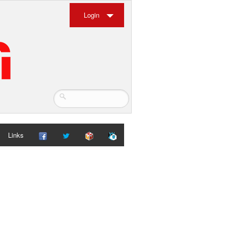
Login
Links