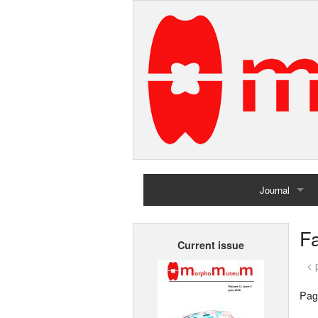
Journal
Home
Fa
Current issue
Archives
< 
Pag