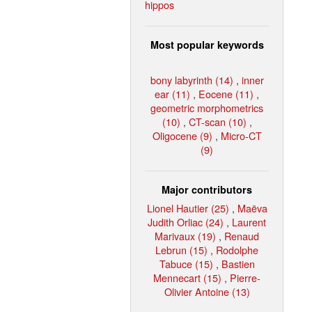
hippos
Most popular keywords
bony labyrinth (14)
,
inner
ear (11)
,
Eocene (11)
,
geometric morphometrics
(10)
,
CT-scan (10)
,
Oligocene (9)
,
Micro-CT
(9)
Major contributors
Lionel Hautier (25)
,
Maëva
Judith Orliac (24)
,
Laurent
Marivaux (19)
,
Renaud
Lebrun (15)
,
Rodolphe
Tabuce (15)
,
Bastien
Mennecart (15)
,
Pierre-
Olivier Antoine (13)