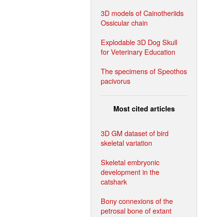
3D models of Cainotheriids
Ossicular chain
Explodable 3D Dog Skull
for Veterinary Education
The specimens of Speothos
pacivorus
Most cited articles
3D GM dataset of bird
skeletal variation
Skeletal embryonic
development in the
catshark
Bony connexions of the
petrosal bone of extant