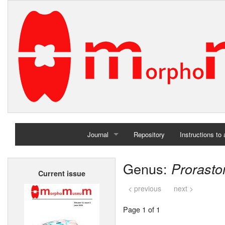
Journal
Repository
Instructions to
Home
Genus:
Prorast
Current issue
Archives
< previous
next >
Page 1 of 1