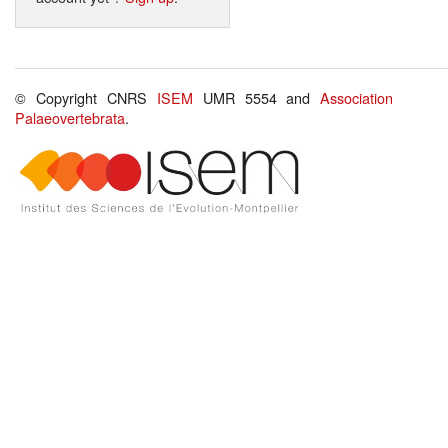
© Copyright CNRS
ISEM
UMR 5554 and
Association
Palaeovertebrata
.