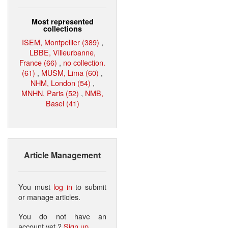
Most represented
collections
ISEM, Montpellier (389)
,
LBBE, Villeurbanne,
France (66)
,
no collection.
(61)
,
MUSM, Lima (60)
,
NHM, London (54)
,
MNHN, Paris (52)
,
NMB,
Basel (41)
Article Management
You must
log in
to submit
or manage articles.
You do not have an
account yet ?
Sign up
.