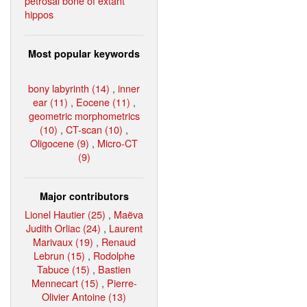
petrosal bone of extant
hippos
Most popular keywords
bony labyrinth (14)
,
inner
ear (11)
,
Eocene (11)
,
geometric morphometrics
(10)
,
CT-scan (10)
,
Oligocene (9)
,
Micro-CT
(9)
Major contributors
Lionel Hautier (25)
,
Maëva
Judith Orliac (24)
,
Laurent
Marivaux (19)
,
Renaud
Lebrun (15)
,
Rodolphe
Tabuce (15)
,
Bastien
Mennecart (15)
,
Pierre-
Olivier Antoine (13)