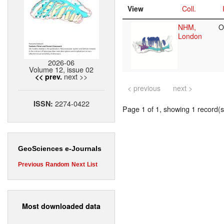
View
Coll.
NHM,
O
London
2026-06
Volume 12, issue 02
next >>
<< prev.
< previous
next >
2274-0422
ISSN:
Page 1 of 1, showing 1 record(s)
GeoSciences e-Journals
Previous
Random
Next
List
Most downloaded data