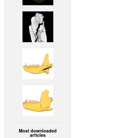
Most downloaded
articles