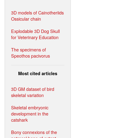
3D models of Cainotheriids
Ossicular chain
Explodable 3D Dog Skull
for Veterinary Education
The specimens of
Speothos pacivorus
Most cited articles
3D GM dataset of bird
skeletal variation
Skeletal embryonic
development in the
catshark
Bony connexions of the