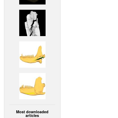
Most downloaded
articles