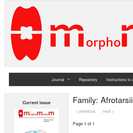
Journal
Repository
Instructions to
Home
Family: Afrotarsi
Current issue
Archives
< previous
next >
Page 1 of 1