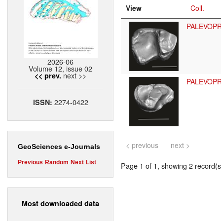
View
Coll.
PALEVOP
2026-06
Volume 12, issue 02
next >>
<< prev.
PALEVOP
2274-0422
ISSN:
< previous
next >
GeoSciences e-Journals
Previous
Random
Next
List
Page 1 of 1, showing 2 record(s)
Most downloaded data