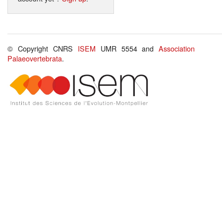
© Copyright CNRS
ISEM
UMR 5554 and
Association
Palaeovertebrata
.