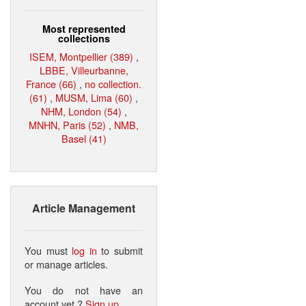
Most represented
collections
ISEM, Montpellier (389)
,
LBBE, Villeurbanne,
France (66)
,
no collection.
(61)
,
MUSM, Lima (60)
,
NHM, London (54)
,
MNHN, Paris (52)
,
NMB,
Basel (41)
Article Management
You must
log in
to submit
or manage articles.
You do not have an
account yet ?
Sign up
.