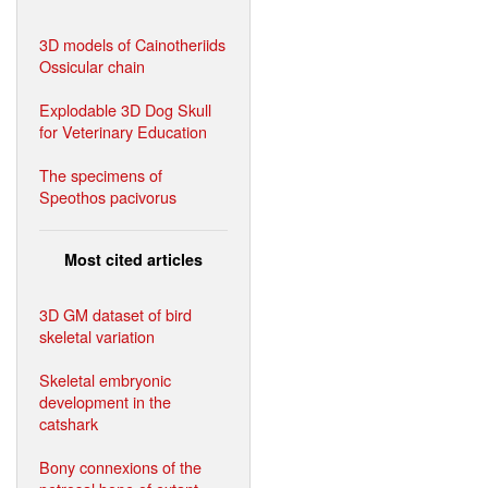
3D models of Cainotheriids
Ossicular chain
Explodable 3D Dog Skull
for Veterinary Education
The specimens of
Speothos pacivorus
Most cited articles
3D GM dataset of bird
skeletal variation
Skeletal embryonic
development in the
catshark
Bony connexions of the