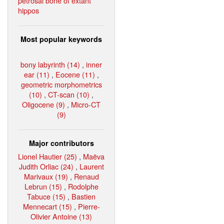
petrosal bone of extant
hippos
Most popular keywords
bony labyrinth (14)
,
inner
ear (11)
,
Eocene (11)
,
geometric morphometrics
(10)
,
CT-scan (10)
,
Oligocene (9)
,
Micro-CT
(9)
Major contributors
Lionel Hautier (25)
,
Maëva
Judith Orliac (24)
,
Laurent
Marivaux (19)
,
Renaud
Lebrun (15)
,
Rodolphe
Tabuce (15)
,
Bastien
Mennecart (15)
,
Pierre-
Olivier Antoine (13)