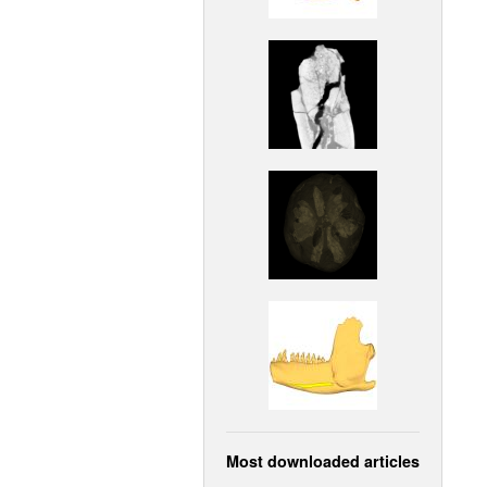
Most downloaded articles