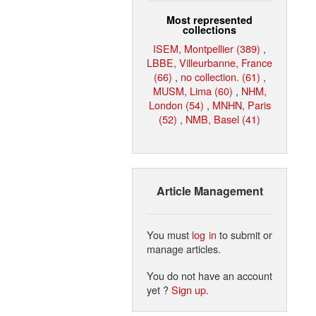
Most represented
collections
ISEM, Montpellier (389)
,
LBBE, Villeurbanne, France
(66)
,
no collection. (61)
,
MUSM, Lima (60)
,
NHM,
London (54)
,
MNHN, Paris
(52)
,
NMB, Basel (41)
Article Management
You must
log in
to submit or
manage articles.
You do not have an account
yet ?
Sign up
.