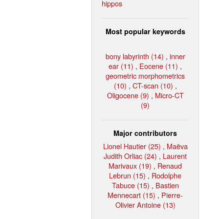
hippos
Most popular keywords
bony labyrinth (14)
,
inner
ear (11)
,
Eocene (11)
,
geometric morphometrics
(10)
,
CT-scan (10)
,
Oligocene (9)
,
Micro-CT
(9)
Major contributors
Lionel Hautier (25)
,
Maëva
Judith Orliac (24)
,
Laurent
Marivaux (19)
,
Renaud
Lebrun (15)
,
Rodolphe
Tabuce (15)
,
Bastien
Mennecart (15)
,
Pierre-
Olivier Antoine (13)