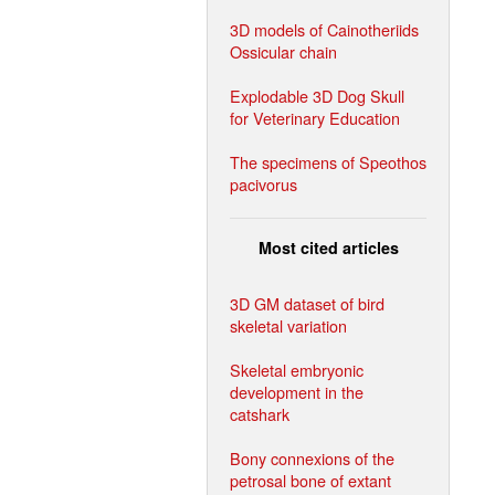
3D models of Cainotheriids
Ossicular chain
Explodable 3D Dog Skull
for Veterinary Education
The specimens of Speothos
pacivorus
Most cited articles
3D GM dataset of bird
skeletal variation
Skeletal embryonic
development in the
catshark
Bony connexions of the
petrosal bone of extant