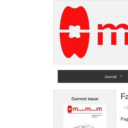
Journal
Home
Fa
Current issue
Archives
< 
Pag