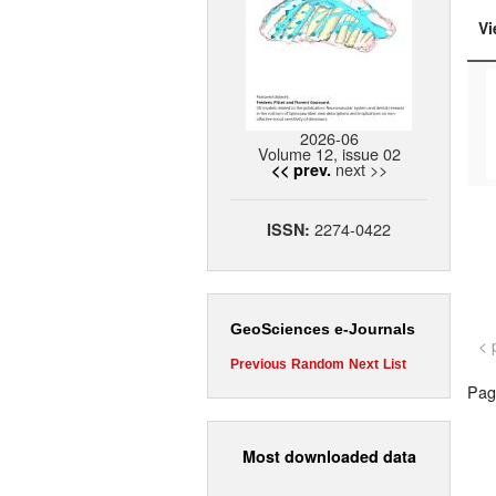
Vi
2026-06
Volume 12, issue 02
next >>
<< prev.
2274-0422
ISSN:
GeoSciences e-Journals
< 
Previous
Random
Next
List
Page
Most downloaded data