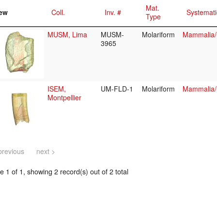
Mat.
ew
Coll.
Inv. #
Systemati
Type
MUSM, Lima
MUSM-
Molariform
Mammalia/C
3965
ISEM,
UM-FLD-1
Molariform
Mammalia/C
Montpellier
previous
next >
 1 of 1, showing 2 record(s) out of 2 total