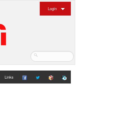
Login
Links