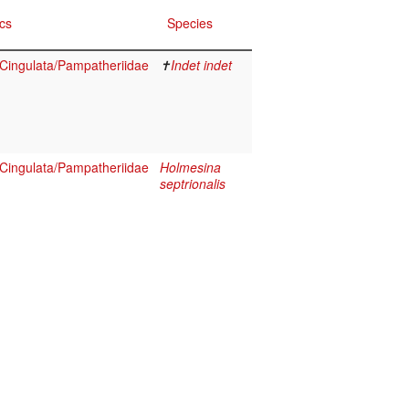
cs
Species
ingulata/Pampatheriidae
✝
Indet indet
ingulata/Pampatheriidae
Holmesina
septrionalis