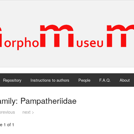
Repository
Instructions to authors
People
F.A.Q.
About
mily: Pampatheriidae
previous
next >
e 1 of 1