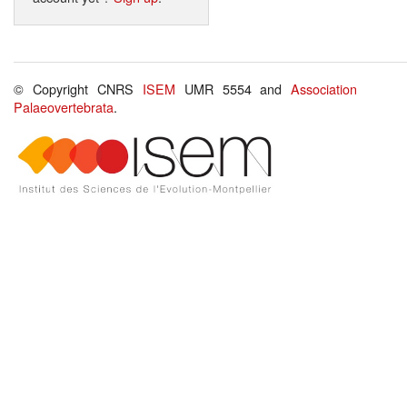
© Copyright CNRS
ISEM
UMR 5554 and
Association
Palaeovertebrata
.