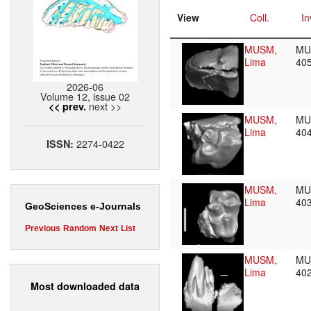
View
Coll.
In
MUSM,
MU
Lima
40
2026-06
Volume 12, issue 02
next >>
<< prev.
MUSM,
MU
Lima
40
2274-0422
ISSN:
MUSM,
MU
Lima
40
GeoSciences e-Journals
Previous
Random
Next
List
MUSM,
MU
Lima
40
Most downloaded data