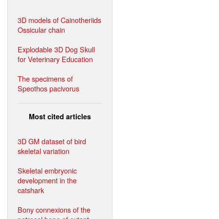
3D models of Cainotheriids
Ossicular chain
Explodable 3D Dog Skull
for Veterinary Education
The specimens of
Speothos pacivorus
Most cited articles
3D GM dataset of bird
skeletal variation
Skeletal embryonic
development in the
catshark
Bony connexions of the