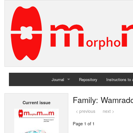
Journal
Repository
Instructions to
Home
Family: Wamrado
Current issue
Archives
< previous
next >
Page 1 of 1