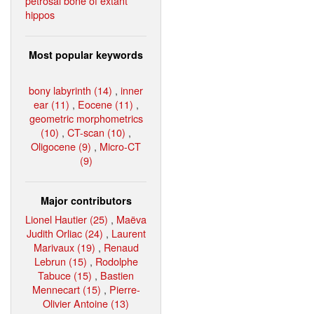
petrosal bone of extant
hippos
Most popular keywords
bony labyrinth (14)
,
inner
ear (11)
,
Eocene (11)
,
geometric morphometrics
(10)
,
CT-scan (10)
,
Oligocene (9)
,
Micro-CT
(9)
Major contributors
Lionel Hautier (25)
,
Maëva
Judith Orliac (24)
,
Laurent
Marivaux (19)
,
Renaud
Lebrun (15)
,
Rodolphe
Tabuce (15)
,
Bastien
Mennecart (15)
,
Pierre-
Olivier Antoine (13)