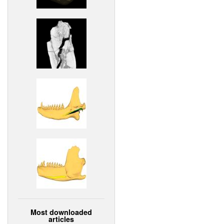
Most downloaded
articles