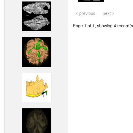
< previous
next >
Page 1 of 1, showing 4 record(s)