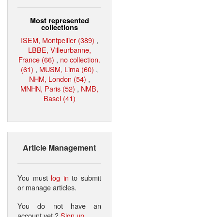
Most represented
collections
ISEM, Montpellier (389)
,
LBBE, Villeurbanne,
France (66)
,
no collection.
(61)
,
MUSM, Lima (60)
,
NHM, London (54)
,
MNHN, Paris (52)
,
NMB,
Basel (41)
Article Management
You must
log in
to submit
or manage articles.
You do not have an
account yet ?
Sign up
.