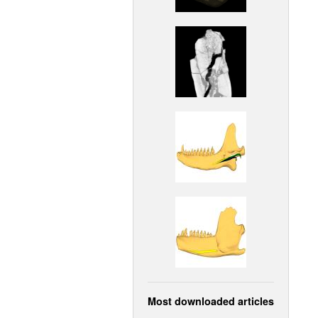
Most downloaded articles