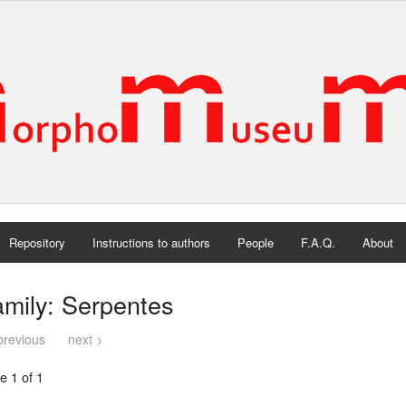
Repository
Instructions to authors
People
F.A.Q.
About
mily: Serpentes
previous
next >
e 1 of 1