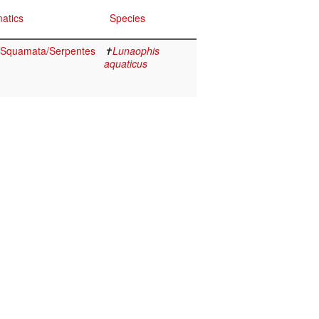
atics
Species
a/Squamata/Serpentes
✝
Lunaophis
aquaticus