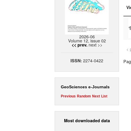
Vi
2026-06
Volume 12, issue 02
next >>
<< prev.
< 
2274-0422
ISSN:
Page
GeoSciences e-Journals
Previous
Random
Next
List
Most downloaded data