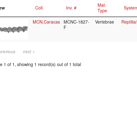
Mat.
ew
Coll.
Inv. #
System
Type
MCN,Caracas
MCNC-1827-
Vertebrae
Reptili
F
previous
next >
 1 of 1, showing 1 record(s) out of 1 total