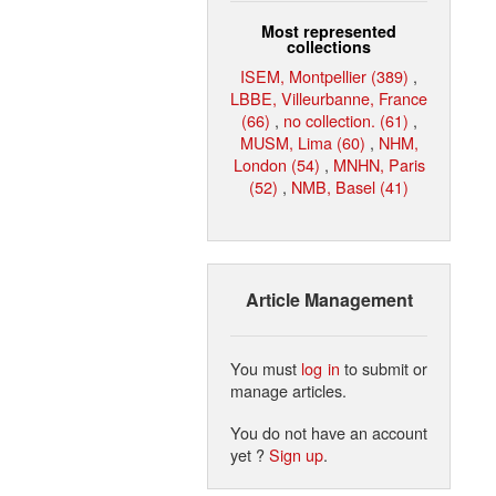
Most represented
collections
ISEM, Montpellier (389)
,
LBBE, Villeurbanne, France
(66)
,
no collection. (61)
,
MUSM, Lima (60)
,
NHM,
London (54)
,
MNHN, Paris
(52)
,
NMB, Basel (41)
Article Management
You must
log in
to submit or
manage articles.
You do not have an account
yet ?
Sign up
.