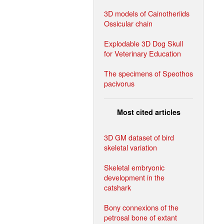
3D models of Cainotheriids
Ossicular chain
Explodable 3D Dog Skull
for Veterinary Education
The specimens of Speothos
pacivorus
Most cited articles
3D GM dataset of bird
skeletal variation
Skeletal embryonic
development in the
catshark
Bony connexions of the
petrosal bone of extant