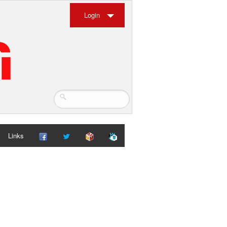
Login
Links