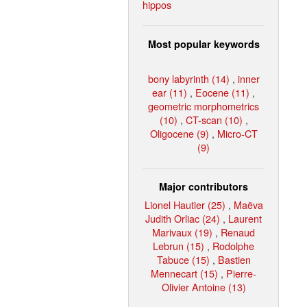
hippos
Most popular keywords
bony labyrinth (14)
,
inner
ear (11)
,
Eocene (11)
,
geometric morphometrics
(10)
,
CT-scan (10)
,
Oligocene (9)
,
Micro-CT
(9)
Major contributors
Lionel Hautier (25)
,
Maëva
Judith Orliac (24)
,
Laurent
Marivaux (19)
,
Renaud
Lebrun (15)
,
Rodolphe
Tabuce (15)
,
Bastien
Mennecart (15)
,
Pierre-
Olivier Antoine (13)