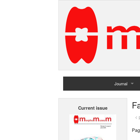
Journal
Home
Fa
Current issue
Archives
< 
Pag