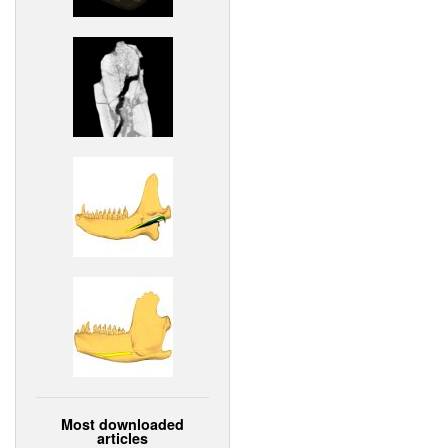
Most downloaded
articles