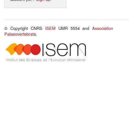
© Copyright CNRS
ISEM
UMR 5554 and
Association
Palaeovertebrata
.