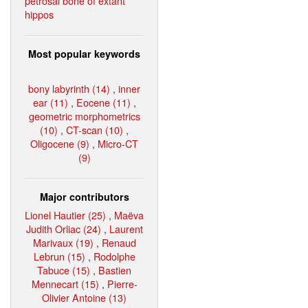
petrosal bone of extant
hippos
Most popular keywords
bony labyrinth (14)
,
inner
ear (11)
,
Eocene (11)
,
geometric morphometrics
(10)
,
CT-scan (10)
,
Oligocene (9)
,
Micro-CT
(9)
Major contributors
Lionel Hautier (25)
,
Maëva
Judith Orliac (24)
,
Laurent
Marivaux (19)
,
Renaud
Lebrun (15)
,
Rodolphe
Tabuce (15)
,
Bastien
Mennecart (15)
,
Pierre-
Olivier Antoine (13)