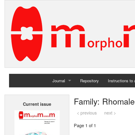
Journal
Repository
Instructions to
Home
Family: Rhomale
Current issue
Archives
< previous
next >
Page 1 of 1