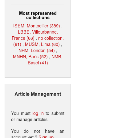
Most represented
collections
ISEM, Montpellier (389)
,
LBBE, Villeurbanne,
France (66)
,
no collection.
(61)
,
MUSM, Lima (60)
,
NHM, London (54)
,
MNHN, Paris (52)
,
NMB,
Basel (41)
Article Management
You must
log in
to submit
or manage articles.
You do not have an
account yet ?
Sign up
.