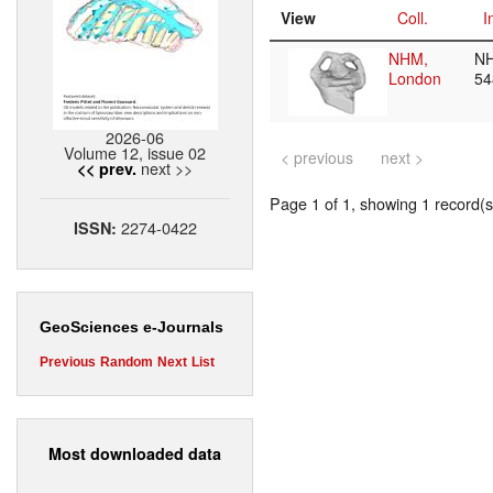
View
Coll.
I
NHM,
N
London
5
2026-06
Volume 12, issue 02
< previous
next >
next >>
<< prev.
Page 1 of 1, showing 1 record(s)
2274-0422
ISSN:
GeoSciences e-Journals
Previous
Random
Next
List
Most downloaded data