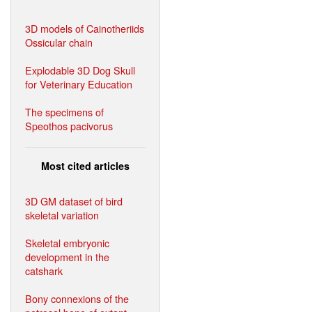
3D models of Cainotheriids
Ossicular chain
Explodable 3D Dog Skull
for Veterinary Education
The specimens of
Speothos pacivorus
Most cited articles
3D GM dataset of bird
skeletal variation
Skeletal embryonic
development in the
catshark
Bony connexions of the