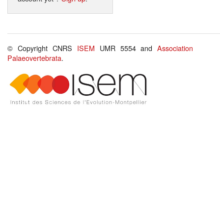
© Copyright CNRS
ISEM
UMR 5554 and
Association
Palaeovertebrata
.