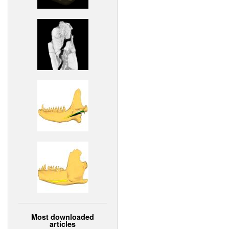
Most downloaded
articles