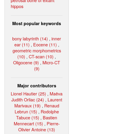
petrosal bone of extant
hippos
Most popular keywords
bony labyrinth (14)
,
inner
ear (11)
,
Eocene (11)
,
geometric morphometrics
(10)
,
CT-scan (10)
,
Oligocene (9)
,
Micro-CT
(9)
Major contributors
Lionel Hautier (25)
,
Maëva
Judith Orliac (24)
,
Laurent
Marivaux (19)
,
Renaud
Lebrun (15)
,
Rodolphe
Tabuce (15)
,
Bastien
Mennecart (15)
,
Pierre-
Olivier Antoine (13)