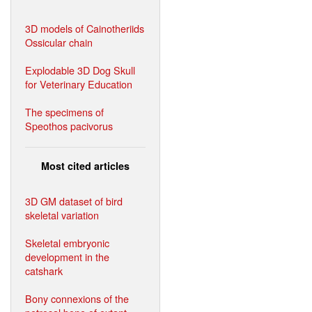
3D models of Cainotheriids
Ossicular chain
Explodable 3D Dog Skull
for Veterinary Education
The specimens of
Speothos pacivorus
Most cited articles
3D GM dataset of bird
skeletal variation
Skeletal embryonic
development in the
catshark
Bony connexions of the