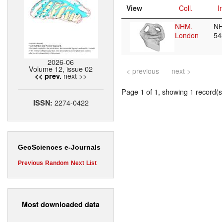
View
Coll.
I
NHM,
N
London
5
2026-06
Volume 12, issue 02
< previous
next >
next >>
<< prev.
Page 1 of 1, showing 1 record(s)
2274-0422
ISSN:
GeoSciences e-Journals
Previous
Random
Next
List
Most downloaded data