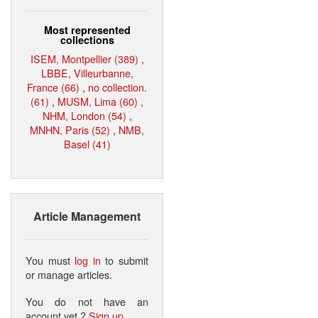
Most represented
collections
ISEM, Montpellier (389)
,
LBBE, Villeurbanne,
France (66)
,
no collection.
(61)
,
MUSM, Lima (60)
,
NHM, London (54)
,
MNHN, Paris (52)
,
NMB,
Basel (41)
Article Management
You must
log in
to submit
or manage articles.
You do not have an
account yet ?
Sign up
.