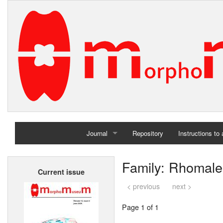
Journal
Repository
Instructions to
Home
Family: Rhomale
Current issue
Archives
< previous
next >
Page 1 of 1