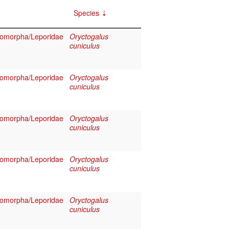
Species
omorpha/Leporidae
Oryctogalus
cuniculus
omorpha/Leporidae
Oryctogalus
cuniculus
omorpha/Leporidae
Oryctogalus
cuniculus
omorpha/Leporidae
Oryctogalus
cuniculus
omorpha/Leporidae
Oryctogalus
cuniculus