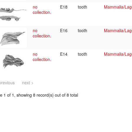
no
E18
tooth
Mammalia/Lag
collection.
no
E16
tooth
Mammalia/Lag
collection.
no
E14
tooth
Mammalia/Lag
collection.
previous
next >
 1 of 1, showing 8 record(s) out of 8 total