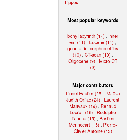
hippos
Most popular keywords
bony labyrinth (14)
,
inner
ear (11)
,
Eocene (11)
,
geometric morphometrics
(10)
,
CT-scan (10)
,
Oligocene (9)
,
Micro-CT
(9)
Major contributors
Lionel Hautier (25)
,
Maëva
Judith Orliac (24)
,
Laurent
Marivaux (19)
,
Renaud
Lebrun (15)
,
Rodolphe
Tabuce (15)
,
Bastien
Mennecart (15)
,
Pierre-
Olivier Antoine (13)