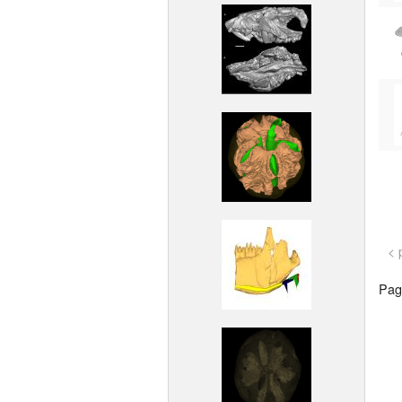
< 
Page