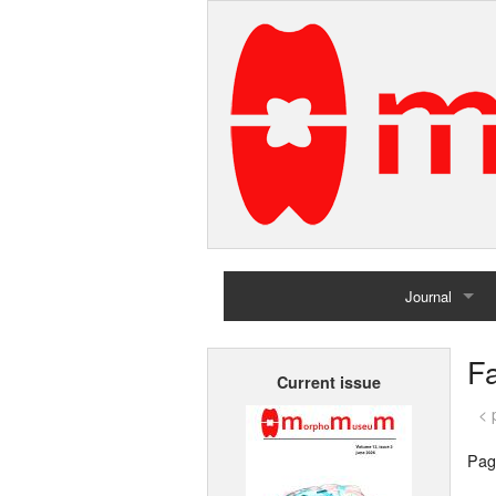
Journal
Home
Fa
Current issue
Archives
< 
Pag