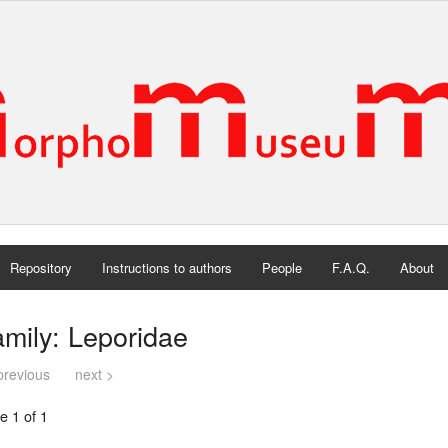
Repository
Instructions to authors
People
F.A.Q.
About
mily: Leporidae
previous
next >
e 1 of 1