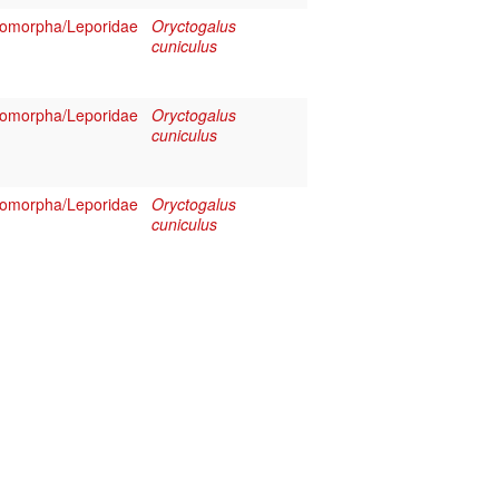
omorpha/Leporidae
Oryctogalus
cuniculus
omorpha/Leporidae
Oryctogalus
cuniculus
omorpha/Leporidae
Oryctogalus
cuniculus