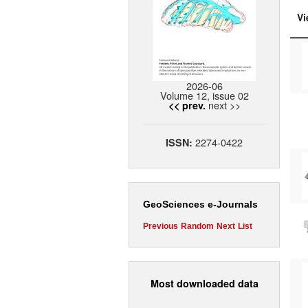
Vi
2026-06
Volume 12, issue 02
next >>
<< prev.
2274-0422
ISSN:
GeoSciences e-Journals
Previous
Random
Next
List
Most downloaded data