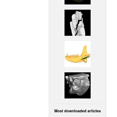
Most downloaded articles