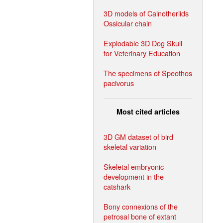
3D models of Cainotheriids
Ossicular chain
Explodable 3D Dog Skull
for Veterinary Education
The specimens of Speothos
pacivorus
Most cited articles
3D GM dataset of bird
skeletal variation
Skeletal embryonic
development in the
catshark
Bony connexions of the
petrosal bone of extant