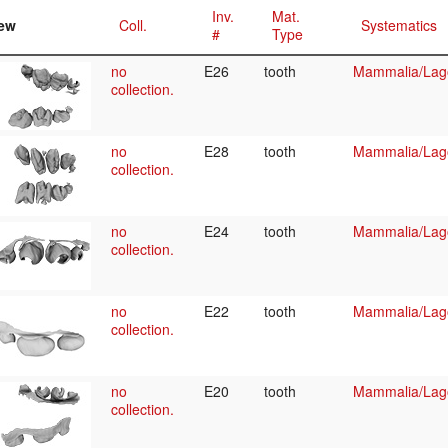
Inv.
Mat.
ew
Coll.
Systematics
#
Type
no
E26
tooth
Mammalia/Lag
collection.
no
E28
tooth
Mammalia/Lag
collection.
no
E24
tooth
Mammalia/Lag
collection.
no
E22
tooth
Mammalia/Lag
collection.
no
E20
tooth
Mammalia/Lag
collection.