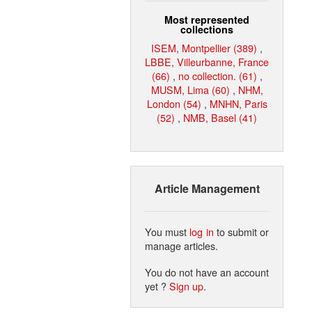
Most represented
collections
ISEM, Montpellier (389)
,
LBBE, Villeurbanne, France
(66)
,
no collection. (61)
,
MUSM, Lima (60)
,
NHM,
London (54)
,
MNHN, Paris
(52)
,
NMB, Basel (41)
Article Management
You must
log in
to submit or
manage articles.
You do not have an account
yet ?
Sign up
.