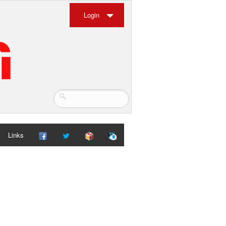
Login
Links