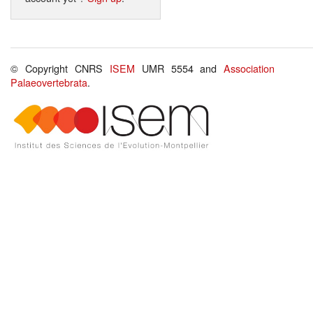
© Copyright CNRS
ISEM
UMR 5554 and
Association
Palaeovertebrata
.