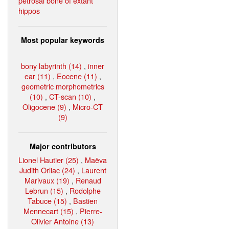
petrosal bone of extant
hippos
Most popular keywords
bony labyrinth (14)
,
inner
ear (11)
,
Eocene (11)
,
geometric morphometrics
(10)
,
CT-scan (10)
,
Oligocene (9)
,
Micro-CT
(9)
Major contributors
Lionel Hautier (25)
,
Maëva
Judith Orliac (24)
,
Laurent
Marivaux (19)
,
Renaud
Lebrun (15)
,
Rodolphe
Tabuce (15)
,
Bastien
Mennecart (15)
,
Pierre-
Olivier Antoine (13)