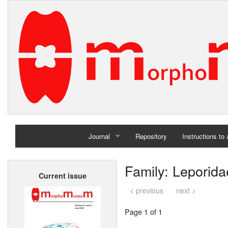
Journal
Repository
Instructions to
Home
Family: Leporida
Current issue
Archives
< previous
next >
Page 1 of 1