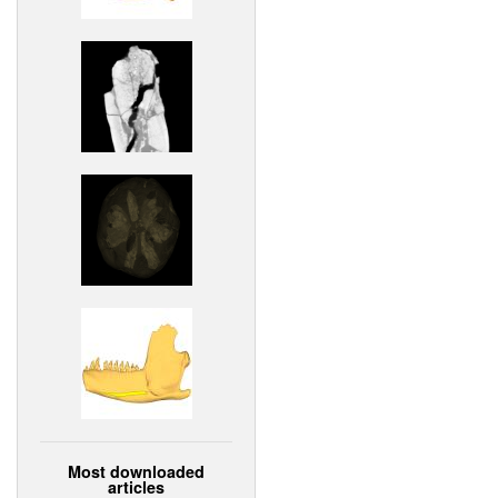
Most downloaded
articles