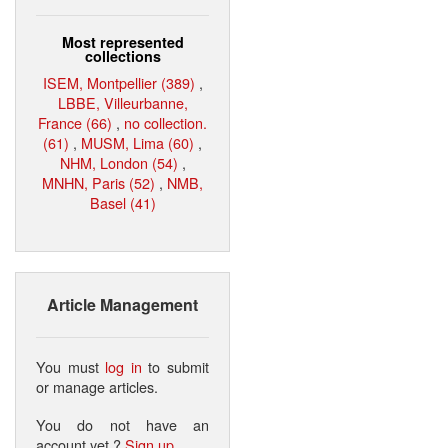
Most represented
collections
ISEM, Montpellier (389)
,
LBBE, Villeurbanne,
France (66)
,
no collection.
(61)
,
MUSM, Lima (60)
,
NHM, London (54)
,
MNHN, Paris (52)
,
NMB,
Basel (41)
Article Management
You must
log in
to submit
or manage articles.
You do not have an
account yet ?
Sign up
.