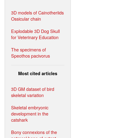
3D models of Cainotheriids
Ossicular chain
Explodable 3D Dog Skull
for Veterinary Education
The specimens of
Speothos pacivorus
Most cited articles
3D GM dataset of bird
skeletal variation
Skeletal embryonic
development in the
catshark
Bony connexions of the