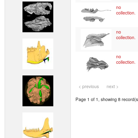
no
collection.
no
collection.
no
collection.
< previous
next >
Page 1 of 1, showing 8 record(s)