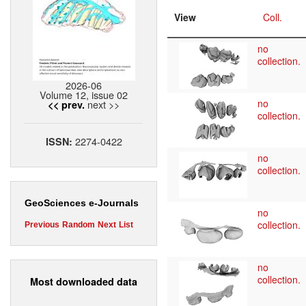
View
Coll.
no
collection.
2026-06
Volume 12, issue 02
no
next >>
<< prev.
collection.
2274-0422
ISSN:
no
collection.
GeoSciences e-Journals
no
collection.
Previous
Random
Next
List
no
collection.
Most downloaded data