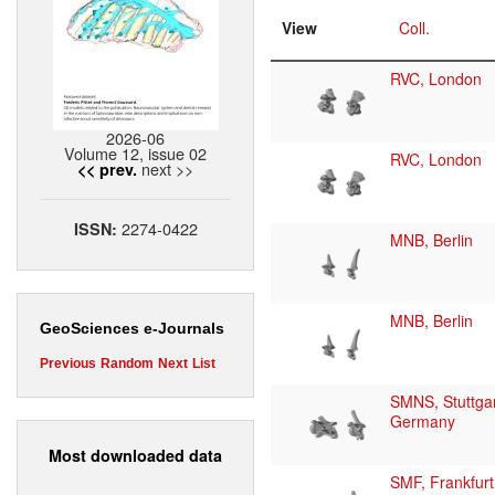
View
Coll.
RVC, London
2026-06
Volume 12, issue 02
RVC, London
next >>
<< prev.
2274-0422
ISSN:
MNB, Berlin
MNB, Berlin
GeoSciences e-Journals
Previous
Random
Next
List
SMNS, Stuttgar
Germany
Most downloaded data
SMF, Frankfurt