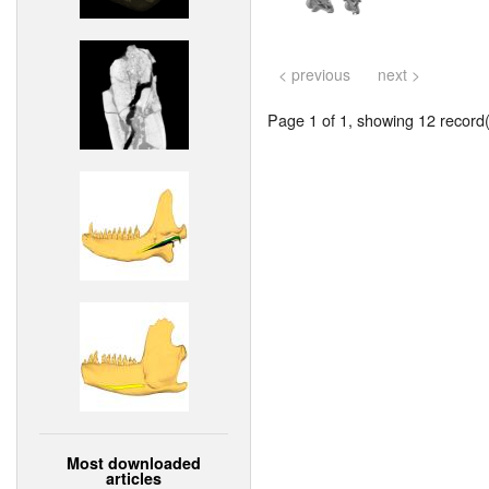
< previous
next >
Page 1 of 1, showing 12 record(s
Most downloaded
articles