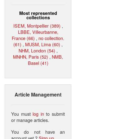
Most represented
collections
ISEM, Montpellier (389)
,
LBBE, Villeurbanne,
France (66)
,
no collection.
(61)
,
MUSM, Lima (60)
,
NHM, London (54)
,
MNHN, Paris (52)
,
NMB,
Basel (41)
Article Management
You must
log in
to submit
or manage articles.
You do not have an
account yet ?
Sign up
.