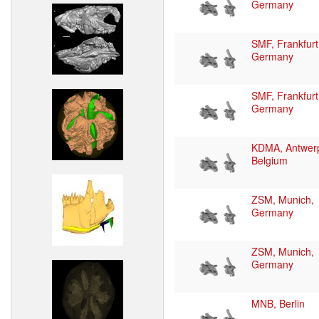
Germany
SMF, Frankfurt
Germany
SMF, Frankfurt
Germany
KDMA, Antwer
Belgium
ZSM, Munich,
Germany
ZSM, Munich,
Germany
MNB, Berlin