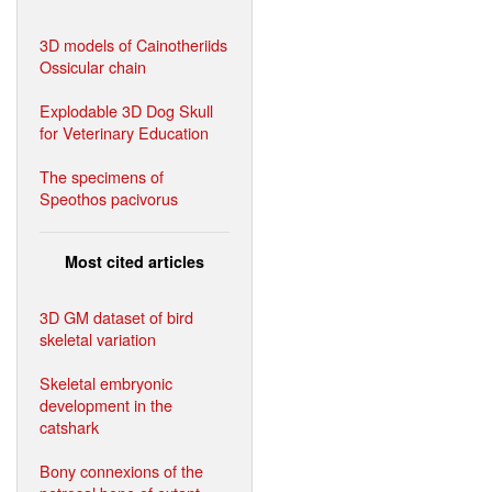
3D models of Cainotheriids
Ossicular chain
Explodable 3D Dog Skull
for Veterinary Education
The specimens of
Speothos pacivorus
Most cited articles
3D GM dataset of bird
skeletal variation
Skeletal embryonic
development in the
catshark
Bony connexions of the