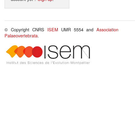
© Copyright CNRS
ISEM
UMR 5554 and
Association
Palaeovertebrata
.