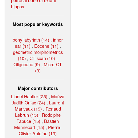
petrosal bone of extant
hippos
Most popular keywords
bony labyrinth (14)
,
inner
ear (11)
,
Eocene (11)
,
geometric morphometrics
(10)
,
CT-scan (10)
,
Oligocene (9)
,
Micro-CT
(9)
Major contributors
Lionel Hautier (25)
,
Maëva
Judith Orliac (24)
,
Laurent
Marivaux (19)
,
Renaud
Lebrun (15)
,
Rodolphe
Tabuce (15)
,
Bastien
Mennecart (15)
,
Pierre-
Olivier Antoine (13)