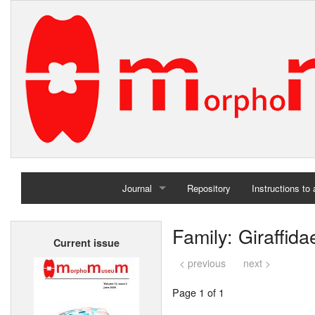
Journal
Repository
Instructions to
Home
Family: Giraffida
Current issue
Archives
< previous
next >
Page 1 of 1