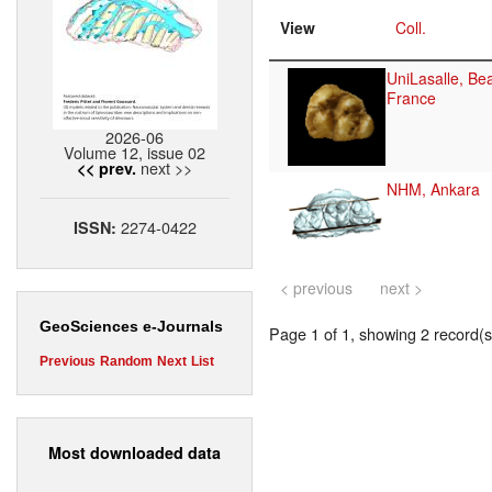
View
Coll.
UniLasalle, Be
France
2026-06
Volume 12, issue 02
next >>
<< prev.
NHM, Ankara
2274-0422
ISSN:
< previous
next >
GeoSciences e-Journals
Page 1 of 1, showing 2 record(s)
Previous
Random
Next
List
Most downloaded data