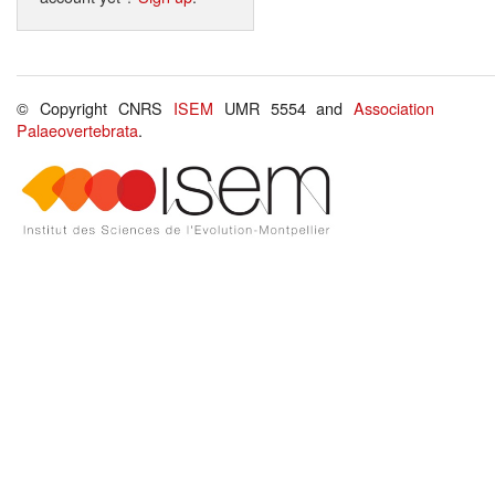
© Copyright CNRS
ISEM
UMR 5554 and
Association
Palaeovertebrata
.