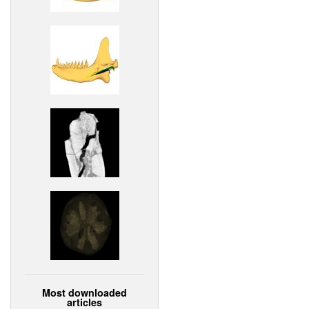
Most downloaded
articles