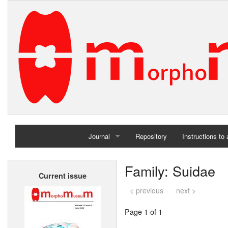
Journal
Repository
Instructions to
Home
Family: Suidae
Current issue
Archives
< previous
next >
Page 1 of 1