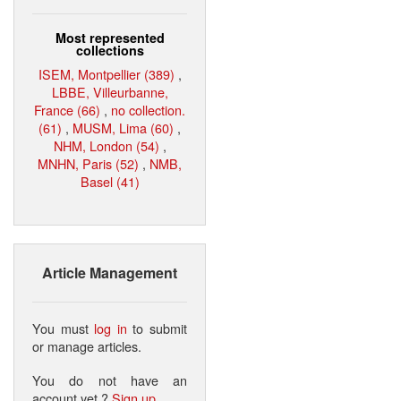
Most represented
collections
ISEM, Montpellier (389)
,
LBBE, Villeurbanne,
France (66)
,
no collection.
(61)
,
MUSM, Lima (60)
,
NHM, London (54)
,
MNHN, Paris (52)
,
NMB,
Basel (41)
Article Management
You must
log in
to submit
or manage articles.
You do not have an
account yet ?
Sign up
.