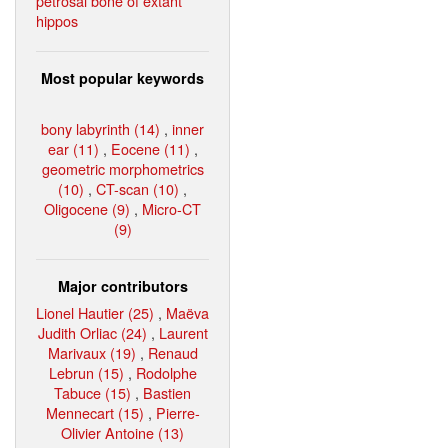
petrosal bone of extant
hippos
Most popular keywords
bony labyrinth (14)
,
inner
ear (11)
,
Eocene (11)
,
geometric morphometrics
(10)
,
CT-scan (10)
,
Oligocene (9)
,
Micro-CT
(9)
Major contributors
Lionel Hautier (25)
,
Maëva
Judith Orliac (24)
,
Laurent
Marivaux (19)
,
Renaud
Lebrun (15)
,
Rodolphe
Tabuce (15)
,
Bastien
Mennecart (15)
,
Pierre-
Olivier Antoine (13)