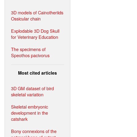
3D models of Cainotheriids
Ossicular chain
Explodable 3D Dog Skull
for Veterinary Education
The specimens of
Speothos pacivorus
Most cited articles
3D GM dataset of bird
skeletal variation
Skeletal embryonic
development in the
catshark
Bony connexions of the