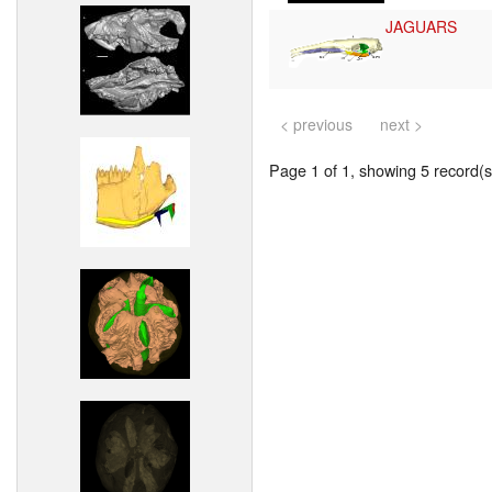
JAGUARS
< previous
next >
Page 1 of 1, showing 5 record(s)