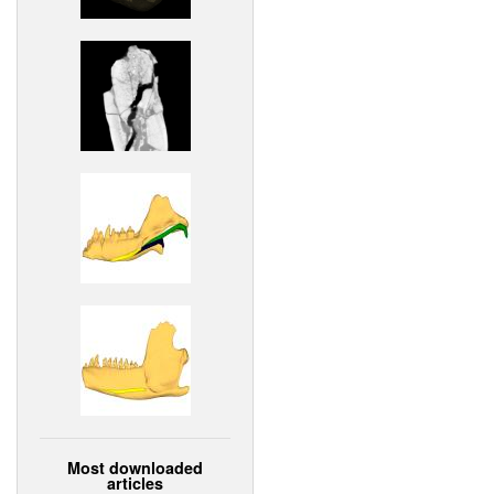
Most downloaded
articles