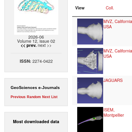
View
Coll.
MVZ, California
USA
2026-06
Volume 12, issue 02
next >>
<< prev.
MVZ, California
USA
2274-0422
ISSN:
JAGUARS
GeoSciences e-Journals
Previous
Random
Next
List
ISEM,
Montpellier
Most downloaded data