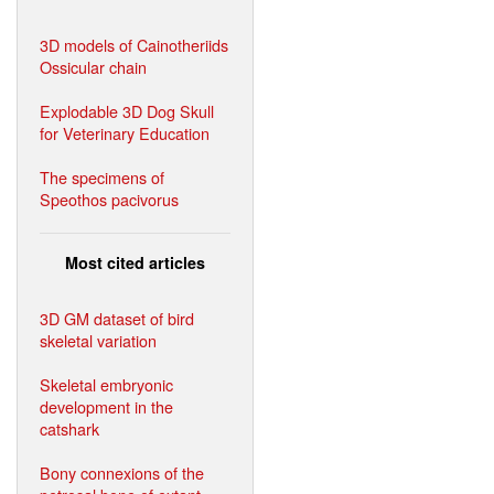
3D models of Cainotheriids
Ossicular chain
Explodable 3D Dog Skull
for Veterinary Education
The specimens of
Speothos pacivorus
Most cited articles
3D GM dataset of bird
skeletal variation
Skeletal embryonic
development in the
catshark
Bony connexions of the