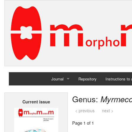
Journal
Repository
Instructions to
Home
Genus:
Myrmec
Current issue
Archives
< previous
next >
Page 1 of 1