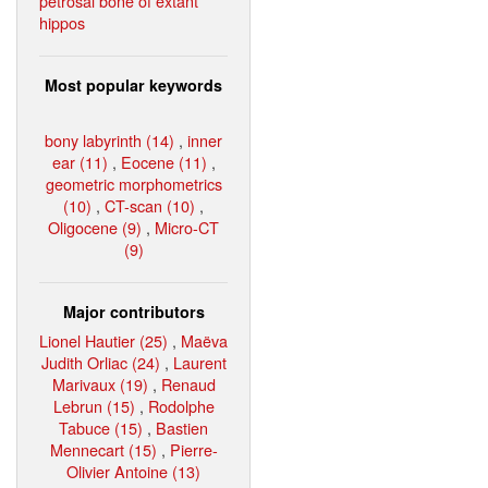
petrosal bone of extant
hippos
Most popular keywords
bony labyrinth (14)
,
inner
ear (11)
,
Eocene (11)
,
geometric morphometrics
(10)
,
CT-scan (10)
,
Oligocene (9)
,
Micro-CT
(9)
Major contributors
Lionel Hautier (25)
,
Maëva
Judith Orliac (24)
,
Laurent
Marivaux (19)
,
Renaud
Lebrun (15)
,
Rodolphe
Tabuce (15)
,
Bastien
Mennecart (15)
,
Pierre-
Olivier Antoine (13)