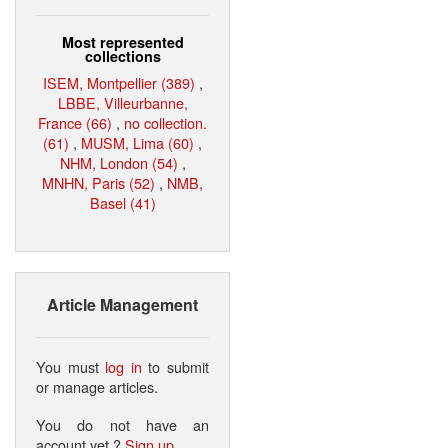
Most represented
collections
ISEM, Montpellier (389)
,
LBBE, Villeurbanne,
France (66)
,
no collection.
(61)
,
MUSM, Lima (60)
,
NHM, London (54)
,
MNHN, Paris (52)
,
NMB,
Basel (41)
Article Management
You must
log in
to submit
or manage articles.
You do not have an
account yet ?
Sign up
.