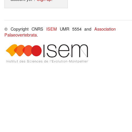
© Copyright CNRS
ISEM
UMR 5554 and
Association
Palaeovertebrata
.