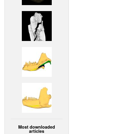
Most downloaded
articles