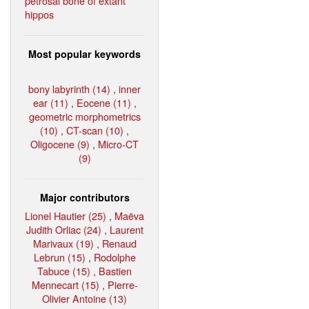
petrosal bone of extant
hippos
Most popular keywords
bony labyrinth (14)
,
inner
ear (11)
,
Eocene (11)
,
geometric morphometrics
(10)
,
CT-scan (10)
,
Oligocene (9)
,
Micro-CT
(9)
Major contributors
Lionel Hautier (25)
,
Maëva
Judith Orliac (24)
,
Laurent
Marivaux (19)
,
Renaud
Lebrun (15)
,
Rodolphe
Tabuce (15)
,
Bastien
Mennecart (15)
,
Pierre-
Olivier Antoine (13)