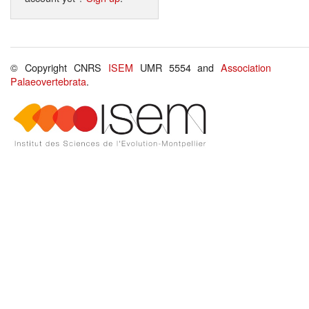
© Copyright CNRS
ISEM
UMR 5554 and
Association
Palaeovertebrata
.