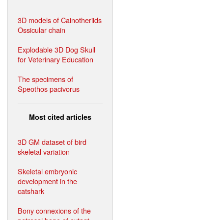
3D models of Cainotheriids
Ossicular chain
Explodable 3D Dog Skull
for Veterinary Education
The specimens of
Speothos pacivorus
Most cited articles
3D GM dataset of bird
skeletal variation
Skeletal embryonic
development in the
catshark
Bony connexions of the