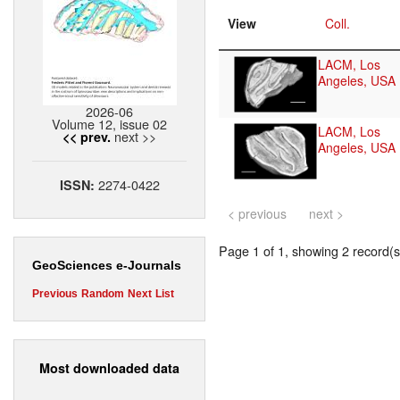
View
Coll.
LACM, Los
Angeles, USA
2026-06
Volume 12, issue 02
LACM, Los
next >>
<< prev.
Angeles, USA
2274-0422
ISSN:
< previous
next >
Page 1 of 1, showing 2 record(s)
GeoSciences e-Journals
Previous
Random
Next
List
Most downloaded data