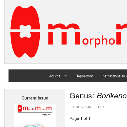
Journal
Repository
Instructions to
Home
Genus:
Boriken
Current issue
Archives
< previous
next >
Page 1 of 1