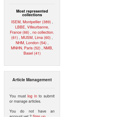
Most represented
collections
ISEM, Montpellier (389)
,
LBBE, Villeurbanne,
France (66)
,
no collection.
(61)
,
MUSM, Lima (60)
,
NHM, London (54)
,
MNHN, Paris (52)
,
NMB,
Basel (41)
Article Management
You must
log in
to submit
or manage articles.
You do not have an
account yet ?
Sign up
.